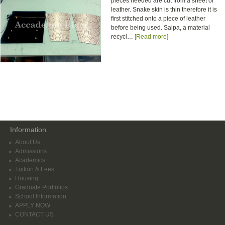
pieces needed are cut from a sheet of
leather. Snake skin is thin therefore it is
first stitched onto a piece of leather
before being used. Salpa, a material
recycl…
[Read more]
Information
About Us
Admissions
Academics
Tuition & Fees
Housing
Graduate Portfolios
School Information
APPLY NOW
CONTACT US