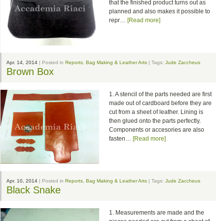
that the finished product turns out as
planned and also makes it possible to
repr…
[Read more]
Apr. 14, 2014
| Posted in
Reports
,
Bag Making & Leather Arts
| Tags:
Jude Zaccheus
Brown Box
1. A stencil of the parts needed are first
made out of cardboard before they are
cut from a sheet of leather. Lining is
then glued onto the parts perfectly.
Components or accesories are also
fasten…
[Read more]
Apr. 10, 2014
| Posted in
Reports
,
Bag Making & Leather Arts
| Tags:
Jude Zaccheus
Black Snake
1. Measurements are made and the