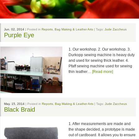
Jun. 02, 2014
| Posted in
Reports
,
Bag Making & Leather Arts
| Tags:
Jude Zaccheus
Purple Eye
1. Our workshop. 2. Our workshop. 3.
Durkopp sewing machine is heavy duty
and used for sewing thick leather. 4.
Pfaff sewing machine used for sewing
thin leather…
[Read more]
May. 15, 2014
| Posted in
Reports
,
Bag Making & Leather Arts
| Tags:
Jude Zaccheus
Black Braid
1. After measurements are made and
the shape decided, a prototype is made
out of cardboard. It allows you to ensure