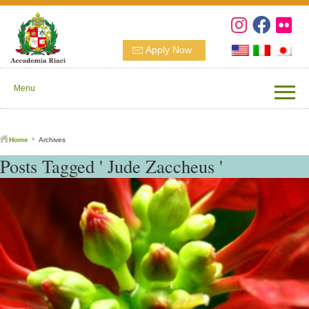
Apply Now
Menu
Home
Archives
Posts Tagged ' Jude Zaccheus '