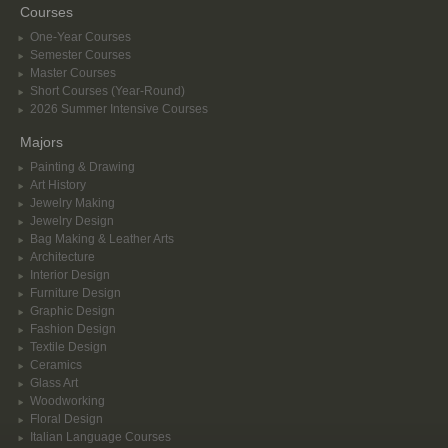
Courses
One-Year Courses
Semester Courses
Master Courses
Short Courses (Year-Round)
2026 Summer Intensive Courses
Majors
Painting & Drawing
Art History
Jewelry Making
Jewelry Design
Bag Making & Leather Arts
Architecture
Interior Design
Furniture Design
Graphic Design
Fashion Design
Textile Design
Ceramics
Glass Art
Woodworking
Floral Design
Italian Language Courses