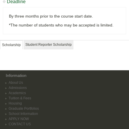
Deadline
By three months prior to the course start date.
*The number of students who may be accepted is limited.
Student Reporter Scholarship
Scholarship
Information
About Us
Admissions
Academics
Tuition & Fees
Housing
Graduate Portfolios
School Information
APPLY NOW
CONTACT US