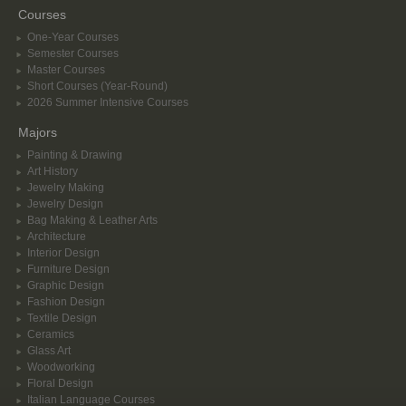
Courses
One-Year Courses
Semester Courses
Master Courses
Short Courses (Year-Round)
2026 Summer Intensive Courses
Majors
Painting & Drawing
Art History
Jewelry Making
Jewelry Design
Bag Making & Leather Arts
Architecture
Interior Design
Furniture Design
Graphic Design
Fashion Design
Textile Design
Ceramics
Glass Art
Woodworking
Floral Design
Italian Language Courses