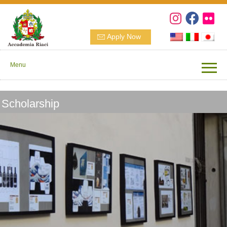
Apply Now
Menu
Scholarship