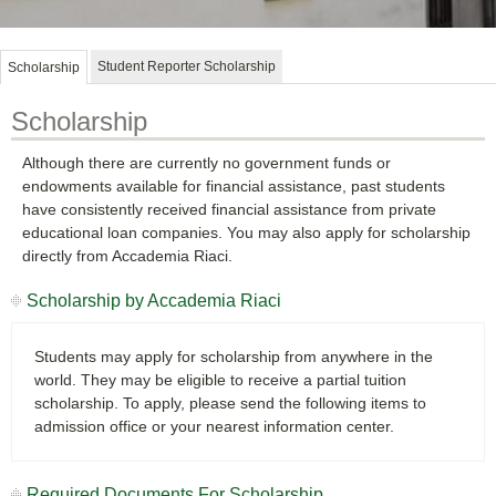
Student Reporter Scholarship
Scholarship
Scholarship
Although there are currently no government funds or
endowments available for financial assistance, past students
have consistently received financial assistance from private
educational loan companies. You may also apply for scholarship
directly from Accademia Riaci.
Scholarship by Accademia Riaci
Students may apply for scholarship from anywhere in the
world. They may be eligible to receive a partial tuition
scholarship. To apply, please send the following items to
admission office or your nearest information center.
Required Documents For Scholarship