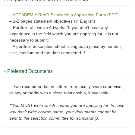
–
ACCADEMIA RIACI Scholarship Application Form (PDF)
– 1-2 pages statement objectives (in English)
– Portfolio of Twelve Artworks *If you don’t have any
experience in the field which you are applying for, it is not
necessary to submit.
– A portfolio description sheet listing each piece by number,
size, medium and the date completed.
*
Preferred Documents
– Two recommendation letters from faculty, work supervisor,
or any authority with a close relationship, if available.
**You MUST write which course you are applying for. In case
you don’t write course name, your documents cannot be
sent to the selection committee for scholarship.