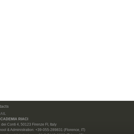
tacts
AIL
CADEMIA RIACI
 dei Conti 4, 50123 Firenze FI, Italy
ool & Administration: +39-055-289831 (Florence, IT)