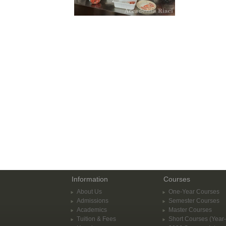
Information
Courses
About Us
One-Year Courses
Admissions
Semester Courses
Academics
Master Courses
Tuition & Fees
Short Courses (Year