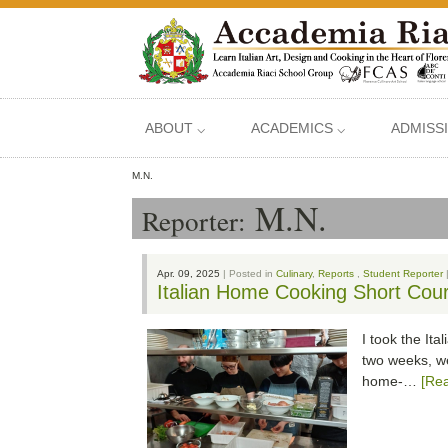
ABOUT ⌵
ACADEMICS ⌵
ADMISS
M.N.
M.N.
Reporter:
Apr. 09, 2025
| Posted in
Culinary
,
Reports
,
Student Reporter
Italian Home Cooking Short Cour
I took the It
two weeks, we
home-…
[Re