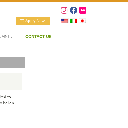
Apply Now
UMNI ⌵
CONTACT US
ted to
 Italian