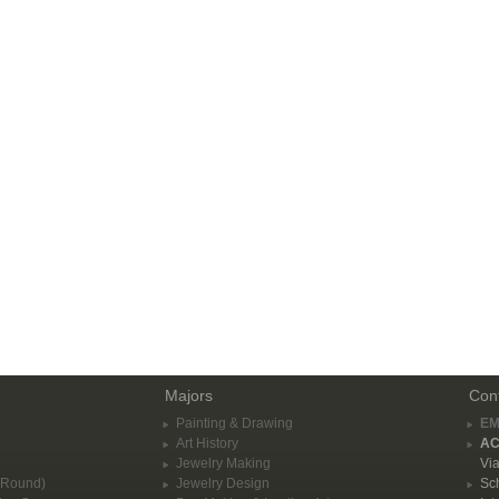
Majors
Con
Painting & Drawing
EM
Art History
AC
Jewelry Making
Via
-Round)
Jewelry Design
Sch