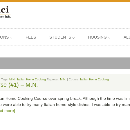
IONS ⌵
FEES
STUDENTS ⌵
HOUSING ⌵
AL
| Tags:
M.N.
,
Italian Home Cooking
Reporter:
M.N.
| Course:
Italian Home Cooking
se (#1) – M.N.
alian Home Cooking Course over spring break. Although the time was limi
 were able to try many Italian home-style dishes. I was able to try many
ad more]