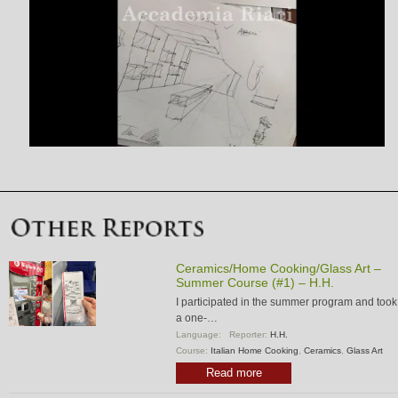
Ceramics/Home Cooking/Glass Art –
Summer Course (#1) – H.H.
I participated in the summer program and took
a one-…
Language:
Reporter:
H.H.
Course:
Italian Home Cooking
,
Ceramics
,
Glass Art
Read more