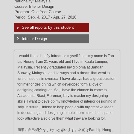
Nationality: Malaysia
Course: Interior Design
Program: One-Year Course
Period: Sep. 4, 2017 - Apr. 27, 2018
See all reports by this student
Interior Design
I would like to briefly introduce myself first – my name is Fan
Lip Hoong, I am 21 years old and I live in Kuala Lumpur,
Malaysia. I recently graduated my diploma at Bandar
Sunway, Malaysia. and I always had a dream that went to
further studies in oversea. I have always had a great passion
for interior designing which developed form a love of
designing catalogues. So, I have the chance to come to
Accademia Riaci, Florence, Italy to master my designing
skills. I want to develop my knowledge of interior designing in
Italy. In future, I intend to help people with my creative ideas
in decorating and designing to help them make their space
look attractive also give them what they are looking for.
簡単に自己紹介をしたいと思います。名前はFan Lip Hong、