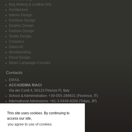
Bag Making & Leather Arts
Architecture
Interior Design
Furniture Design
Graphic Design
Fashion Design
Textile Design
Ceramics
Glass Art
Woodworking
Floral Design
Italian Language Courses
Contacts
EMAIL
ACCADEMIA RIACI
Via dei Conti 4, 50123 Firenze FI, Italy
School & Administration: +39-055-289831 (Florence, IT)
International Admissions: +81-3-5449-8200 (Tokyo, JP)
Privacy Policy
This site uses cookies. By continuing to
Follow Us
access our site,
you agree to use of cookies.