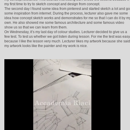
my first time to try to sketch concept and design from concept.
The second day I found some idea from pinterest and started sketch a lot and go
some inspiration from internet. During the process, lecturer also gave me some
idea how concept sketch works and demonstrates for me so that I can do it by m
own. He also showed me some famous architecture and some famous video
show us so that we can learn from them.
On Wednesday, it’s my last day of colour studies. Lecturer decided to give us a
few test. To test us whether we got listen during lesson. For me the test was easy
because I like the lesson very much. Lecturer likes my artwork because she said
my artwork looks like the painter and my work is nice.