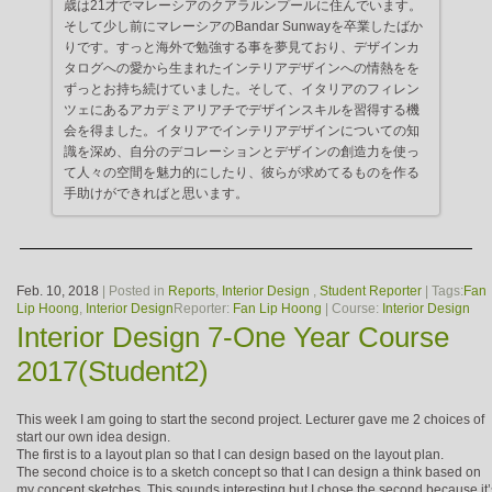
歳は21才でマレーシアのクアラルンプールに住んでいます。
そして少し前にマレーシアのBandar Sunwayを卒業したばか
りです。すっと海外で勉強する事を夢見ており、デザインカ
タログへの愛から生まれたインテリアデザインへの情熱をを
ずっとお持ち続けていました。そして、イタリアのフィレン
ツェにあるアカデミアリアチでデザインスキルを習得する機
会を得ました。イタリアでインテリアデザインについての知
識を深め、自分のデコレーションとデザインの創造力を使っ
て人々の空間を魅力的にしたり、彼らが求めてるものを作る
手助けができればと思います。
Feb. 10, 2018
| Posted in
Reports
,
Interior Design
,
Student Reporter
| Tags:
Fan
Lip Hoong
,
Interior Design
Reporter:
Fan Lip Hoong
| Course:
Interior Design
Interior Design 7-One Year Course
2017(Student2)
This week I am going to start the second project. Lecturer gave me 2 choices of
start our own idea design.
The first is to a layout plan so that I can design based on the layout plan.
The second choice is to a sketch concept so that I can design a think based on
my concept sketches. This sounds interesting but I chose the second because it’