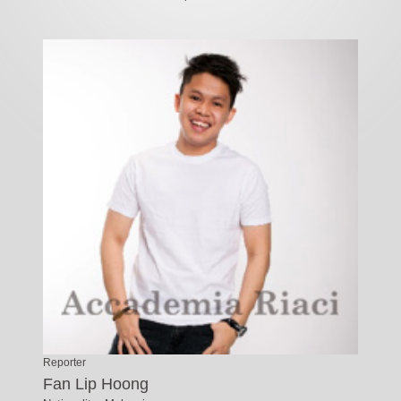
Reporter
Fan Lip Hoong