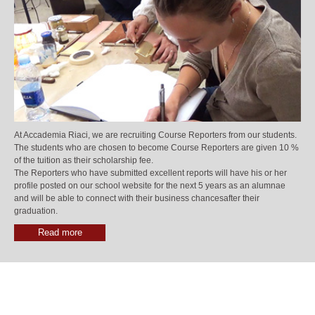
At Accademia Riaci, we are recruiting Course Reporters from our students.
The students who are chosen to become Course Reporters are given 10 %
of the tuition as their scholarship fee.
The Reporters who have submitted excellent reports will have his or her
profile posted on our school website for the next 5 years as an alumnae
and will be able to connect with their business chancesafter their
graduation.
Read more