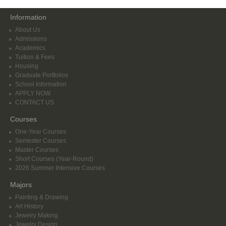
Information
About Us
Admissions
Academics
Tuition & Fees
Housing
Graduate Portfolios
School Information
APPLY NOW
CONTACT US
Courses
One-Year Courses
Semester Courses
Master Courses
Short Courses (Year-Round)
2026 Summer Intensive Courses
Majors
Painting & Drawing
Art History
Jewelry Making
Jewelry Design