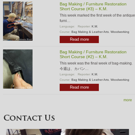
Bag Making / Furniture Restoration
Short Course (#3) – K.M.
This week marked the first week of the antique
furni…
Language:
Reporter:
K.M.
Course:
Bag Making & Leather Arts
,
Woodworking
Read more
Bag Making / Furniture Restoration
Short Course (#2) – K.M.
This week was the final week of bag-making.
今週は、カバン…
Language:
Reporter:
K.M.
Course:
Bag Making & Leather Arts
,
Woodworking
Read more
more