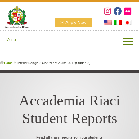
Apply Now
Menu
Home
Interior Design 7-One Year Course 2017(Student2)
Accademia Riaci
Student Reports
Read all class reports from our students!