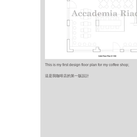
This is my first design floor plan for my coffee shop;
這是我咖啡店的第一版設計