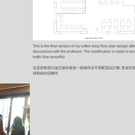
This is the final version of my coffee shop floor plan design afte
discussions with the professor; The modification is made to en
traffic flow smoothly.
這是跟教授討論完後的最後一版咖啡店平面配置設計圖; 更改的
保動線的流暢性