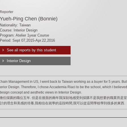
Reporter
Yueh-Ping Chen (Bonnie)
Nationality: Taiwan
Course: Interior Design
Program: Atelier 1year Course
Period: Sept 07,2015-Apr.22,2016
See all reports by this student
Interior Design
Chain Management in US, I went back to Taiwan working as a buyer for 5 years. But
nterior Design. Therefore, I chose Accademia Riaci to be the school, which I believed 
esign concept and aesthetic views in Interior Design.
擔任採購的職位五年. 但是在後面的兩年我深刻地感受到採購不是我想要的職業而是
i來學習設計的理念和美感的培養,我相信在就學的這段時間,我可以從這間學校學到很多的東西.