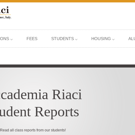
IONS ⌵
FEES
STUDENTS ⌵
HOUSING ⌵
AL
cademia Riaci
udent Reports
Read all class reports from our students!