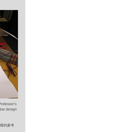
Professor’s
 bar design
吧檯的參考