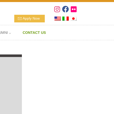
Apply Now
UMNI ⌵
CONTACT US