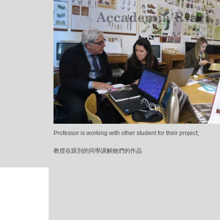
Professor is working with other student for their project;
教授在跟別的同學講解她們的作品