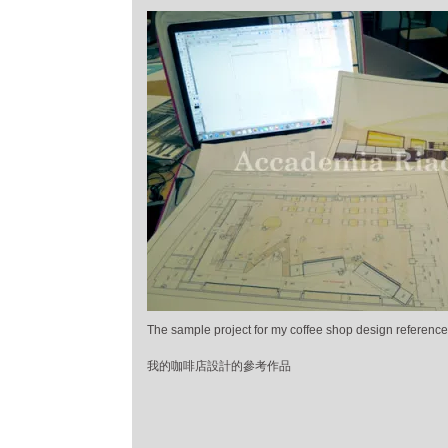
The sample project for my coffee shop design reference
我的咖啡店設計的參考作品