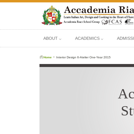
ABOUT ⌵
ACADEMICS ⌵
ADMISS
Home
Interior Design 6-Atelier One-Year 2015
Ac
St