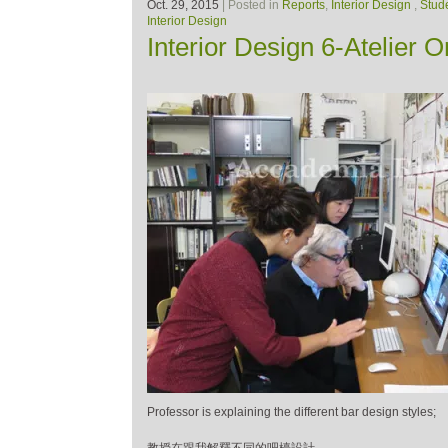
Oct. 29, 2015
| Posted in
Reports
,
Interior Design
,
Stud
Interior Design
Interior Design 6-Atelier 
Professor is explaining the different bar design styles;
教授在跟我解釋不同的吧檯設計