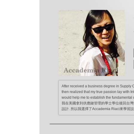
After received a business degree in Supply 
then realized that my true passion lay with I
would help me to establish the fundamental d
我在美國拿到供應鏈管理的學士學位後回台灣
設計. 所以我選擇了Accademia Riac