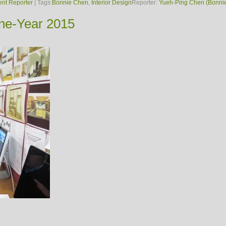
ent Reporter
| Tags:
Bonnie Chen
,
Interior Design
Reporter:
Yueh-Ping Chen (Bonni
One-Year 2015