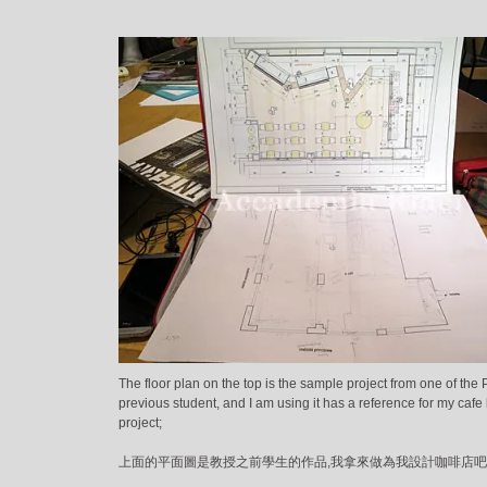
The floor plan on the top is the sample project from one of the 
previous student, and I am using it has a reference for my cafe
project;
上面的平面圖是教授之前學生的作品,我拿來做為我設計咖啡店