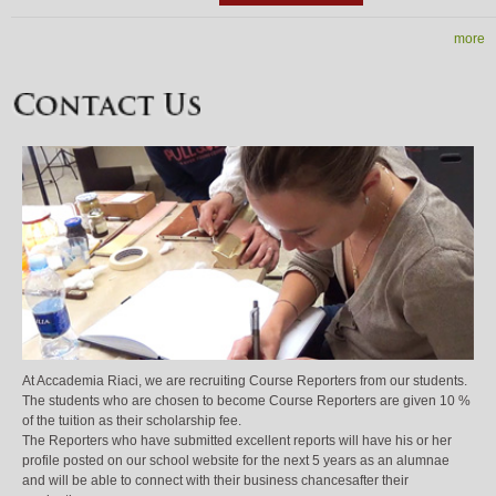
more
At Accademia Riaci, we are recruiting Course Reporters from our students.
The students who are chosen to become Course Reporters are given 10 %
of the tuition as their scholarship fee.
The Reporters who have submitted excellent reports will have his or her
profile posted on our school website for the next 5 years as an alumnae
and will be able to connect with their business chancesafter their