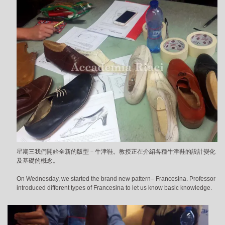
星期三我們開始全新的版型－牛津鞋。教授正在介紹各種牛津鞋的設計變化
及基礎的概念。
On Wednesday, we started the brand new pattern– Francesina. Professor
introduced different types of Francesina to let us know basic knowledge.