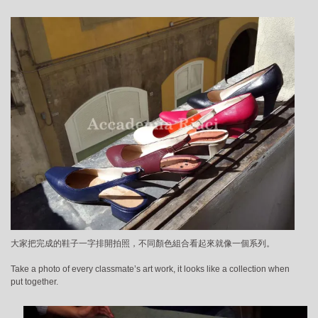
大家把完成的鞋子一字排開拍照，不同顏色組合看起來就像一個系列。
Take a photo of every classmate’s art work, it looks like a collection when
put together.