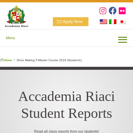
Apply Now
Menu
Home
Shoe Making 5-Master Course 2016 (Student1)
Accademia Riaci
Student Reports
Read all class reports from our students!