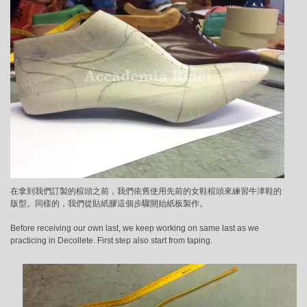
在拿到我們訂製的楦頭之前，我們依舊使用先前的女鞋楦頭來練習牛津鞋的
版型。同樣的，我們從貼紙膠這個步驟開始紙板製作。
Before receiving our own last, we keep working on same last as we
practicing in Decollete. First step also start from taping.