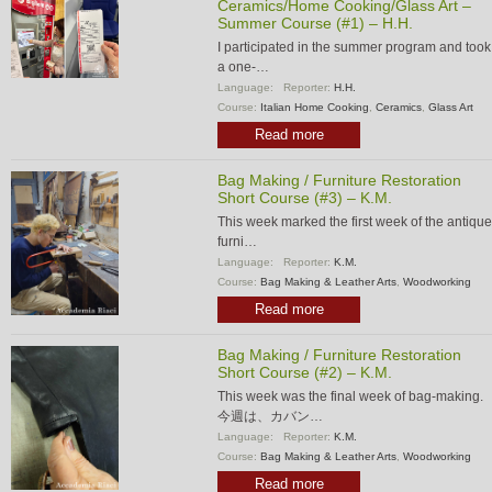
Ceramics/Home Cooking/Glass Art –
Summer Course (#1) – H.H.
I participated in the summer program and took
a one-…
Language:
Reporter:
H.H.
Course:
Italian Home Cooking
,
Ceramics
,
Glass Art
Read more
Bag Making / Furniture Restoration
Short Course (#3) – K.M.
This week marked the first week of the antique
furni…
Language:
Reporter:
K.M.
Course:
Bag Making & Leather Arts
,
Woodworking
Read more
Bag Making / Furniture Restoration
Short Course (#2) – K.M.
This week was the final week of bag-making.
今週は、カバン…
Language:
Reporter:
K.M.
Course:
Bag Making & Leather Arts
,
Woodworking
Read more