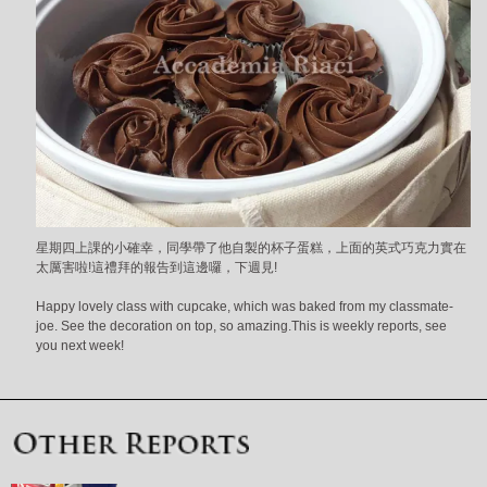
星期四上課的小確幸，同學帶了他自製的杯子蛋糕，上面的英式巧克力實在
太厲害啦!這禮拜的報告到這邊囉，下週見!
Happy lovely class with cupcake, which was baked from my classmate-
joe. See the decoration on top, so amazing.This is weekly reports, see
you next week!