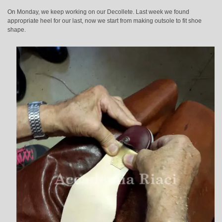
On Monday, we keep working on our Decollete. Last week we found
appropriate heel for our last, now we start from making outsole to fit shoe
shape.