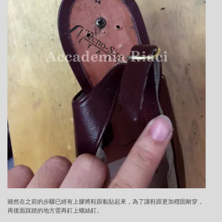
雖然在之前的步驟已經有上膠將鞋跟黏貼起來，為了讓鞋跟更加穩固耐穿，
再後面踩踏的地方需再釘上螺絲釘。