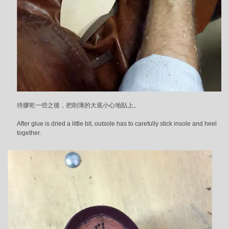
待膠乾一些之後，把削薄的大底小心地貼上。
After glue is dried a little bit, outsole has to carefully stick insole and heel
together.