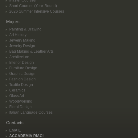
Master Courses
Short Courses (Year-Round)
2026 Summer Intensive Courses
Majors
Painting & Drawing
Art History
Jewelry Making
Jewelry Design
Bag Making & Leather Arts
Architecture
Interior Design
Furniture Design
Graphic Design
Fashion Design
Textile Design
Ceramics
Glass Art
Woodworking
Floral Design
Italian Language Courses
Contacts
EMAIL
ACCADEMIA RIACI