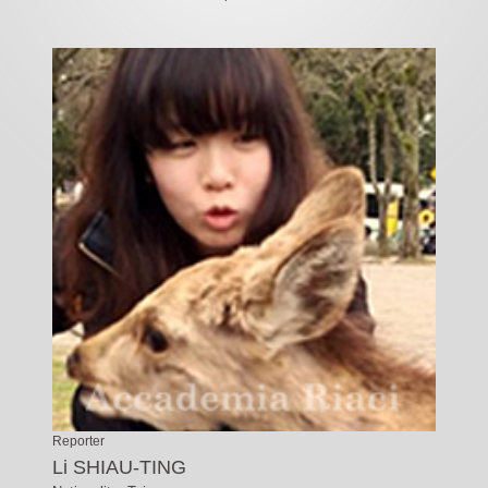
Reporter
Li SHIAU-TING