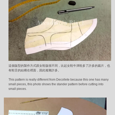
這個版型的製作方式跟女鞋版很不同，比起女鞋牛津鞋多了許多的裁片，也
有鞋舌的結構在裡面，因此複雜許多。
This pattern is really different from Decollete because this one has many
small pieces, this photo shows the stander pattern before cutting into
small pieces.