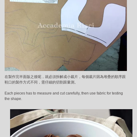
在製作完半面版之後呢，就必須拆解成小裁片，每個裁片因為堆疊的順序跟
鞋口的製作方式不同，需仔細的切割跟量測。
Each pieces has to measure and cut carefully, then use fabric for testing
the shape.