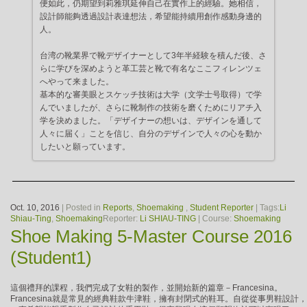
便如此，仍期望到莉雅琪延伸自己在實作上的經驗。她相信，
設計師能夠透過設計表達想法，希望能持續用創作感動身邊的
人。
台湾の靴業界で靴デザイナーとして3年半経験を積んだ後、さ
らに学びを深めようと革工芸と靴で有名なここフィレンツェ
へやって来ました。
基本的な審美眼とスケッチ技術は大学（文学士号取得）で学
んでいましたが、さらに靴制作の技術を磨くためにリアチ入
学を決めました。「デザイナーの想いは、デザインを通して
人々に届く」ことを信じ、自分のデザインで人々の心を動か
したいと願っています。
Oct. 10, 2016
| Posted in
Reports
,
Shoemaking
,
Student Reporter
| Tags:
Li
Shiau-Ting
,
Shoemaking
Reporter:
Li SHIAU-TING
| Course:
Shoemaking
Shoe Making 5-Master Course 2016
(Student1)
這個禮拜的課程，我們完成了女鞋的製作，並開始新的篇章－Francesina。
Francesina就是常見的經典鞋款牛津鞋，擁有封閉式的鞋耳。自從從事男鞋設計，