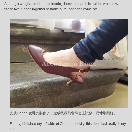
Although we glue our heel to insole, doesn’t mean it is stable. we screw
these two pieces together to make sure it doesn’t come off.
完成Chanel女鞋的製作了，完成後我興奮得套上試穿，尺寸剛剛好。
Finally, I finished my left side of Chanel. Luckily, this shoe last really fit my
feet.