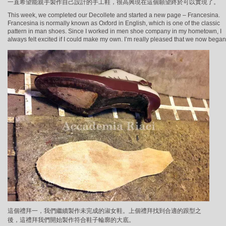
一直希望能親手製作自己設計的手工鞋，很高興現在這個願望終於可以實現了。
This week, we completed our Decollete and started a new page – Francesina.
Francesina is normally known as Oxford in English, which is one of the classic
pattern in man shoes. Since I worked in men shoe company in my hometown, I
always felt excited if I could make my own. I’m really pleased that we now began
這個禮拜一，我們繼續製作未完成的淑女鞋。上個禮拜找到合適的跟型之
後，這禮拜我們開始製作符合鞋子輪廓的大底。