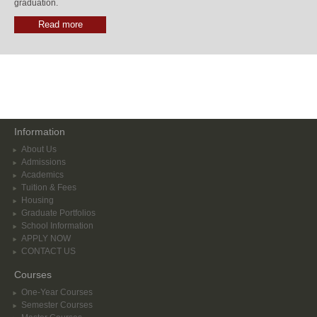
graduation.
Read more
Information
About Us
Admissions
Academics
Tuition & Fees
Housing
Graduate Portfolios
School Information
APPLY NOW
CONTACT US
Courses
One-Year Courses
Semester Courses