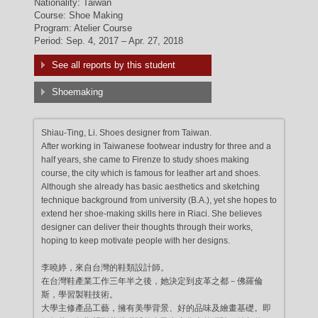
Nationality: Taiwan
Course: Shoe Making
Program: Atelier Course
Period: Sep. 4, 2017 – Apr. 27, 2018
See all reports by this student
Shoemaking
Shiau-Ting, Li. Shoes designer from Taiwan.
After working in Taiwanese footwear industry for three and a
half years, she came to Firenze to study shoes making
course, the city which is famous for leather art and shoes.
Although she already has basic aesthetics and sketching
technique background from university (B.A.), yet she hopes to
extend her shoe-making skills here in Riaci. She believes
designer can deliver their thoughts through their works,
hoping to keep motivate people with her designs.
李曉婷，來自台灣的鞋類設計師。
在台灣鞋產業工作三年半之後，她決定到皮革之都－佛羅倫
斯，學習製鞋技術。
大學主修產品工藝，擁有美學背景、好的品味及繪畫基礎。即