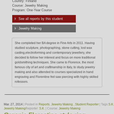
Country: Finland
Course: Jewelry Making
Program: One-Year Course
See all reports by this student
Jewelry Making
She completed her BA degree in Fine Arts in 2011. Having
studied sculpture, photographing, stone cutting, lost wax
casting,electroforming and contemporary jewellery, she
decided to follow her interest and focus on more traditional
goldsmithing techniques. She came to Florence, the most
famous city of art and craftmanship in Italy, to study jewelry
making and also attended to courses specialized in hand
engraving and Florentine fret saw piercing with highly skilled
rofessors.
Mar. 27, 2014
| Posted in
Reports
,
Jewelry Making
,
Student Reporter
| Tags:
S.K.
Jewelry Making
Reporter:
S.K.
| Course:
Jewelry Making