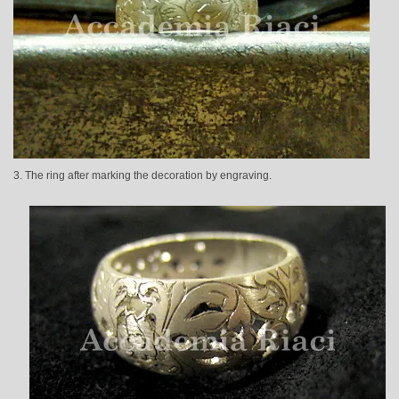
3. The ring after marking the decoration by engraving.