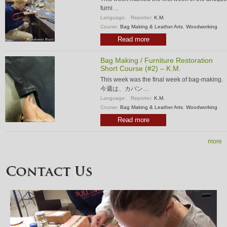
furni…
Language:
Reporter:
K.M.
Course:
Bag Making & Leather Arts
,
Woodworking
Read more
Bag Making / Furniture Restoration
Short Course (#2) – K.M.
This week was the final week of bag-making.
今週は、カバン…
Language:
Reporter:
K.M.
Course:
Bag Making & Leather Arts
,
Woodworking
Read more
more