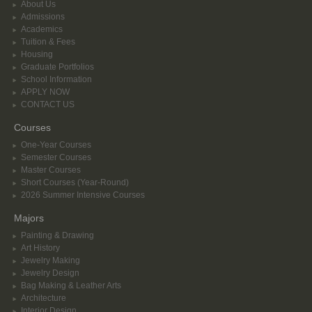
About Us
Admissions
Academics
Tuition & Fees
Housing
Graduate Portfolios
School Information
APPLY NOW
CONTACT US
Courses
One-Year Courses
Semester Courses
Master Courses
Short Courses (Year-Round)
2026 Summer Intensive Courses
Majors
Painting & Drawing
Art History
Jewelry Making
Jewelry Design
Bag Making & Leather Arts
Architecture
Interior Design