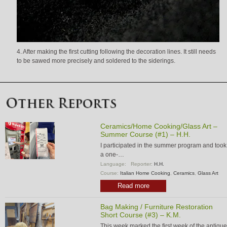
4. After making the first cutting following the decoration lines. It still needs
to be sawed more precisely and soldered to the siderings.
Ceramics/Home Cooking/Glass Art –
Summer Course (#1) – H.H.
I participated in the summer program and took
a one-…
Language:
Reporter:
H.H.
Course:
Italian Home Cooking
,
Ceramics
,
Glass Art
Read more
Bag Making / Furniture Restoration
Short Course (#3) – K.M.
This week marked the first week of the antique