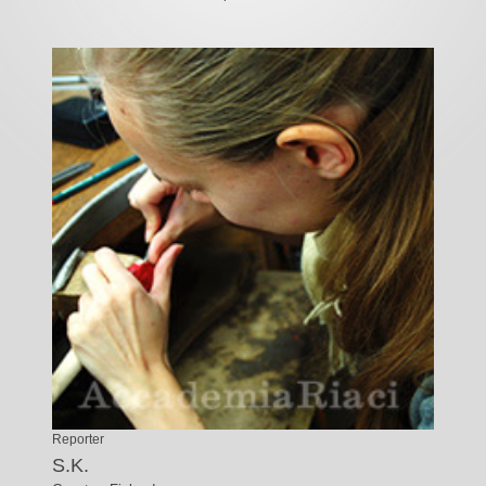
Reporter
S.K.