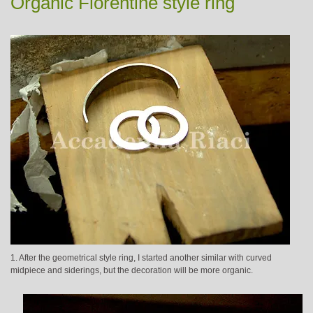
Organic Florentine style ring
1. After the geometrical style ring, I started another similar with curved
midpiece and siderings, but the decoration will be more organic.