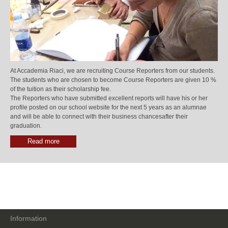
At Accademia Riaci, we are recruiting Course Reporters from our students.
The students who are chosen to become Course Reporters are given 10 %
of the tuition as their scholarship fee.
The Reporters who have submitted excellent reports will have his or her
profile posted on our school website for the next 5 years as an alumnae
and will be able to connect with their business chancesafter their
graduation.
Read more
Information