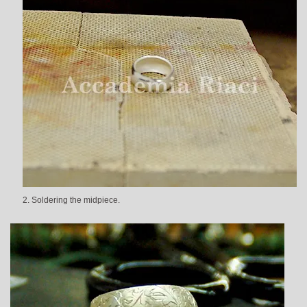
2. Soldering the midpiece.