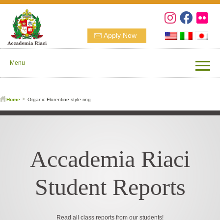
Apply Now
Menu
Home
Organic Florentine style ring
Accademia Riaci
Student Reports
Read all class reports from our students!