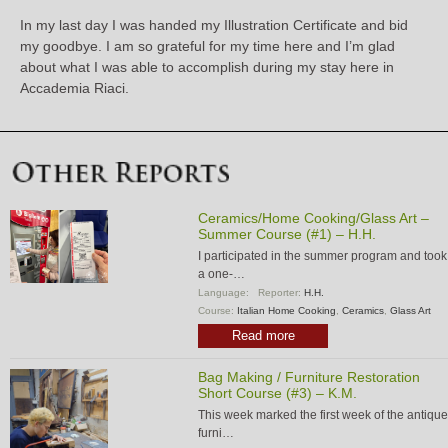
In my last day I was handed my Illustration Certificate and bid
my goodbye. I am so grateful for my time here and I’m glad
about what I was able to accomplish during my stay here in
Accademia Riaci.
Ceramics/Home Cooking/Glass Art –
Summer Course (#1) – H.H.
I participated in the summer program and took
a one-…
Language:
Reporter:
H.H.
Course:
Italian Home Cooking
,
Ceramics
,
Glass Art
Read more
Bag Making / Furniture Restoration
Short Course (#3) – K.M.
This week marked the first week of the antique
furni…