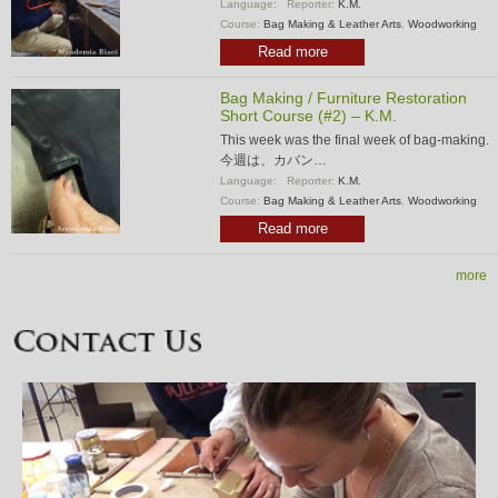
Language:
Reporter:
K.M.
Course:
Bag Making & Leather Arts
,
Woodworking
Read more
Bag Making / Furniture Restoration
Short Course (#2) – K.M.
This week was the final week of bag-making.
今週は、カバン…
Language:
Reporter:
K.M.
Course:
Bag Making & Leather Arts
,
Woodworking
Read more
more