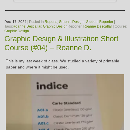
Dec. 17, 2024
| Posted in
Reports
,
Graphic Design
,
Student Reporter
|
Tags:
Roanne Descallar
,
Graphic Design
Reporter:
Roanne Descallar
| Course:
Graphic Design
Graphic Design & Illustration Short
Course (#04) – Roanne D.
This is my last week of class. We studied a variety of printable
paper and where it might be used.