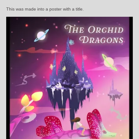
This was made into a poster with a title.