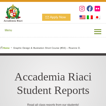
Apply Now
Menu
Home
Graphic Design & Illustration Short Course (#04) – Roanne D.
Accademia Riaci
Student Reports
Read all class reports from our students!