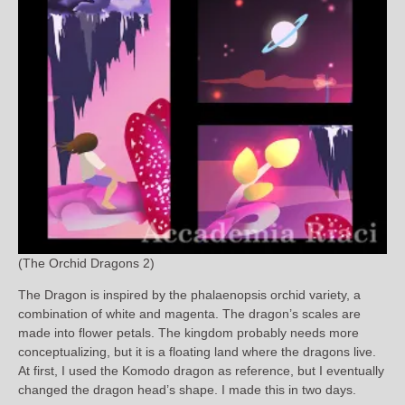
(The Orchid Dragons 2)
The Dragon is inspired by the phalaenopsis orchid variety, a
combination of white and magenta. The dragon’s scales are
made into flower petals. The kingdom probably needs more
conceptualizing, but it is a floating land where the dragons live.
At first, I used the Komodo dragon as reference, but I eventually
changed the dragon head’s shape. I made this in two days.