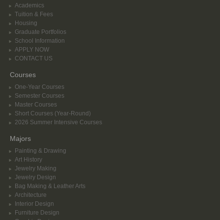
Academics
Tuition & Fees
Housing
Graduate Portfolios
School Information
APPLY NOW
CONTACT US
Courses
One-Year Courses
Semester Courses
Master Courses
Short Courses (Year-Round)
2026 Summer Intensive Courses
Majors
Painting & Drawing
Art History
Jewelry Making
Jewelry Design
Bag Making & Leather Arts
Architecture
Interior Design
Furniture Design