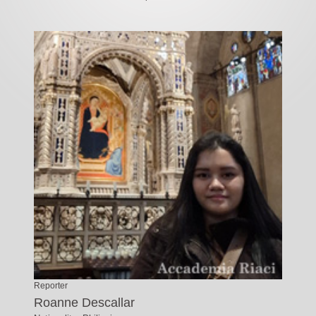
Reporter
Roanne Descallar