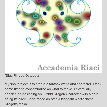
(Blue Ringed Octopus)
My final project is to create a fantasy world and character. I took
some time to conceptualize on what to make. I eventually
decided on designing an Orchid Dragon Character with a child
riding its back. I also made an orchid kingdom where these
Dragons reside.