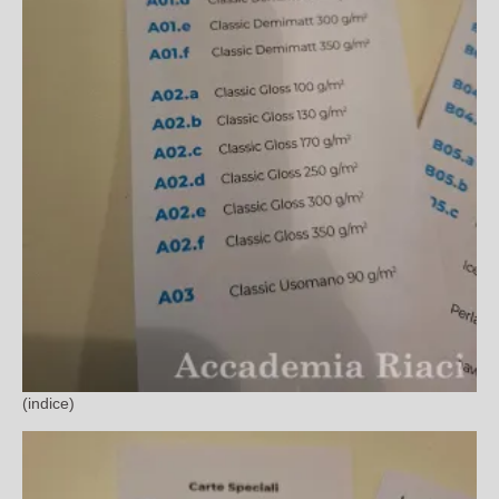
(indice)