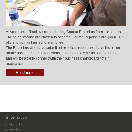
At Accademia Riaci, we are recruiting Course Reporters from our students.
The students who are chosen to become Course Reporters are given 10 %
of the tuition as their scholarship fee.
The Reporters who have submitted excellent reports will have his or her
profile posted on our school website for the next 5 years as an alumnae
and will be able to connect with their business chancesafter their
graduation.
Read more
Information
About Us
Admissions