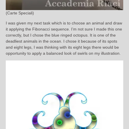
(Carte Speciali)
I was given my next task which is to choose an animal and draw
it applying the Fibonacci sequence. I’m not sure I made this one
correctly, but I chose the blue ringed octopus. It is one of the
deadliest animals in the ocean. I chose it because of its spots
and eight legs, I was thinking with its eight legs there would be
opportunity to apply a balanced look of swirls on my illustration.