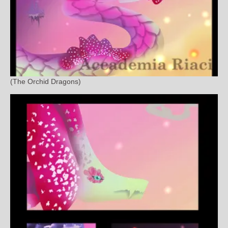
(The Orchid Dragons)