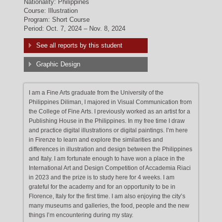
Nationality: Philippines
Course: Illustration
Program: Short Course
Period: Oct. 7, 2024 – Nov. 8, 2024
See all reports by this student
Graphic Design
I am a Fine Arts graduate from the University of the
Philippines Diliman, I majored in Visual Communication from
the College of Fine Arts. I previously worked as an artist for a
Publishing House in the Philippines. In my free time I draw
and practice digital illustrations or digital paintings. I’m here
in Firenze to learn and explore the similarities and
differences in illustration and design between the Philippines
and Italy. I am fortunate enough to have won a place in the
International Art and Design Competition of Accademia Riaci
in 2023 and the prize is to study here for 4 weeks. I am
grateful for the academy and for an opportunity to be in
Florence, Italy for the first time. I am also enjoying the city’s
many museums and galleries, the food, people and the new
things I’m encountering during my stay.