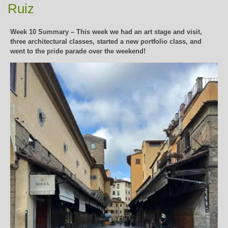
Ruiz
Week 10 Summary – This week we had an art stage and visit,
three architectural classes, started a new portfolio class, and
went to the pride parade over the weekend!