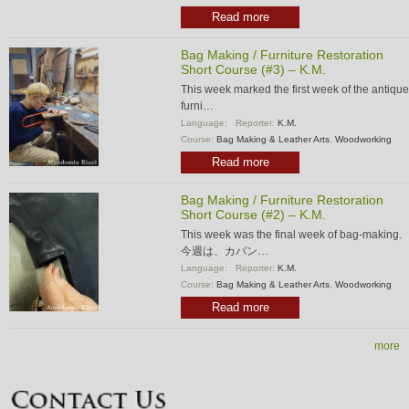
Read more
Bag Making / Furniture Restoration
Short Course (#3) – K.M.
This week marked the first week of the antique
furni…
Language:
Reporter:
K.M.
Course:
Bag Making & Leather Arts
,
Woodworking
Read more
Bag Making / Furniture Restoration
Short Course (#2) – K.M.
This week was the final week of bag-making.
今週は、カバン…
Language:
Reporter:
K.M.
Course:
Bag Making & Leather Arts
,
Woodworking
Read more
more