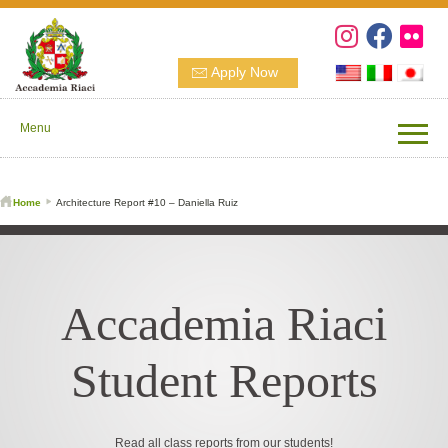
Apply Now
Menu
Home
Architecture Report #10 – Daniella Ruiz
Accademia Riaci
Student Reports
Read all class reports from our students!