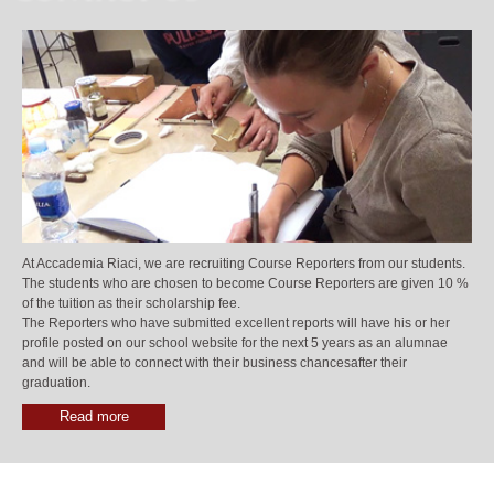
At Accademia Riaci, we are recruiting Course Reporters from our students.
The students who are chosen to become Course Reporters are given 10 %
of the tuition as their scholarship fee.
The Reporters who have submitted excellent reports will have his or her
profile posted on our school website for the next 5 years as an alumnae
and will be able to connect with their business chancesafter their
graduation.
Read more