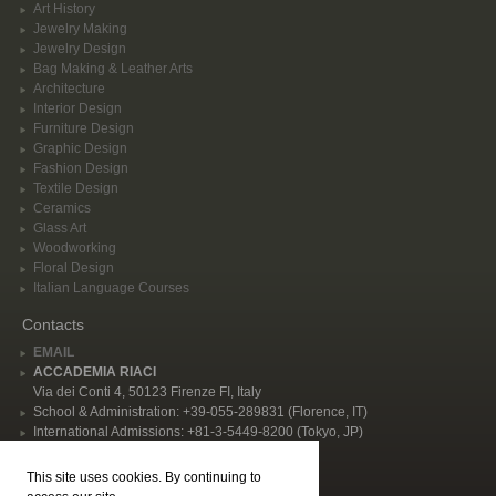
Art History
Jewelry Making
Jewelry Design
Bag Making & Leather Arts
Architecture
Interior Design
Furniture Design
Graphic Design
Fashion Design
Textile Design
Ceramics
Glass Art
Woodworking
Floral Design
Italian Language Courses
Contacts
EMAIL
ACCADEMIA RIACI
Via dei Conti 4, 50123 Firenze FI, Italy
School & Administration: +39-055-289831 (Florence, IT)
International Admissions: +81-3-5449-8200 (Tokyo, JP)
Privacy Policy
This site uses cookies. By continuing to
Follow Us