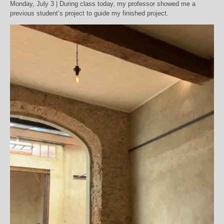
Monday, July 3 | During class today, my professor showed me a
previous student’s project to guide my finished project.