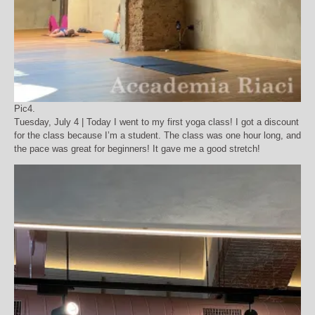
Pic4.
Tuesday, July 4 | Today I went to my first yoga class! I got a discount
for the class because I’m a student. The class was one hour long, and
the pace was great for beginners! It gave me a good stretch!