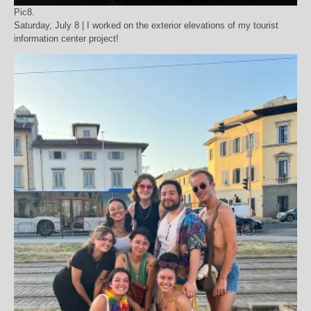
Pic8.
Saturday, July 8 | I worked on the exterior elevations of my tourist
information center project!