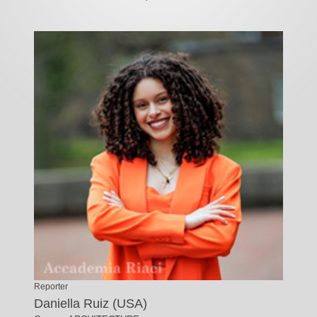
Reporter
Daniella Ruiz (USA)