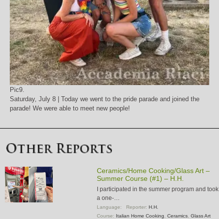
Pic9.
Saturday, July 8 | Today we went to the pride parade and joined the
parade! We were able to meet new people!
Ceramics/Home Cooking/Glass Art –
Summer Course (#1) – H.H.
I participated in the summer program and took
a one-…
Language:
Reporter:
H.H.
Course:
Italian Home Cooking
,
Ceramics
,
Glass Art