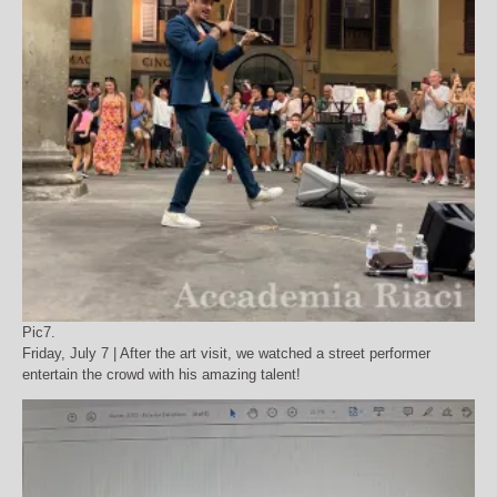
Pic7.
Friday, July 7 | After the art visit, we watched a street performer
entertain the crowd with his amazing talent!