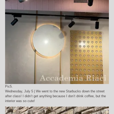
Pic5.
Wednesday, July 5 | We went to the new Starbucks down the street
after class! I didn’t get anything because I don’t drink coffee, but the
interior was so cute!