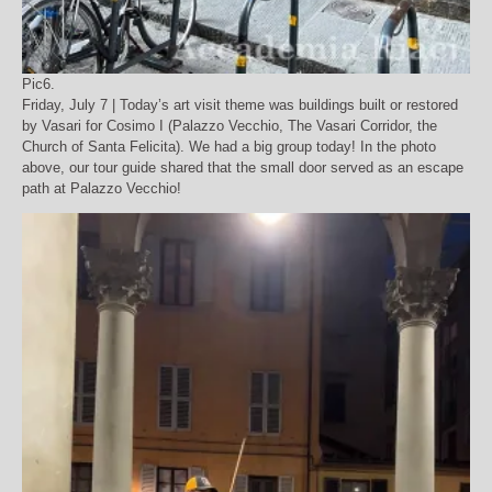
Pic6.
Friday, July 7 | Today’s art visit theme was buildings built or restored
by Vasari for Cosimo I (Palazzo Vecchio, The Vasari Corridor, the
Church of Santa Felicita). We had a big group today! In the photo
above, our tour guide shared that the small door served as an escape
path at Palazzo Vecchio!