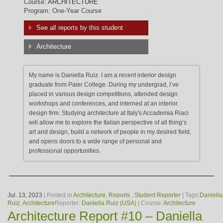
Course:
ARCHITECTURE
Program: One-Year Course
See all reports by this student
Architecture
My name is Daniella Ruiz. I am a recent interior design
graduate from Paier College. During my undergrad, I’ve
placed in various design competitions, attended design
workshops and conferences, and interned at an interior
design firm. Studying architecture at Italy's Accademia Riaci
will allow me to explore the Italian perspective of all thing’s
art and design, build a network of people in my desired field,
and opens doors to a wide range of personal and
professional opportunities.
Jul. 13, 2023
| Posted in
Architecture
,
Reports
,
Student Reporter
| Tags:
Daniella
Ruiz
,
Architecture
Reporter:
Daniella Ruiz (USA)
| Course:
Architecture
Architecture Report #10 – Daniella