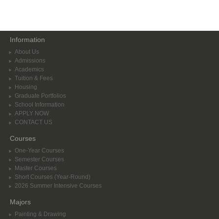
Information
About Us
Admissions
Academics
Tuition & Fees
Housing
Graduate Portfolios
School Information
APPLY NOW
CONTACT US
Courses
One-Year Courses
Semester Courses
Master Courses
Short Courses (Year-Round)
2026 Summer Intensive Courses
Majors
Painting & Drawing