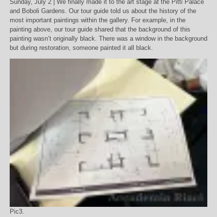
Sunday, July 2 | We finally made it to the art stage at the Pitti Palace
and Boboli Gardens. Our tour guide told us about the history of the
most important paintings within the gallery. For example, in the
painting above, our tour guide shared that the background of this
painting wasn’t originally black. There was a window in the background
but during restoration, someone painted it all black.
Pic3.