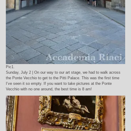
Pic1.
Sunday, July 2 | On our way to our art stage, we had to walk across
the Ponte Vecchio to get to the Pitti Palace. This was the first time
I’ve seen it so empty. If you want to take pictures at the Ponte
Vecchio with no one around, the best time is 8 am!