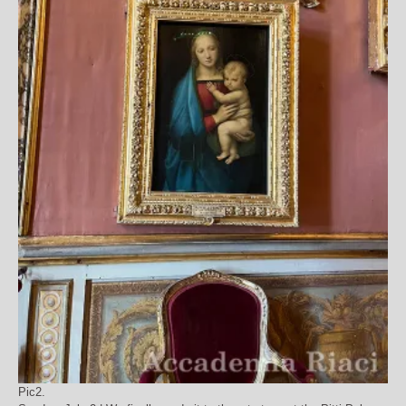
Pic2.