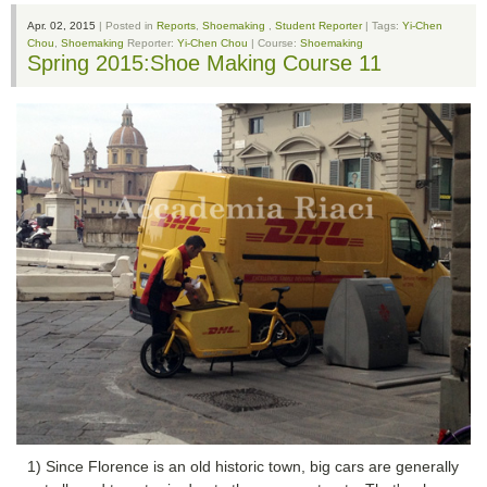
Apr. 02, 2015
| Posted in
Reports
,
Shoemaking
,
Student Reporter
| Tags:
Yi-Chen
Chou
,
Shoemaking
Reporter:
Yi-Chen Chou
| Course:
Shoemaking
Spring 2015:Shoe Making Course 11
1) Since Florence is an old historic town, big cars are generally