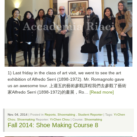
1) Last friday in the class of art visit, we went to see the art
exhibition of Alfredo Serri (1898-1972). Mr. Romagnolo gave
us an awesome tour. 上週五的藝術參觀課程我們去參觀了藝術
家Alfredo Serri (1898-1972)的畫展，Ro…
[Read more]
Nov. 04, 2014
| Posted in
Reports
,
Shoemaking
,
Student Reporter
| Tags:
Yi-Chen
Chou
,
Shoemaking
Reporter:
Yi-Chen Chou
| Course:
Shoemaking
Fall 2014: Shoe Making Course 8