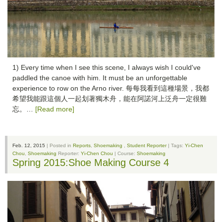
1) Every time when I see this scene, I always wish I could've
paddled the canoe with him. It must be an unforgettable
experience to row on the Arno river. 每每我看到這種場景，我都
希望我能跟這個人一起划著獨木舟，能在阿諾河上泛舟一定很難
忘。…
[Read more]
Feb. 12, 2015
| Posted in
Reports
,
Shoemaking
,
Student Reporter
| Tags:
Yi-Chen
Chou
,
Shoemaking
Reporter:
Yi-Chen Chou
| Course:
Shoemaking
Spring 2015:Shoe Making Course 4