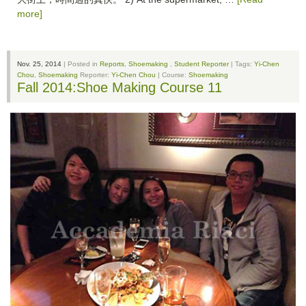
more]
Nov. 25, 2014
| Posted in
Reports
,
Shoemaking
,
Student Reporter
| Tags:
Yi-Chen
Chou
,
Shoemaking
Reporter:
Yi-Chen Chou
| Course:
Shoemaking
Fall 2014:Shoe Making Course 11