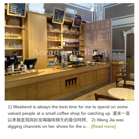
1) Weekend is always the best time for me to spend on some
valued people at a small coffee shop for catching up. 週末一直
以來都是我與好友喝咖啡聊天的最佳時間。 2) Wang Jia was
digging channels on her shoes for the u…
[Read more]