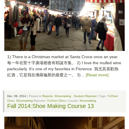
1) There is a Christmas market at Santa Croce once an year.
每一年在聖十字廣場都會有耶誕市集。 2) I love the mulled wine
particularly. It's one of my favorites in Florence. 我尤其喜歡熱
紅酒，它是我在佛羅倫斯的最愛之一。 3)…
[Read more]
Dec. 09, 2014
| Posted in
Reports
,
Shoemaking
,
Student Reporter
| Tags:
Yi-Chen
Chou
,
Shoemaking
Reporter:
Yi-Chen Chou
| Course:
Shoemaking
Fall 2014:Shoe Making Course 13