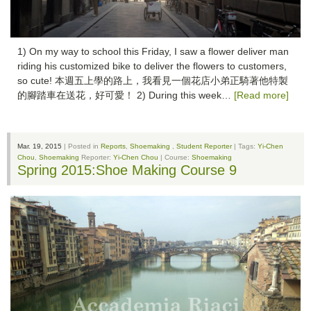
1) On my way to school this Friday, I saw a flower deliver man
riding his customized bike to deliver the flowers to customers,
so cute! 本週五上學的路上，我看見一個花店小弟正騎著他特製
的腳踏車在送花，好可愛！ 2) During this week…
[Read more]
Mar. 19, 2015
| Posted in
Reports
,
Shoemaking
,
Student Reporter
| Tags:
Yi-Chen
Chou
,
Shoemaking
Reporter:
Yi-Chen Chou
| Course:
Shoemaking
Spring 2015:Shoe Making Course 9