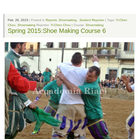
Feb. 26, 2015
| Posted in
Reports
,
Shoemaking
,
Student Reporter
| Tags:
Yi-Chen
Chou
,
Shoemaking
Reporter:
Yi-Chen Chou
| Course:
Shoemaking
Spring 2015:Shoe Making Course 6