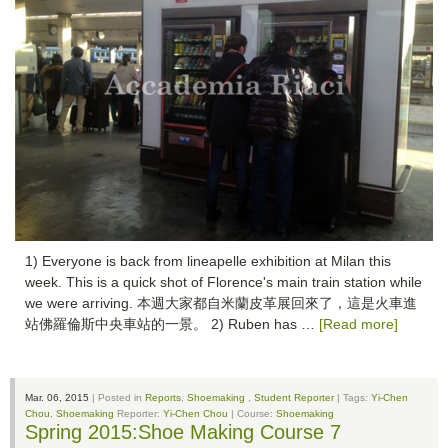
1) Everyone is back from lineapelle exhibition at Milan this
week. This is a quick shot of Florence's main train station while
we were arriving. 本週大家都自米蘭皮革展回來了，這是火車進
站佛羅倫斯中央車站的一景。 2) Ruben has …
[Read more]
Mar. 06, 2015
| Posted in
Reports
,
Shoemaking
,
Student Reporter
| Tags:
Yi-Chen
Chou
,
Shoemaking
Reporter:
Yi-Chen Chou
| Course:
Shoemaking
Spring 2015:Shoe Making Course 7