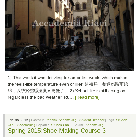
1) This week it was drizzling for an entire week, which makes
the feels-like temperature even chillier. 這禮拜一整週都陰雨綿
綿，以致於體感溫度又更低了。 2) School life is still going on
regardless the bad weather. Ru…
[Read more]
Feb. 05, 2015
| Posted in
Reports
,
Shoemaking
,
Student Reporter
| Tags:
Yi-Chen
Chou
,
Shoemaking
Reporter:
Yi-Chen Chou
| Course:
Shoemaking
Spring 2015:Shoe Making Course 3