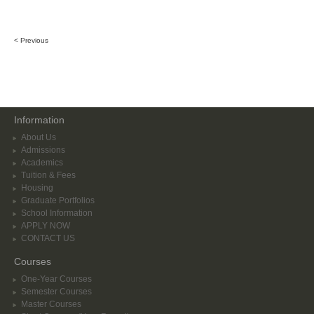
< Previous
Information
About Us
Admissions
Academics
Tuition & Fees
Housing
Graduate Portfolios
School Information
APPLY NOW
CONTACT US
Courses
One-Year Courses
Semester Courses
Master Courses