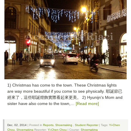
1) Christmas has come to the town. These Christmas lights
are way more beautiful if you come to see physically. 耶誕節已
經來了，這些耶誕燈飾實際看起來更美。 2) Hyunijn's Mom and
sister have also come to the town,…
[Read more]
Dec. 02, 2014
| Posted in
Reports
,
Shoemaking
,
Student Reporter
| Tags:
Yi-Chen
Chou
,
Shoemaking
Reporter:
Yi-Chen Chou
| Course:
Shoemaking