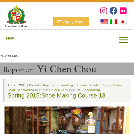
Apply Now
Menu
Yi-Chen Chou
Yi-Chen Chou
Reporter:
Apr. 23, 2015
| Posted in
Reports
,
Shoemaking
,
Student Reporter
| Tags:
Yi-Chen
Chou
,
Shoemaking
Reporter:
Yi-Chen Chou
| Course:
Shoemaking
Spring 2015:Shoe Making Course 13