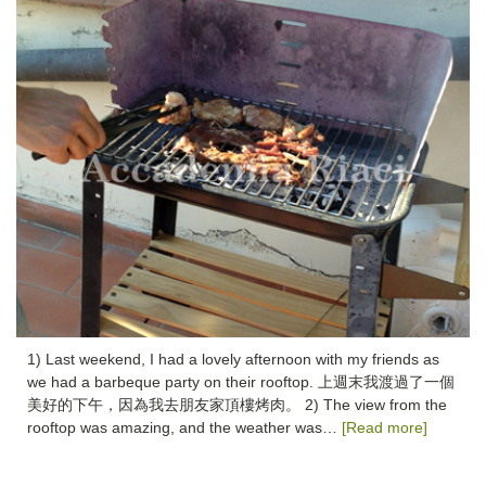
1) Last weekend, I had a lovely afternoon with my friends as
we had a barbeque party on their rooftop. 上週末我渡過了一個
美好的下午，因為我去朋友家頂樓烤肉。 2) The view from the
rooftop was amazing, and the weather was…
[Read more]