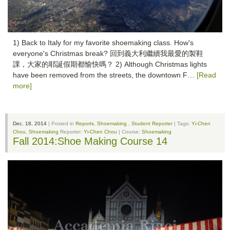
1) Back to Italy for my favorite shoemaking class. How's
everyone's Christmas break? 回到義大利繼續我最愛的製鞋
課，大家的耶誕假期都愉快嗎？ 2) Although Christmas lights
have been removed from the streets, the downtown F…
[Read
more]
Dec. 18, 2014
| Posted in
Reports
,
Shoemaking
,
Student Reporter
| Tags:
Yi-Chen
Chou
,
Shoemaking
Reporter:
Yi-Chen Chou
| Course:
Shoemaking
Fall 2014:Shoe Making Course 14