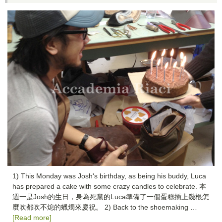
1) This Monday was Josh's birthday, as being his buddy, Luca
has prepared a cake with some crazy candles to celebrate. 本
週一是Josh的生日，身為死黨的Luca準備了一個蛋糕插上幾根怎
麼吹都吹不熄的蠟燭來慶祝。 2) Back to the shoemaking …
[Read more]