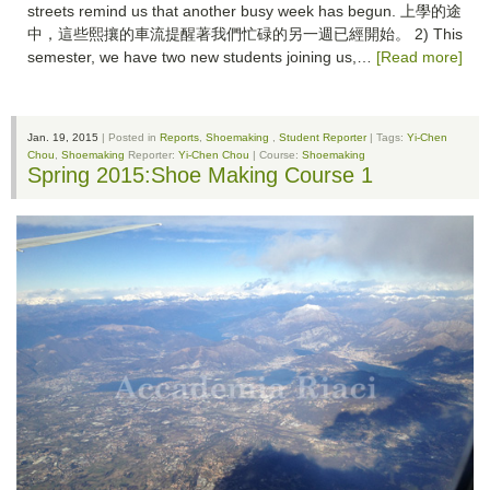
streets remind us that another busy week has begun. 上學的途
中，這些熙攘的車流提醒著我們忙碌的另一週已經開始。 2) This
semester, we have two new students joining us,…
[Read more]
Jan. 19, 2015
| Posted in
Reports
,
Shoemaking
,
Student Reporter
| Tags:
Yi-Chen
Chou
,
Shoemaking
Reporter:
Yi-Chen Chou
| Course:
Shoemaking
Spring 2015:Shoe Making Course 1