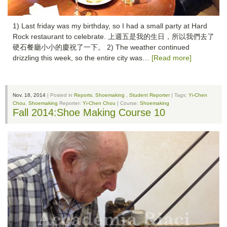
1) Last friday was my birthday, so I had a small party at Hard
Rock restaurant to celebrate. 上週五是我的生日，所以我們去了
硬石餐廳小小的慶祝了一下。 2) The weather continued
drizzling this week, so the entire city was…
[Read more]
Nov. 18, 2014
| Posted in
Reports
,
Shoemaking
,
Student Reporter
| Tags:
Yi-Chen
Chou
,
Shoemaking
Reporter:
Yi-Chen Chou
| Course:
Shoemaking
Fall 2014:Shoe Making Course 10