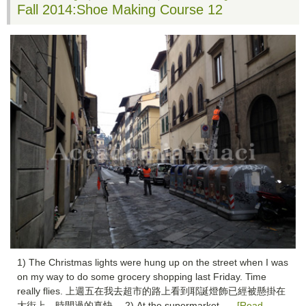
Fall 2014:Shoe Making Course 12
1) The Christmas lights were hung up on the street when I was
on my way to do some grocery shopping last Friday. Time
really flies. 上週五在我去超市的路上看到耶誕燈飾已經被懸掛在
大街上，時間過的真快。 2) At the supermarket, …
[Read