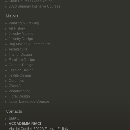
Short Courses (Year-Round)
2026 Summer Intensive Courses
Majors
Painting & Drawing
Art History
Jewelry Making
Jewelry Design
Bag Making & Leather Arts
Architecture
Interior Design
Furniture Design
Graphic Design
Fashion Design
Textile Design
Ceramics
Glass Art
Woodworking
Floral Design
Italian Language Courses
Contacts
EMAIL
ACCADEMIA RIACI
Via dei Conti 4, 50123 Firenze FI, Italy