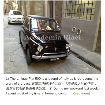
1) The antique Fiat 500 is a legend of Italy as it represents the
glory of the past. 古董式的飛雅特五百小汽車是義大利的傳奇，
因為它代表的是過去的榮景。 2) During my weekend last week,
I spent most of my time at home to compl…
[Read more]