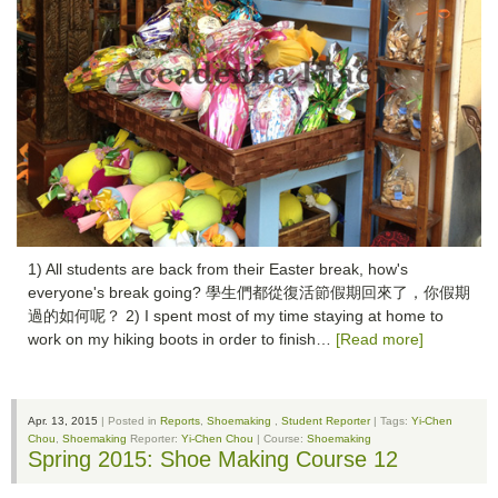
1) All students are back from their Easter break, how's
everyone's break going? 學生們都從復活節假期回來了，你假期
過的如何呢？ 2) I spent most of my time staying at home to
work on my hiking boots in order to finish…
[Read more]
Apr. 13, 2015
| Posted in
Reports
,
Shoemaking
,
Student Reporter
| Tags:
Yi-Chen
Chou
,
Shoemaking
Reporter:
Yi-Chen Chou
| Course:
Shoemaking
Spring 2015: Shoe Making Course 12