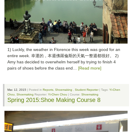
1) Luckly, the weather in Florence this week was good for an
entire week. 幸運的，本週佛羅倫斯的天氣一整週都很好。 2)
Amy has decided to overwhelm herself by trying to finish 4
pairs of shoes before the class end…
[Read more]
Mar. 12, 2015
| Posted in
Reports
,
Shoemaking
,
Student Reporter
| Tags:
Yi-Chen
Chou
,
Shoemaking
Reporter:
Yi-Chen Chou
| Course:
Shoemaking
Spring 2015:Shoe Making Course 8