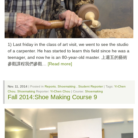
1) Last friday in the class of art visit, we went to see the studio
of a carpenter. He has started to learn this field since he was a
teenager, and now he is an 80-year-old master. 上週五的藝術
參觀課程我們參觀…
[Read more]
Nov. 11, 2014
| Posted in
Reports
,
Shoemaking
,
Student Reporter
| Tags:
Yi-Chen
Chou
,
Shoemaking
Reporter:
Yi-Chen Chou
| Course:
Shoemaking
Fall 2014:Shoe Making Course 9