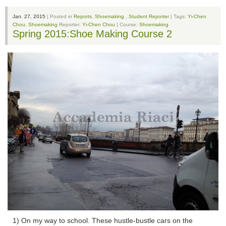
Jan. 27, 2015
| Posted in
Reports
,
Shoemaking
,
Student Reporter
| Tags:
Yi-Chen
Chou
,
Shoemaking
Reporter:
Yi-Chen Chou
| Course:
Shoemaking
Spring 2015:Shoe Making Course 2
1) On my way to school. These hustle-bustle cars on the