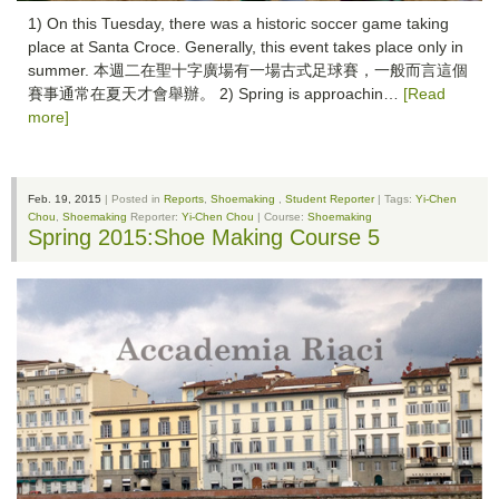
1) On this Tuesday, there was a historic soccer game taking
place at Santa Croce. Generally, this event takes place only in
summer. 本週二在聖十字廣場有一場古式足球賽，一般而言這個
賽事通常在夏天才會舉辦。 2) Spring is approachin…
[Read
more]
Feb. 19, 2015
| Posted in
Reports
,
Shoemaking
,
Student Reporter
| Tags:
Yi-Chen
Chou
,
Shoemaking
Reporter:
Yi-Chen Chou
| Course:
Shoemaking
Spring 2015:Shoe Making Course 5