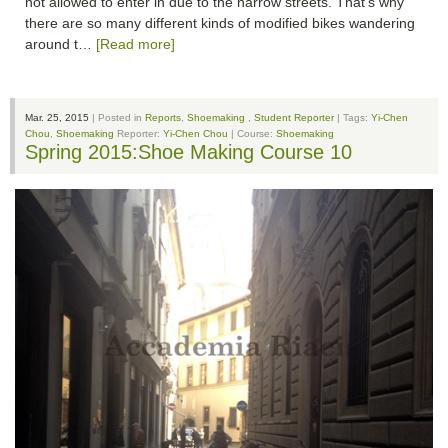
not allowed to enter in due to the narrow streets. That's why
there are so many different kinds of modified bikes wandering
around t…
[Read more]
Mar. 25, 2015
| Posted in
Reports
,
Shoemaking
,
Student Reporter
| Tags:
Yi-Chen
Chou
,
Shoemaking
Reporter:
Yi-Chen Chou
| Course:
Shoemaking
Spring 2015:Shoe Making Course 10