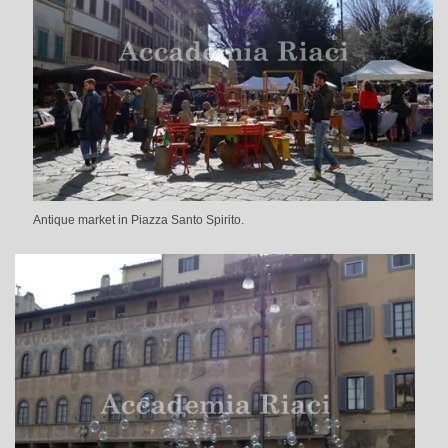
Antique market in Piazza Santo Spirito.