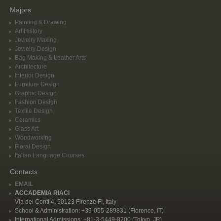
Majors
Painting & Drawing
Art History
Jewelry Making
Jewelry Design
Bag Making & Leather Arts
Architecture
Interior Design
Furniture Design
Graphic Design
Fashion Design
Textile Design
Ceramics
Glass Art
Woodworking
Floral Design
Italian Language Courses
Contacts
EMAIL
ACCADEMIA RIACI
Via dei Conti 4, 50123 Firenze FI, Italy
School & Administration: +39-055-289831 (Florence, IT)
International Admissions: +81-3-5449-8200 (Tokyo, JP)