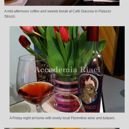
A mid-afternoon coffee and sweets break at Café Giacosa in Palazzo
Strozzi.
A Friday night at home with lovely local Florentine wine and tulipani.