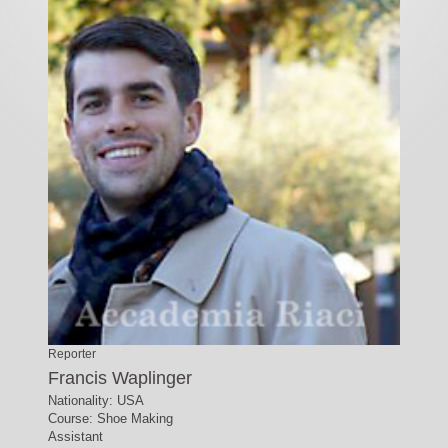
Reporter
Francis Waplinger
Nationality: USA
Course: Shoe Making
Assistant