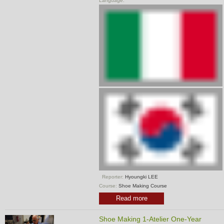
Language:
Reporter:
Hyoungki LEE
Course:
Shoe Making Course
Read more
Shoe Making 1-Atelier One-Year