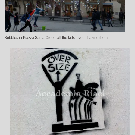
Bubbles in Piazza Santa Croce, all the kids loved chasing them!