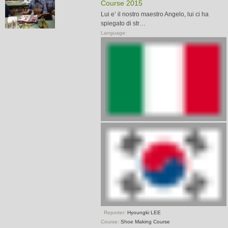
Course 2015
Lui e’ il nostro maestro Angelo, lui ci ha
spiegato di str…
Language:
Reporter:
Hyoungki LEE
Course:
Shoe Making Course