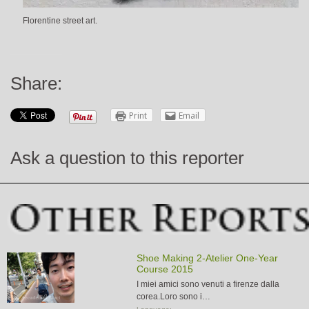
Florentine street art.
Share:
Print
Email
Ask a question to this reporter
Shoe Making 2-Atelier One-Year
Course 2015
I miei amici sono venuti a firenze dalla
corea.Loro sono i…