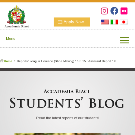
Apply Now
Menu
Home
Reports/Living in Florence (Shoe Making) 15.3.15 : Assistant Report 19
Read the latest reports of our students!