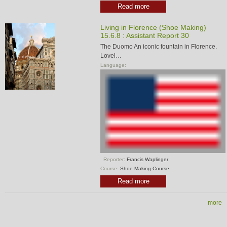
Read more
Living in Florence (Shoe Making)
15.6.8 : Assistant Report 30
The Duomo An iconic fountain in Florence.
Lovel…
Language:
Reporter:
Francis Waplinger
Course:
Shoe Making Course
Read more
more