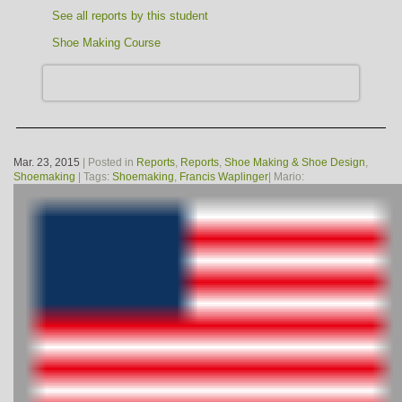
See all reports by this student
Shoe Making Course
Mar. 23, 2015
| Posted in
Reports
,
Reports
,
Shoe Making & Shoe Design
,
Shoemaking
| Tags:
Shoemaking
,
Francis Waplinger
| Mario: