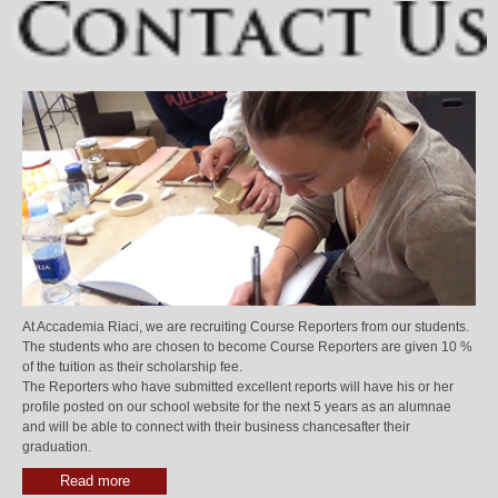
At Accademia Riaci, we are recruiting Course Reporters from our students.
The students who are chosen to become Course Reporters are given 10 %
of the tuition as their scholarship fee.
The Reporters who have submitted excellent reports will have his or her
profile posted on our school website for the next 5 years as an alumnae
and will be able to connect with their business chancesafter their
graduation.
Read more