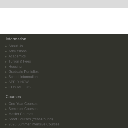
Information
About Us
Admissions
Academics
Tuition & Fees
Housing
Graduate Portfolios
School Information
APPLY NOW
CONTACT US
Courses
One-Year Courses
Semester Courses
Master Courses
Short Courses (Year-Round)
2026 Summer Intensive Courses