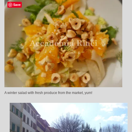
Save
A winter salad with fresh produce from the market, yum!