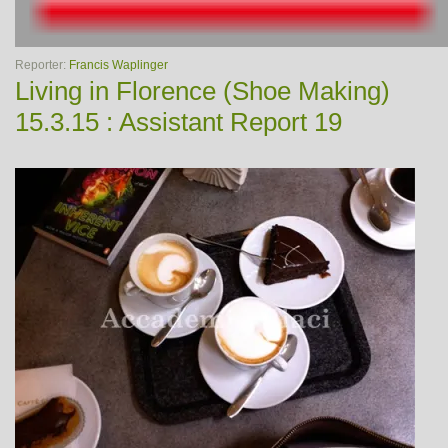
Reporter:
Francis Waplinger
Living in Florence (Shoe Making)
15.3.15 : Assistant Report 19