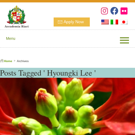
Apply Now
Menu
Home
Archives
Posts Tagged ' Hyoungki Lee '