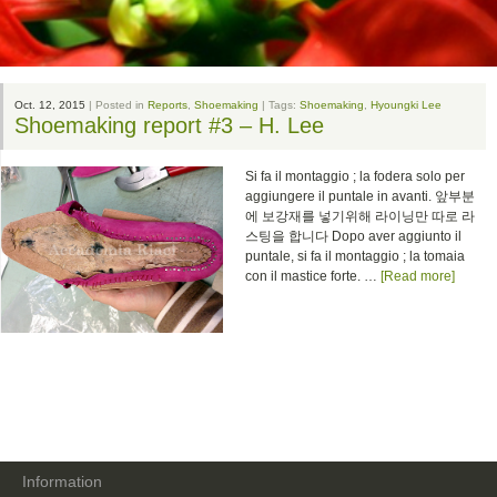
Oct. 12, 2015
| Posted in
Reports
,
Shoemaking
| Tags:
Shoemaking
,
Hyoungki Lee
Shoemaking report #3 – H. Lee
Si fa il montaggio ; la fodera solo per
aggiungere il puntale in avanti. 앞부분
에 보강재를 넣기위해 라이닝만 따로 라
스팅을 합니다 Dopo aver aggiunto il
puntale, si fa il montaggio ; la tomaia
con il mastice forte. …
[Read more]
Information