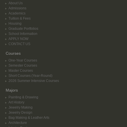
About Us
Admissions
Academics
Tuition & Fees
Housing
Graduate Portfolios
School Information
APPLY NOW
CONTACT US
Courses
One-Year Courses
Semester Courses
Master Courses
Short Courses (Year-Round)
2026 Summer Intensive Courses
Majors
Painting & Drawing
Art History
Jewelry Making
Jewelry Design
Bag Making & Leather Arts
Architecture