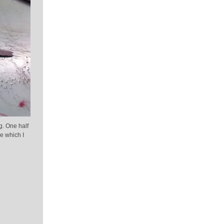
g. One half
e which I