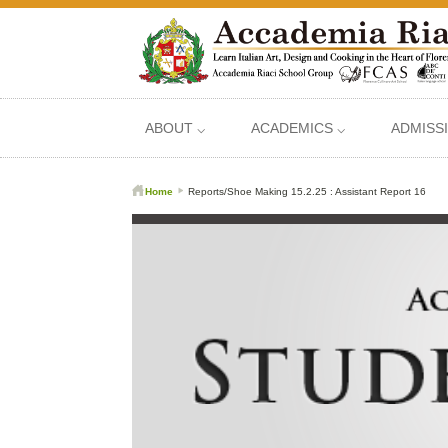
ABOUT ⌵
ACADEMICS ⌵
ADMISS
Home
Reports/Shoe Making 15.2.25 : Assistant Report 16