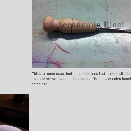
This is a home-made tool to mark the length of the sole stitchin
is an old screwdriver and the other half is a new wooden handl
combined.