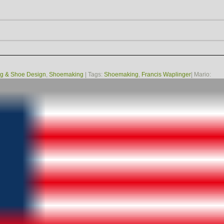
g & Shoe Design
,
Shoemaking
| Tags:
Shoemaking
,
Francis Waplinger
| Mario: