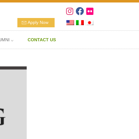
Apply Now
UMNI ⌵
CONTACT US