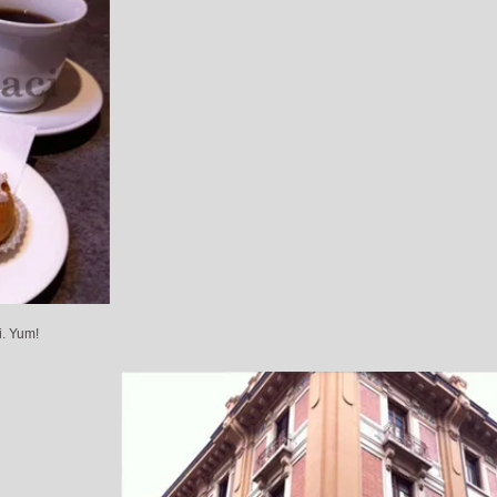
i. Yum!