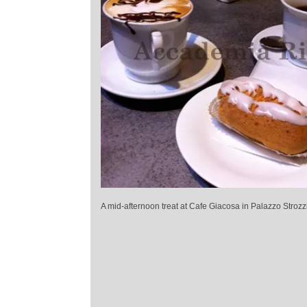
A mid-afternoon treat at Cafe Giacosa in Palazzo Strozz