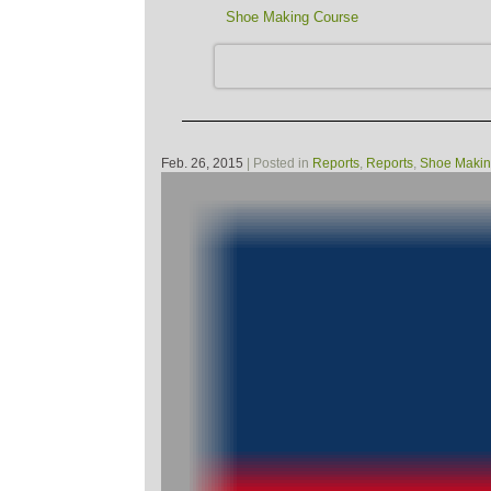
Shoe Making Course
Feb. 26, 2015
| Posted in
Reports
,
Reports
,
Shoe Makin