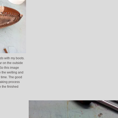
rds with my boots.
far on the outside
 So this image
e the welting and
nd time. The good
making process
e the finished