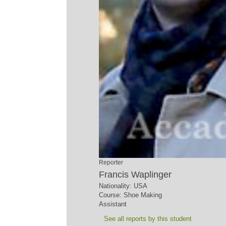
Reporter
Francis Waplinger
Nationality: USA
Course: Shoe Making
Assistant
See all reports by this student