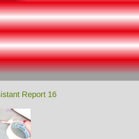
istant Report 16