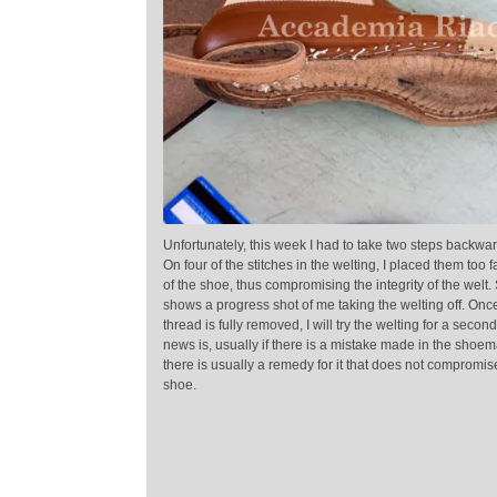
Unfortunately, this week I had to take two steps backwa
On four of the stitches in the welting, I placed them too 
of the shoe, thus compromising the integrity of the welt.
shows a progress shot of me taking the welting off. Onc
thread is fully removed, I will try the welting for a seco
news is, usually if there is a mistake made in the shoe
there is usually a remedy for it that does not compromis
shoe.