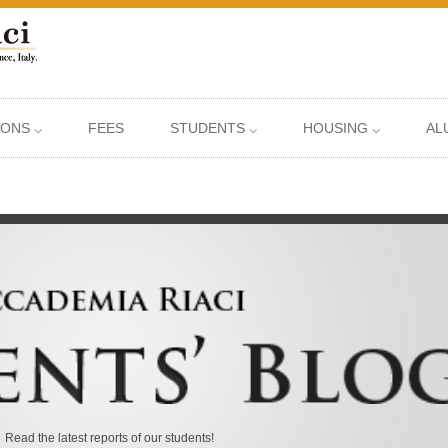
IONS ⌵
FEES
STUDENTS ⌵
HOUSING ⌵
AL
Read the latest reports of our students!