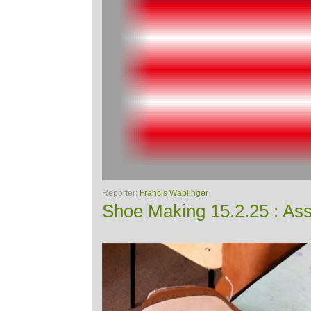
Reporter:
Francis Waplinger
Shoe Making 15.2.25 : Ass