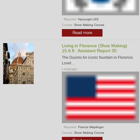
Reporter:
Hyoungki LEE
Course:
Shoe Making Course
Read more
Living in Florence (Shoe Making)
15.6.8 : Assistant Report 30
The Duomo An iconic fountain in Florence.
Lovel…
Language:
Reporter:
Francis Waplinger
Course:
Shoe Making Course