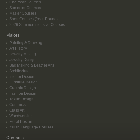
One-Year Courses
Semester Courses
Master Courses
Short Courses (Year-Round)
2026 Summer Intensive Courses
Majors
Painting & Drawing
Art History
Jewelry Making
Jewelry Design
Bag Making & Leather Arts
Architecture
Interior Design
Furniture Design
Graphic Design
Fashion Design
Textile Design
Ceramics
Glass Art
Woodworking
Floral Design
Italian Language Courses
Contacts