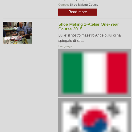
Course:
Shoe Making Course
Read more
Shoe Making 1-Atelier One-Year
Course 2015
Lui e’ il nostro maestro Angelo, lui ci ha
spiegato di str…
Language: