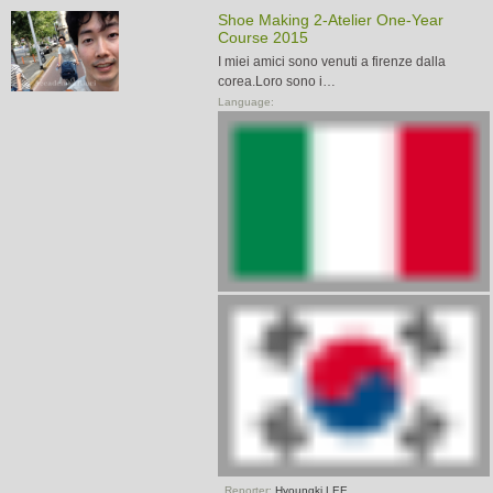
Shoe Making 2-Atelier One-Year
Course 2015
I miei amici sono venuti a firenze dalla
corea.Loro sono i…
Language:
Reporter:
Hyoungki LEE