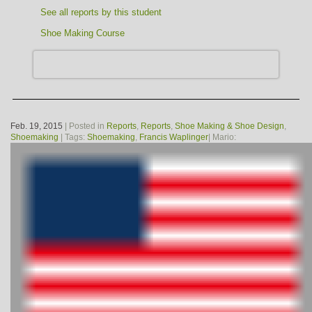
See all reports by this student
Shoe Making Course
Feb. 19, 2015
| Posted in
Reports
,
Reports
,
Shoe Making & Shoe Design
,
Shoemaking
| Tags:
Shoemaking
,
Francis Waplinger
| Mario: