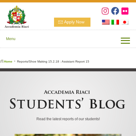
Apply Now
Menu
Home
Reports/Shoe Making 15.2.18 : Assistant Report 15
Read the latest reports of our students!