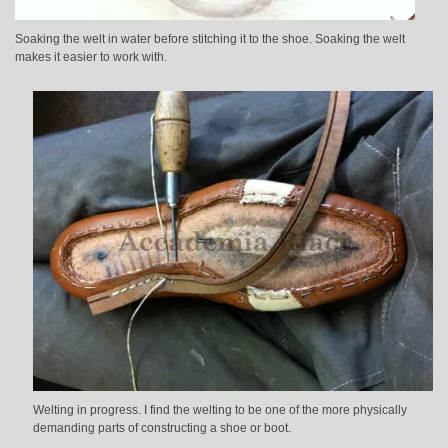
Soaking the welt in water before stitching it to the shoe. Soaking the welt
makes it easier to work with.
Welting in progress. I find the welting to be one of the more physically
demanding parts of constructing a shoe or boot.