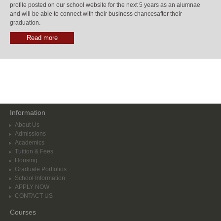
profile posted on our school website for the next 5 years as an alumnae
and will be able to connect with their business chancesafter their
graduation.
Read more
Information
About Us
Admissions
Academics
Tuition & Fees
Housing
Graduate Portfolios
School Information
APPLY NOW
CONTACT US
Courses