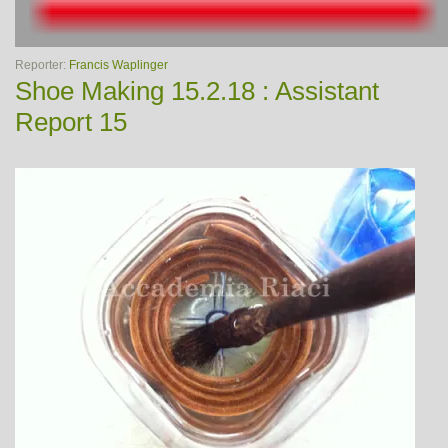
Reporter:
Francis Waplinger
Shoe Making 15.2.18 : Assistant
Report 15