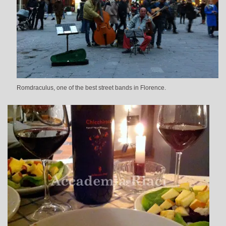
Romdraculus, one of the best street bands in Florence.