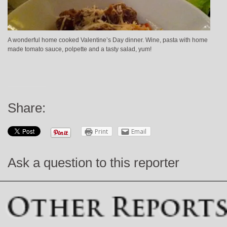
A wonderful home cooked Valentine’s Day dinner. Wine, pasta with home
made tomato sauce, polpette and a tasty salad, yum!
Share:
Print
Email
Ask a question to this reporter