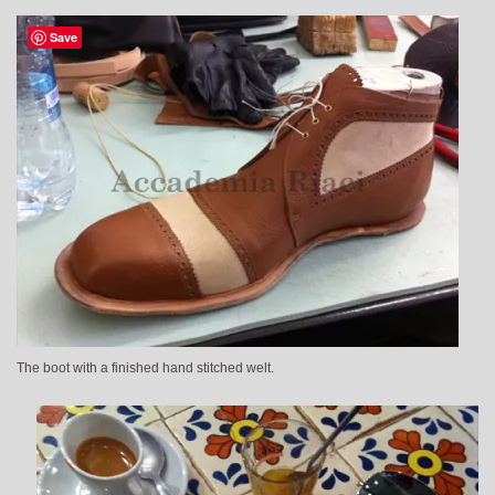
Save
The boot with a finished hand stitched welt.