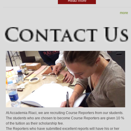
Read more
more
At Accademia Riaci, we are recruiting Course Reporters from our students.
The students who are chosen to become Course Reporters are given 10 %
of the tuition as their scholarship fee.
The Reporters who have submitted excellent reports will have his or her