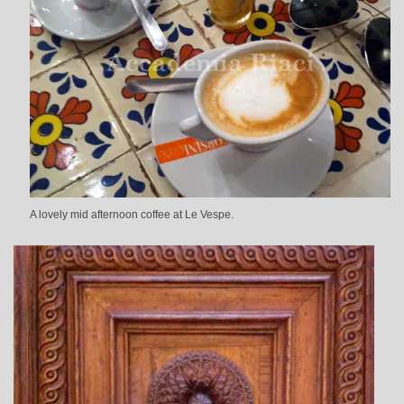
A lovely mid afternoon coffee at Le Vespe.