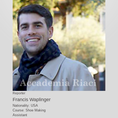
Reporter
Francis Waplinger
Nationality: USA
Course: Shoe Making
Assistant