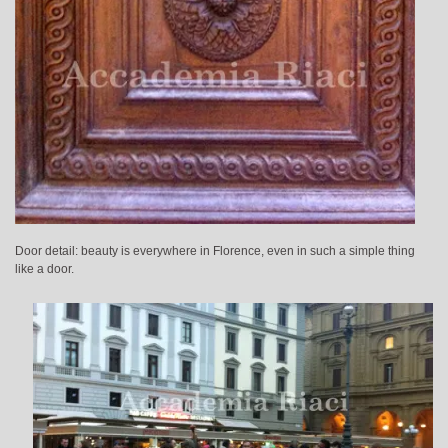
Door detail: beauty is everywhere in Florence, even in such a simple thing
like a door.