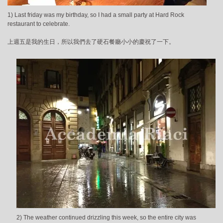
1) Last friday was my birthday, so I had a small party at Hard Rock
restaurant to celebrate.
上週五是我的生日，所以我們去了硬石餐廳小小的慶祝了一下。
2) The weather continued drizzling this week, so the entire city was