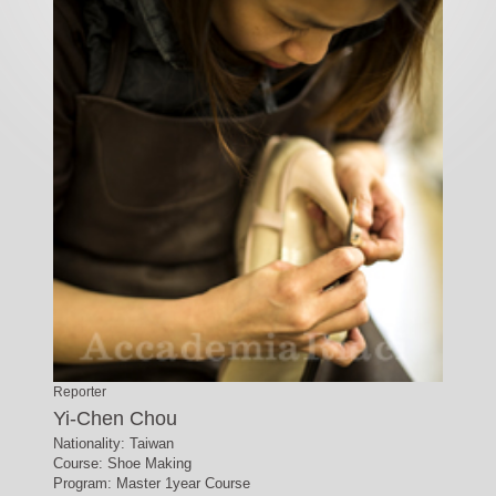
Reporter
Yi-Chen Chou
Nationality: Taiwan
Course: Shoe Making
Program: Master 1year Course