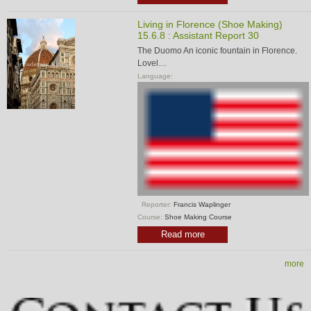
Living in Florence (Shoe Making)
15.6.8 : Assistant Report 30
The Duomo An iconic fountain in Florence.
Lovel…
Language:
Reporter:
Francis Waplinger
Course:
Shoe Making Course
Read more
more