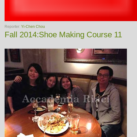
Reporter:
Yi-Chen Chou
Fall 2014:Shoe Making Course 11