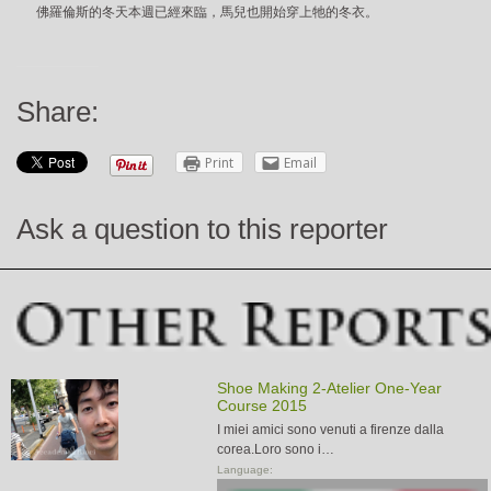
佛羅倫斯的冬天本週已經來臨，馬兒也開始穿上牠的冬衣。
Share:
Print
Email
Ask a question to this reporter
Shoe Making 2-Atelier One-Year
Course 2015
I miei amici sono venuti a firenze dalla
corea.Loro sono i…
Language: