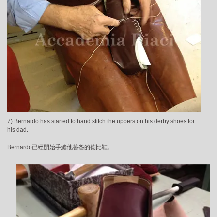
7) Bernardo has started to hand stitch the uppers on his derby shoes for
his dad.
Bernardo已經開始手縫他爸爸的德比鞋。