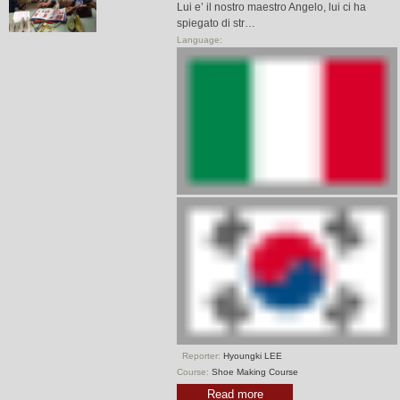
Lui e’ il nostro maestro Angelo, lui ci ha
spiegato di str…
Language:
Reporter:
Hyoungki LEE
Course:
Shoe Making Course
Read more