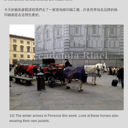
今天的藝術參觀課程我們去了一家當地烙印鐵工廠，許多世界知名品牌的烙
印鐵都是在這裡生產的。
10) The winter arrives in Florence this week. Look at these horses also
wearing their own jackets.