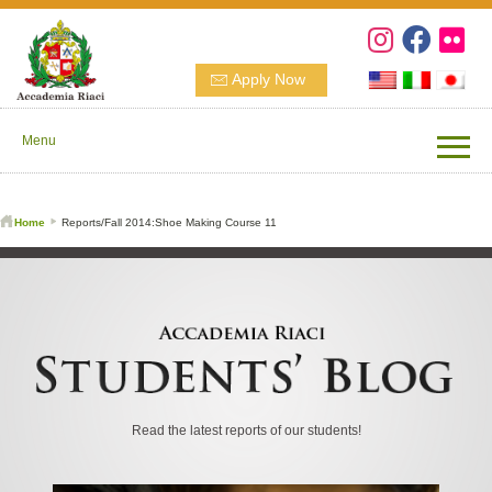
Apply Now
Menu
Home
Reports/Fall 2014:Shoe Making Course 11
Read the latest reports of our students!