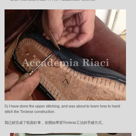
5) I have done the upper stitching, and was about to learn how to hand
stitch the Tirolese construction.
我已經完成了鞋面針車，並開始學習Tirolese工法的手縫方式。