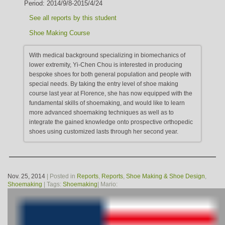
Period: 2014/9/8-2015/4/24
See all reports by this student
Shoe Making Course
With medical background specializing in biomechanics of
lower extremity, Yi-Chen Chou is interested in producing
bespoke shoes for both general population and people with
special needs. By taking the entry level of shoe making
course last year at Florence, she has now equipped with the
fundamental skills of shoemaking, and would like to learn
more advanced shoemaking techniques as well as to
integrate the gained knowledge onto prospective orthopedic
shoes using customized lasts through her second year.
Nov. 25, 2014
| Posted in
Reports
,
Reports
,
Shoe Making & Shoe Design
,
Shoemaking
| Tags:
Shoemaking
| Mario: