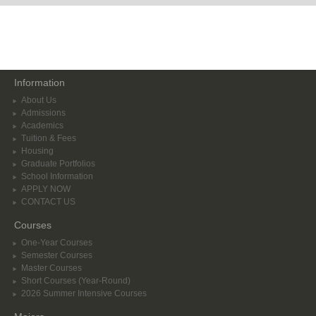
Information
About Us
Admissions
Academics
Tuition & Fees
Housing
Graduate Portfolios
School Information
APPLY NOW
CONTACT US
Courses
One-Year Courses
Semester Courses
Master Courses
Short Courses (Year-Round)
2026 Summer Intensive Courses