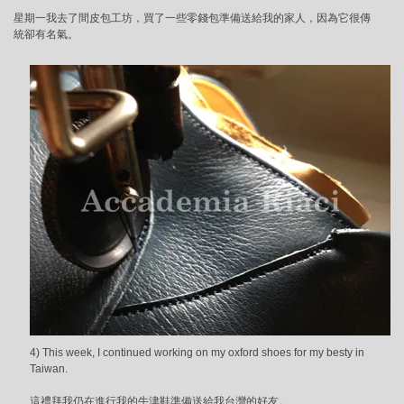
星期一我去了間皮包工坊，買了一些零錢包準備送給我的家人，因為它很傳
統卻有名氣。
4) This week, I continued working on my oxford shoes for my besty in
Taiwan.
這禮拜我仍在進行我的牛津鞋準備送給我台灣的好友。