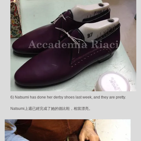
6) Natsumi has done her derby shoes last week, and they are pretty.
Natsumi上週已經完成了她的德比鞋，相當漂亮。