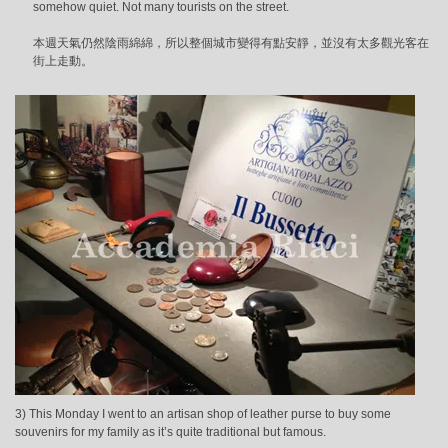
somehow quiet. Not many tourists on the street.
本週天氣仍然陰雨綿綿，所以整個城市變得有點安靜，並沒有太多觀光客在
街上走動。
3) This Monday I went to an artisan shop of leather purse to buy some
souvenirs for my family as it’s quite traditional but famous.