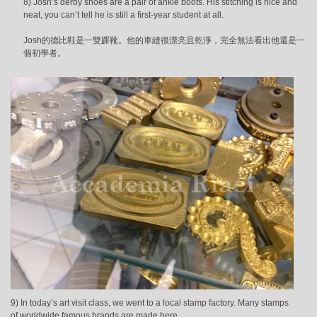
8) Josh’s derby shoes are a pair of ankle boots. His stitching is nice and
neat, you can’t tell he is still a first-year student at all.
Josh的德比鞋是一雙踝靴。他的車縫很漂亮且乾淨，完全無法看出他還是一
個初學者。
9) In today’s art visit class, we went to a local stamp factory. Many stamps
of worldwide famous brands are made here.