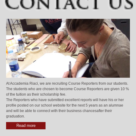
At Accademia Riaci, we are recruiting Course Reporters from our students.
The students who are chosen to become Course Reporters are given 10 %
of the tuition as their scholarship fee.
The Reporters who have submitted excellent reports will have his or her
profile posted on our school website for the next 5 years as an alumnae
and will be able to connect with their business chancesafter their
graduation.
Read more