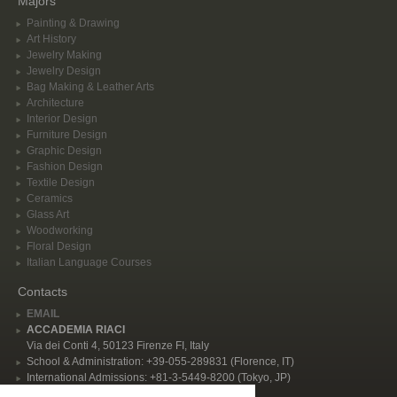
Majors
Painting & Drawing
Art History
Jewelry Making
Jewelry Design
Bag Making & Leather Arts
Architecture
Interior Design
Furniture Design
Graphic Design
Fashion Design
Textile Design
Ceramics
Glass Art
Woodworking
Floral Design
Italian Language Courses
Contacts
EMAIL
ACCADEMIA RIACI
Via dei Conti 4, 50123 Firenze FI, Italy
School & Administration: +39-055-289831 (Florence, IT)
International Admissions: +81-3-5449-8200 (Tokyo, JP)
Privacy Policy