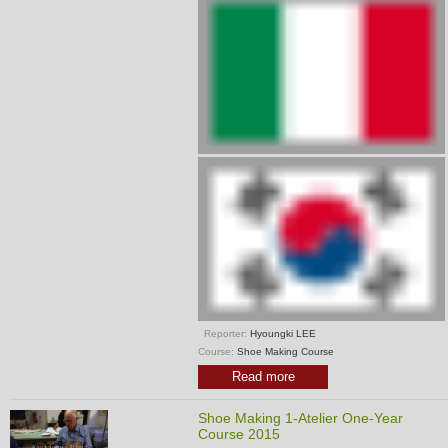
Reporter:
Hyoungki LEE
Course:
Shoe Making Course
Read more
Shoe Making 1-Atelier One-Year
Course 2015