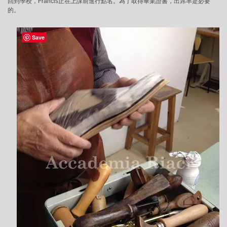
回到學校，Francis正在上課前進行點名。為了取得畢業證書，出席率是必要
的。
Save