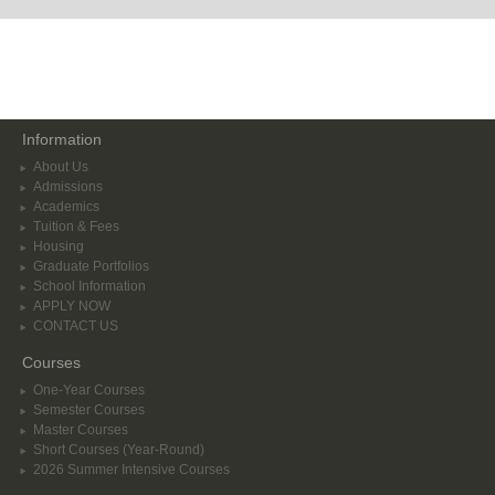
Information
About Us
Admissions
Academics
Tuition & Fees
Housing
Graduate Portfolios
School Information
APPLY NOW
CONTACT US
Courses
One-Year Courses
Semester Courses
Master Courses
Short Courses (Year-Round)
2026 Summer Intensive Courses