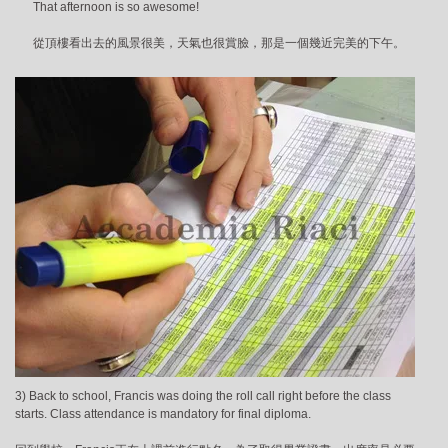
That afternoon is so awesome!
從頂樓看出去的風景很美，天氣也很賞臉，那是一個幾近完美的下午。
3) Back to school, Francis was doing the roll call right before the class
starts. Class attendance is mandatory for final diploma.