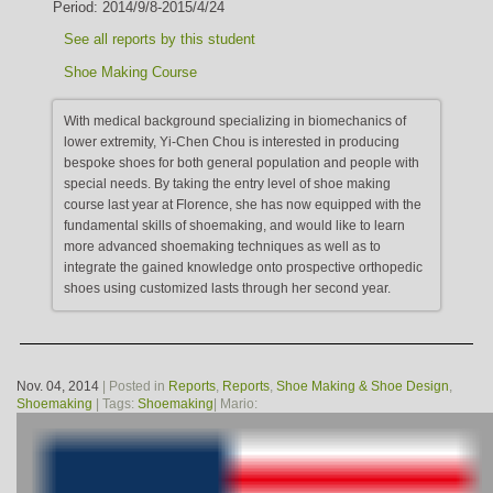
Period: 2014/9/8-2015/4/24
See all reports by this student
Shoe Making Course
With medical background specializing in biomechanics of
lower extremity, Yi-Chen Chou is interested in producing
bespoke shoes for both general population and people with
special needs. By taking the entry level of shoe making
course last year at Florence, she has now equipped with the
fundamental skills of shoemaking, and would like to learn
more advanced shoemaking techniques as well as to
integrate the gained knowledge onto prospective orthopedic
shoes using customized lasts through her second year.
Nov. 04, 2014
| Posted in
Reports
,
Reports
,
Shoe Making & Shoe Design
,
Shoemaking
| Tags:
Shoemaking
| Mario: