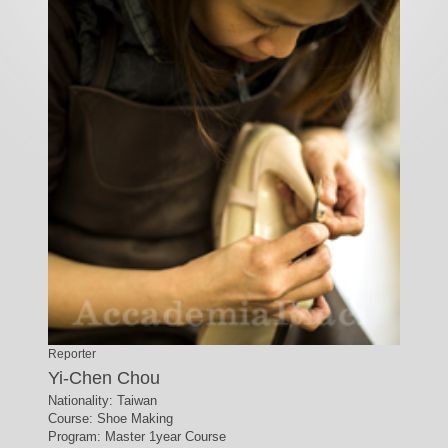
Reporter
Yi-Chen Chou
Nationality: Taiwan
Course: Shoe Making
Program: Master 1year Course