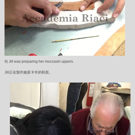
9) Jill was preparing her moccasin uppers.
Jill正在製作她莫卡辛的鞋面。