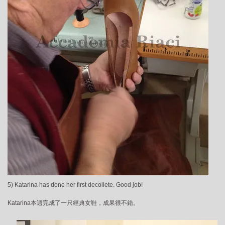
5) Katarina has done her first decollete. Good job!
Katarina本週完成了一只經典女鞋，成果很不錯。