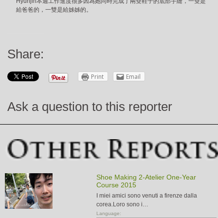
Hyunjin本週工作進度很多因為她同時完成了兩雙鞋子的底部手縫，一雙是
給爸爸的，一雙是給姊姊的。
Share:
Print
Email
Ask a question to this reporter
Shoe Making 2-Atelier One-Year
Course 2015
I miei amici sono venuti a firenze dalla
corea.Loro sono i…
Language: