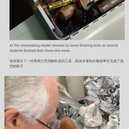
4) The shoemaking master showed us some finishing tools as several
students finished their shoes this week.
老師展示了一些用來打亮潤飾鞋底的工具，因為本週有好幾個學生完成了他
們的鞋子。