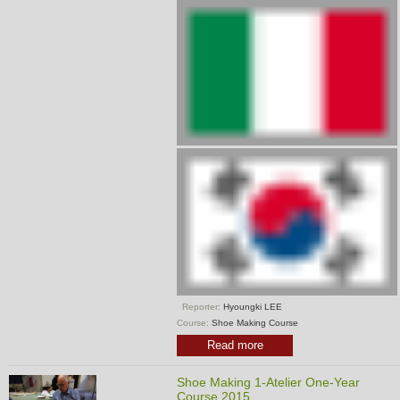
Reporter:
Hyoungki LEE
Course:
Shoe Making Course
Read more
Shoe Making 1-Atelier One-Year
Course 2015