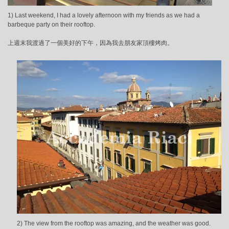
1) Last weekend, I had a lovely afternoon with my friends as we had a
barbeque party on their rooftop.
上週末我渡過了一個美好的下午，因為我去朋友家頂樓烤肉。
2) The view from the rooftop was amazing, and the weather was good.