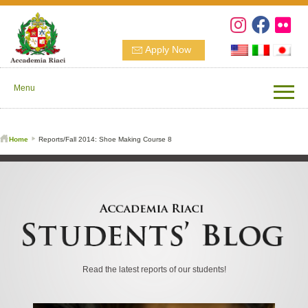
Apply Now
Menu
Home
Reports/Fall 2014: Shoe Making Course 8
Read the latest reports of our students!