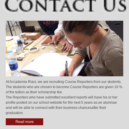
At Accademia Riaci, we are recruiting Course Reporters from our students.
The students who are chosen to become Course Reporters are given 10 %
of the tuition as their scholarship fee.
The Reporters who have submitted excellent reports will have his or her
profile posted on our school website for the next 5 years as an alumnae
and will be able to connect with their business chancesafter their
graduation.
Read more