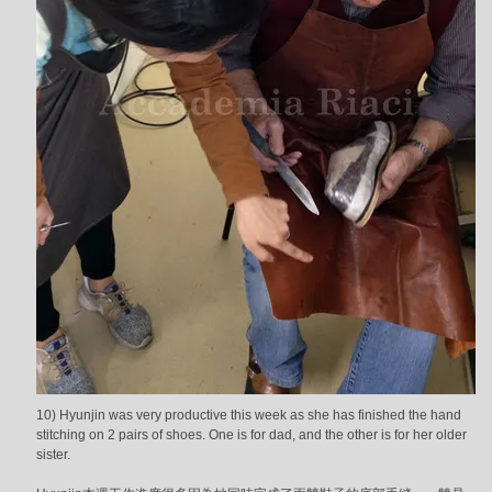
10) Hyunjin was very productive this week as she has finished the hand
stitching on 2 pairs of shoes. One is for dad, and the other is for her older
sister.