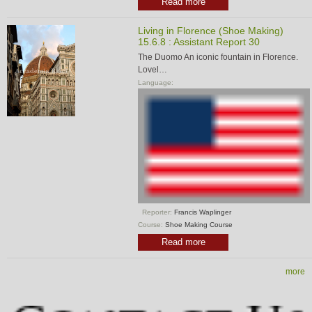
Read more
Living in Florence (Shoe Making)
15.6.8 : Assistant Report 30
The Duomo An iconic fountain in Florence.
Lovel…
Language:
Reporter:
Francis Waplinger
Course:
Shoe Making Course
Read more
more