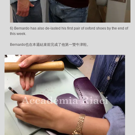
6) Bernardo has also de-lasted his first pair of oxford shoes by the end of
this week.
Bernardo也在本週結束前完成了他第一雙牛津鞋。