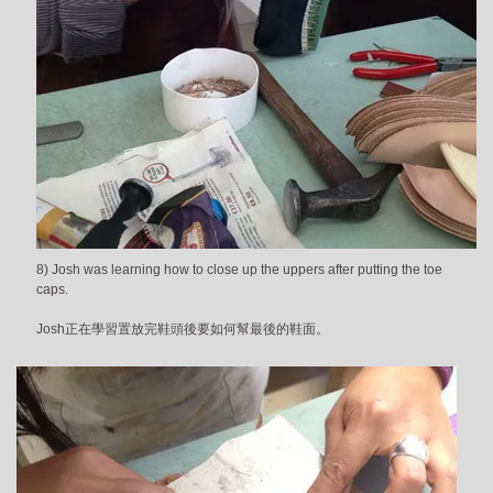
8) Josh was learning how to close up the uppers after putting the toe
caps.
Josh正在學習置放完鞋頭後要如何幫最後的鞋面。