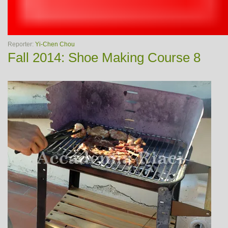
Reporter:
Yi-Chen Chou
Fall 2014: Shoe Making Course 8