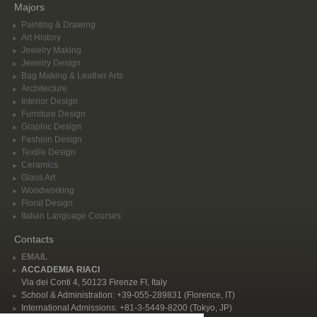
Majors
Painting & Drawing
Art History
Jewelry Making
Jewelry Design
Bag Making & Leather Arts
Architecture
Interior Design
Furniture Design
Graphic Design
Fashion Design
Textile Design
Ceramics
Glass Art
Woodworking
Floral Design
Italian Language Courses
Contacts
EMAIL
ACCADEMIA RIACI
Via dei Conti 4, 50123 Firenze FI, Italy
School & Administration: +39-055-289831 (Florence, IT)
International Admissions: +81-3-5449-8200 (Tokyo, JP)