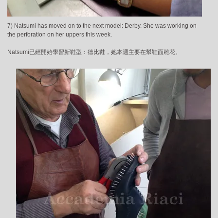
7) Natsumi has moved on to the next model: Derby. She was working on
the perforation on her uppers this week.
Natsumi已經開始學習新鞋型：德比鞋，她本週主要在幫鞋面雕花。