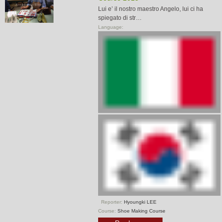
Lui e’ il nostro maestro Angelo, lui ci ha
spiegato di str…
Language:
Reporter:
Hyoungki LEE
Course:
Shoe Making Course