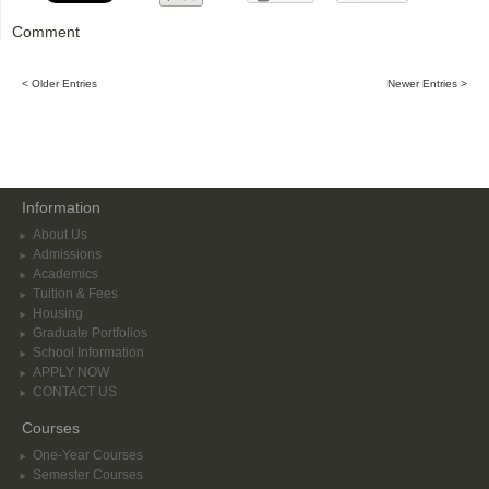
Comment
< Older Entries
Newer Entries >
Information
About Us
Admissions
Academics
Tuition & Fees
Housing
Graduate Portfolios
School Information
APPLY NOW
CONTACT US
Courses
One-Year Courses
Semester Courses