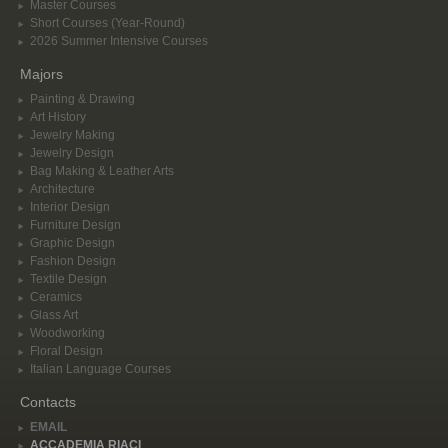
Master Courses
Short Courses (Year-Round)
2026 Summer Intensive Courses
Majors
Painting & Drawing
Art History
Jewelry Making
Jewelry Design
Bag Making & Leather Arts
Architecture
Interior Design
Furniture Design
Graphic Design
Fashion Design
Textile Design
Ceramics
Glass Art
Woodworking
Floral Design
Italian Language Courses
Contacts
EMAIL
ACCADEMIA RIACI