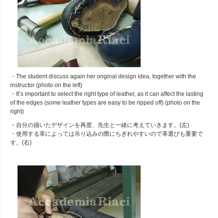
・The student discuss again her original design idea, together with the
instructor (photo on the left)
・It’s important to select the right type of leather, as it can affect the lasting
of the edges (some leather types are easy to be ripped off) (photo on the
right)
・自分の描いたデザインを再度、先生と一緒に考えていきます。(左)
・使用する革によっては吊り込みの際にちぎれやすいので革選びも重要で
す。(右)