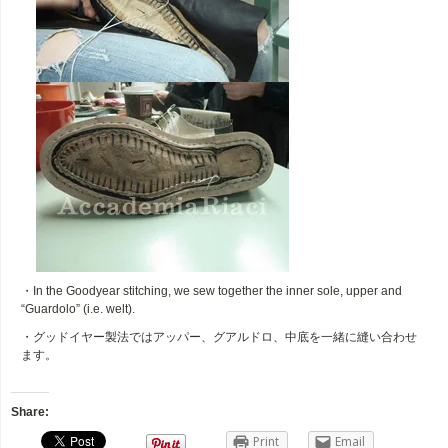
・In the Goodyear stitching, we sew together the inner sole, upper and
“Guardolo” (i.e. welt).
・グッドイヤー製法ではアッパー、グアルドロ、中底を一緒に縫い合わせ
ます。
Share:
Print
Email