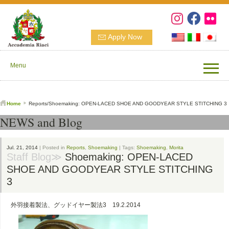
Apply Now
Menu
Home
Reports/Shoemaking: OPEN-LACED SHOE AND GOODYEAR STYLE STITCHING 3
NEWS and Blog
Jul. 21, 2014
| Posted in
Reports
,
Shoemaking
| Tags:
Shoemaking
,
Morita
Staff Blog≫
Shoemaking: OPEN-LACED
SHOE AND GOODYEAR STYLE STITCHING
3
外羽接着製法、グッドイヤー製法3 19.2.2014