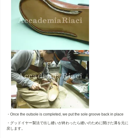
・Once the outsole is completed, we put the sole groove back in place
・グッドイヤー製法で出し縫いが終わったら縫いのために開けた溝を元に
戻します。