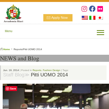
Apply Now
Menu
Home
Reports/Pitti UOMO 2014
NEWS and Blog
Jun. 19, 2014
| Posted in
Reports
,
Fashion Design
| Tags:
Staff Blog≫
Pitti UOMO 2014
Save