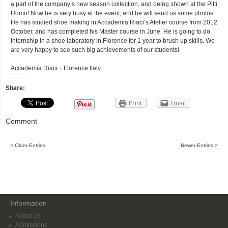
a part of the company’s new season collection, and being shown at the Pitti
Uomo! Now he is very busy at the event, and he will send us some photos.
He has studied shoe making in Accademia Riaci’s Atelier course from 2012
October, and has completed his Master course in June. He is going to do
Internship in a shoe laboratory in Florence for 1 year to brush up skills. We
are very happy to see such big achievements of our students!
Accademia Riaci・Florence Italy
Share:
Print
Email
Comment
< Older Entries
Newer Entries >
Information
About Us
Admissions