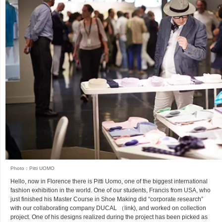
Photo：Pitti UOMO
Hello, now in Florence there is Pitti Uomo, one of the biggest international
fashion exhibition in the world. One of our students, Francis from USA, who
just finished his Master Course in Shoe Making did “corporate research”
with our collaborating company DUCAL （link), and worked on collection
project. One of his designs realized during the project has been picked as