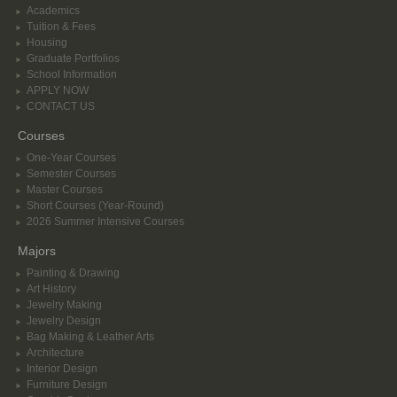
Academics
Tuition & Fees
Housing
Graduate Portfolios
School Information
APPLY NOW
CONTACT US
Courses
One-Year Courses
Semester Courses
Master Courses
Short Courses (Year-Round)
2026 Summer Intensive Courses
Majors
Painting & Drawing
Art History
Jewelry Making
Jewelry Design
Bag Making & Leather Arts
Architecture
Interior Design
Furniture Design