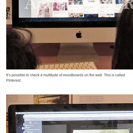
It’s possible to check a multitude of moodboards on the web. This is called
Pinterest.