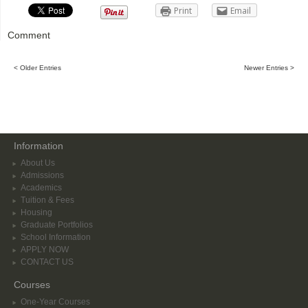
Print
Email
Comment
< Older Entries
Newer Entries >
Information
About Us
Admissions
Academics
Tuition & Fees
Housing
Graduate Portfolios
School Information
APPLY NOW
CONTACT US
Courses
One-Year Courses