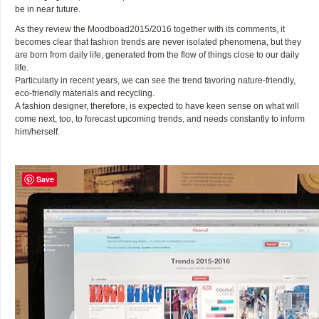
be in near future.
As they review the Moodboad2015/2016 together with its comments, it
becomes clear that fashion trends are never isolated phenomena, but they
are born from daily life, generated from the flow of things close to our daily
life.
Particularly in recent years, we can see the trend favoring nature-friendly,
eco-friendly materials and recycling.
A fashion designer, therefore, is expected to have keen sense on what will
come next, too, to forecast upcoming trends, and needs constantly to inform
him/herself.
Save