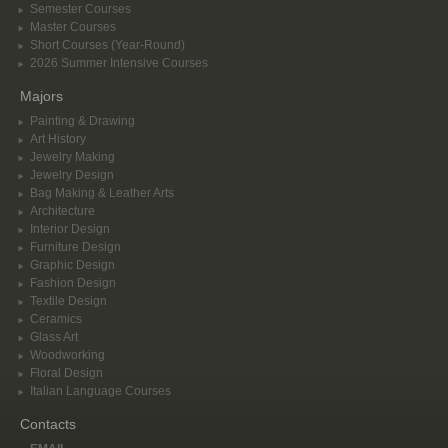
Semester Courses
Master Courses
Short Courses (Year-Round)
2026 Summer Intensive Courses
Majors
Painting & Drawing
Art History
Jewelry Making
Jewelry Design
Bag Making & Leather Arts
Architecture
Interior Design
Furniture Design
Graphic Design
Fashion Design
Textile Design
Ceramics
Glass Art
Woodworking
Floral Design
Italian Language Courses
Contacts