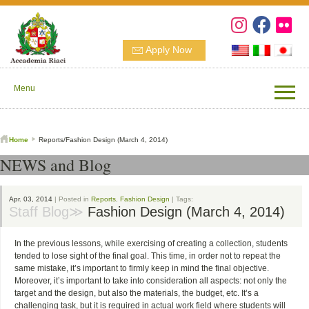
Apply Now
Menu
Home
Reports/Fashion Design (March 4, 2014)
NEWS and Blog
Apr. 03, 2014
| Posted in
Reports
,
Fashion Design
| Tags:
Staff Blog≫
Fashion Design (March 4, 2014)
In the previous lessons, while exercising of creating a collection, students
tended to lose sight of the final goal. This time, in order not to repeat the
same mistake, it’s important to firmly keep in mind the final objective.
Moreover, it’s important to take into consideration all aspects: not only the
target and the design, but also the materials, the budget, etc. It’s a
challenging task, but it is required in actual work field where students will