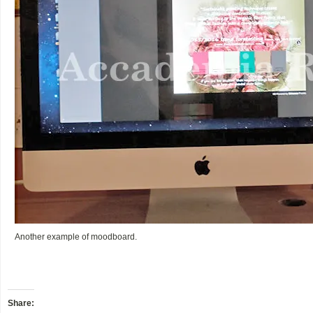
Another example of moodboard.
Share: