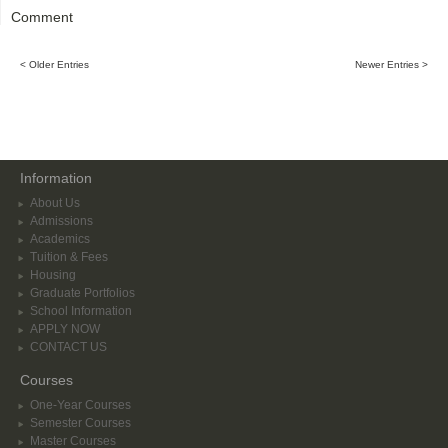
Comment
< Older Entries
Newer Entries >
Information
About Us
Admissions
Academics
Tuition & Fees
Housing
Graduate Portfolios
School Information
APPLY NOW
CONTACT US
Courses
One-Year Courses
Semester Courses
Master Courses