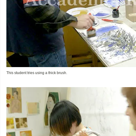
This student tries using a thick brush.