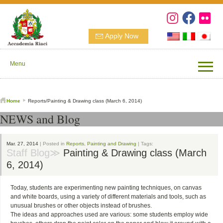
Apply Now
Menu
Home
Reports/Painting & Drawing class (March 6, 2014)
NEWS and Blog
Mar. 27, 2014
| Posted in
Reports
,
Painting and Drawing
| Tags:
Staff Blog≫
Painting & Drawing class (March
6, 2014)
Today, students are experimenting new painting techniques, on canvas
and white boards, using a variety of different materials and tools, such as
unusual brushes or other objects instead of brushes.
The ideas and approaches used are various: some students employ wide