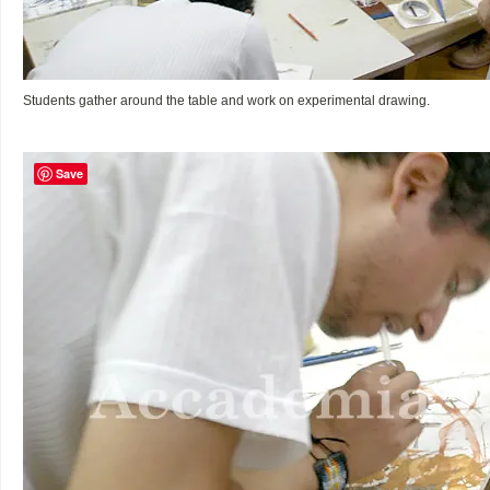
Students gather around the table and work on experimental drawing.
Save