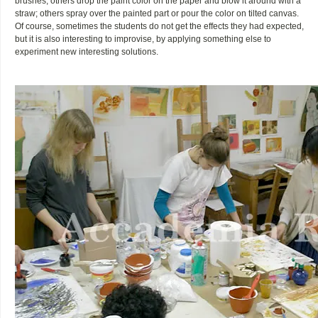
brushes, others drop the paint color on the paper and blow it around with a
straw; others spray over the painted part or pour the color on tilted canvas.
Of course, sometimes the students do not get the effects they had expected,
but it is also interesting to improvise, by applying something else to
experiment new interesting solutions.