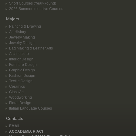
Short Courses (Year-Round)
2026 Summer Intensive Courses
Majors
Painting & Drawing
Art History
Jewelry Making
Jewelry Design
Bag Making & Leather Arts
Architecture
Interior Design
Furniture Design
Graphic Design
Fashion Design
Textile Design
Ceramics
Glass Art
Woodworking
Floral Design
Italian Language Courses
Contacts
EMAIL
ACCADEMIA RIACI