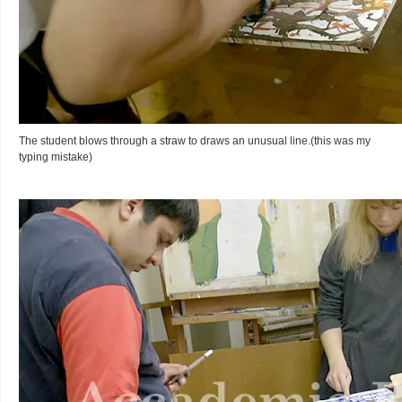
The student blows through a straw to draws an unusual line.(this was my
typing mistake)