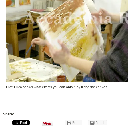
Prof. Erica shows what effects you can obtain by tilting the canvas.
Share:
Print
Email