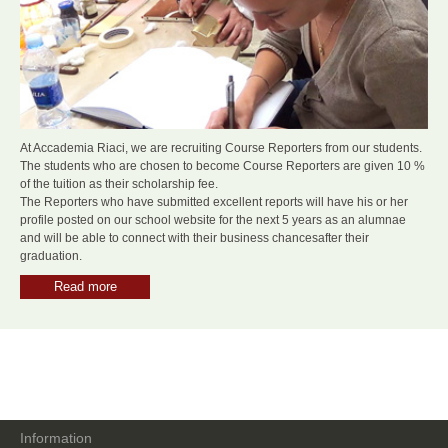
At Accademia Riaci, we are recruiting Course Reporters from our students.
The students who are chosen to become Course Reporters are given 10 %
of the tuition as their scholarship fee.
The Reporters who have submitted excellent reports will have his or her
profile posted on our school website for the next 5 years as an alumnae
and will be able to connect with their business chancesafter their
graduation.
Read more
Information