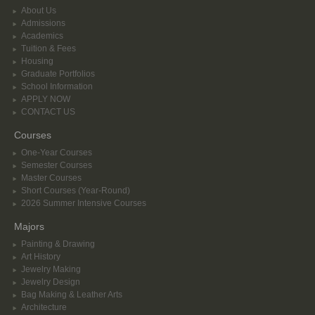
About Us
Admissions
Academics
Tuition & Fees
Housing
Graduate Portfolios
School Information
APPLY NOW
CONTACT US
Courses
One-Year Courses
Semester Courses
Master Courses
Short Courses (Year-Round)
2026 Summer Intensive Courses
Majors
Painting & Drawing
Art History
Jewelry Making
Jewelry Design
Bag Making & Leather Arts
Architecture