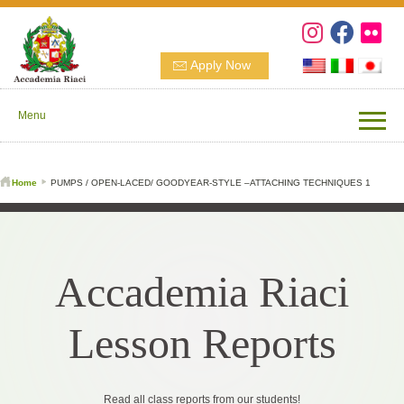
Apply Now
Menu
Home
PUMPS / OPEN-LACED/ GOODYEAR-STYLE –ATTACHING TECHNIQUES 1
Accademia Riaci
Lesson Reports
Read all class reports from our students!