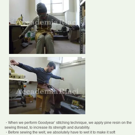
・When we perform Goodyear’ stitching technique, we apply pine resin on the
sewing thread, to increase its strength and durability.
・Before sewing the welt, we absolutely have to wet it to make it soft