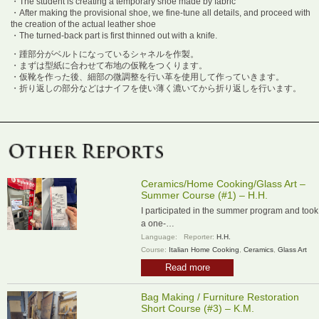
・The student is creating a temporary shoe made by fabric
・After making the provisional shoe, we fine-tune all details, and proceed with
the creation of the actual leather shoe
・The turned-back part is first thinned out with a knife.
・踵部分がベルトになっているシャネルを作製。
・まずは型紙に合わせて布地の仮靴をつくります。
・仮靴を作った後、細部の微調整を行い革を使用して作っていきます。
・折り返しの部分などはナイフを使い薄く漉いてから折り返しを行います。
Ceramics/Home Cooking/Glass Art –
Summer Course (#1) – H.H.
I participated in the summer program and took
a one-…
Language:
Reporter:
H.H.
Course:
Italian Home Cooking
,
Ceramics
,
Glass Art
Read more
Bag Making / Furniture Restoration
Short Course (#3) – K.M.