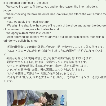
it to the outer perimeter of the shoe
・We curve the welt to fit the curves and for this reason the internal side is
jagged
・While checking the how the outer face looks like, we attach the welt around th
leather
・Next, we apply the metallic shank
We align the shank to the curve of the back of the shoe and adjust the degree
of curvature
・Then, we attach also the cork
・We apply a 4mm-thick sole leather
After applying the leather, we roughly cut out the parts in excess, then with a
grinder we polish the shoe
・外羽の接着製法では靴の外周に合わせて貼り付けのウエルトを取り付けます。
・ウエルトはカーブに合わせて曲げられるように内側がギザギザになっていま
す。
・外側から見える状態を確認しながら靴の周囲に貼り付けていきます。
・周囲にウエルトを貼り付け後、金属のシャンクを貼り付けます。
シャンクは靴の裏側の曲線に合わせて曲がり具合を調整します。
・シャンクを貼り付けた後、靴の裏側にコルクを貼り付けます。
・コルクを整形して厚さ4mm程度の底革を貼り付けます。
底革を貼り付けたら周囲を大まかに切り取り、その後グラインダーを使い整
します。