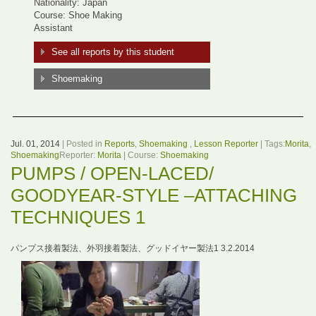
Nationality: Japan
Course: Shoe Making
Assistant
See all reports by this student
Shoemaking
Jul. 01, 2014
| Posted in
Reports
,
Shoemaking
,
Lesson Reporter
| Tags:
Morita
,
Shoemaking
Reporter:
Morita
| Course:
Shoemaking
PUMPS / OPEN-LACED/
GOODYEAR-STYLE –ATTACHING
TECHNIQUES 1
パンプス接着製法、外羽接着製法、グッドイヤー製法1 3.2.2014