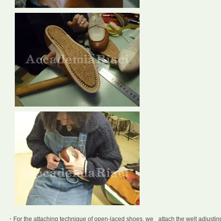
・For the attaching technique of open-laced shoes, we attach the welt adjustin