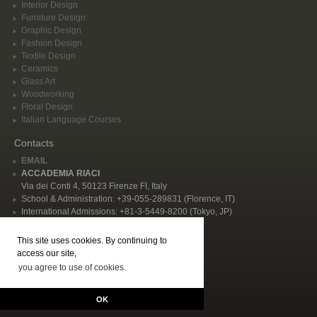
Interior Design
Furniture Design
Graphic Design
Fashion Design
Textile Design
Ceramics
Glass Art
Woodworking
Floral Design
Italian Language Courses
Contacts
EMAIL
ACCADEMIA RIACI
Via dei Conti 4, 50123 Firenze FI, Italy
School & Administration: +39-055-289831 (Florence, IT)
International Admissions: +81-3-5449-8200 (Tokyo, JP)
Privacy Policy
This site uses cookies. By continuing to
Follow Us
access our site,
you agree to use of cookies.
© 2026 Accademia Riaci. All rights reserved, P.I. IT02344480484 | "Accademia
Riaci - International School of Arts, Design, Cooking, and Italian Language in
OK
Florence, Italy" |
GENERAL CONDITIONS