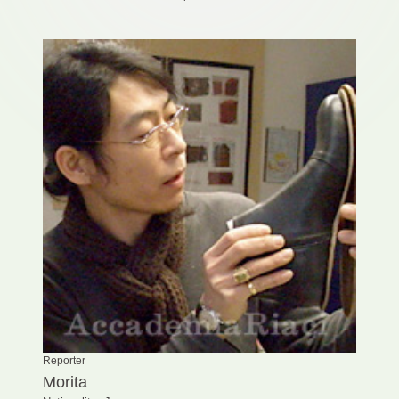
Reporter
Morita