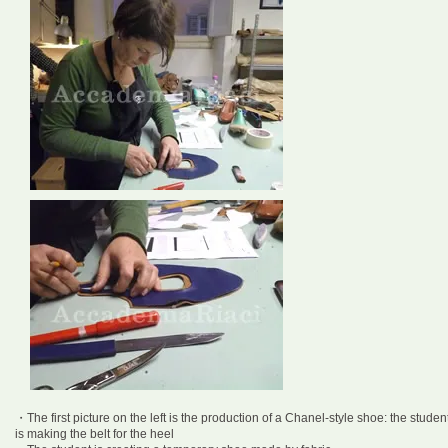
・The first picture on the left is the production of a Chanel-style shoe: the studen
is making the belt for the heel