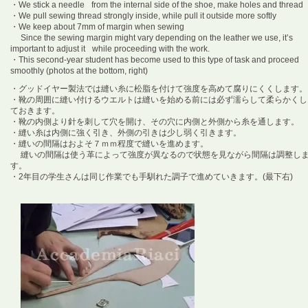
・We stick a needle from the internal side of the shoe, make holes and thread
・We pull sewing thread strongly inside, while pull it outside more softly
・We keep about 7mm of margin when sewing
Since the sewing margin might vary depending on the leather we use, it’s
important to adjust it while proceeding with the work.
・This second-year student has become used to this type of task and proceed
smoothly (photos at the bottom, right)
・グッドイヤー製法では縫い糸に松脂を付けて強度を高めて腐りにくくします。
・靴の周囲に縫い付けるウエルトは縫いを始める前には必ず濡らして柔らかくし
ておきます。
・靴の内側より針を刺して穴を開け、その穴に内側と外側から糸を通します。
・縫い糸は内側に強く引き、外側の引きは少し弱く引きます。
・縫いの間隔はおよそ７ｍｍ程度で縫いを進めます。
縫いの間隔は使う革によって強度が異なるので状態を見ながら間隔は調整し
す。
・2年目の学生さんは同じ作業でも手馴れた調子で進めていきます。(最下右)