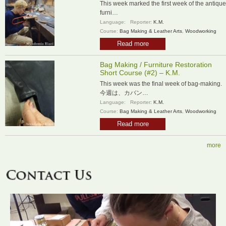
This week marked the first week of the antique
furni…
Language:
Reporter:
K.M.
Course:
Bag Making & Leather Arts
,
Woodworking
Read more
Bag Making / Furniture Restoration
Short Course (#2) – K.M.
This week was the final week of bag-making.
今週は、カバン…
Language:
Reporter:
K.M.
Course:
Bag Making & Leather Arts
,
Woodworking
Read more
more