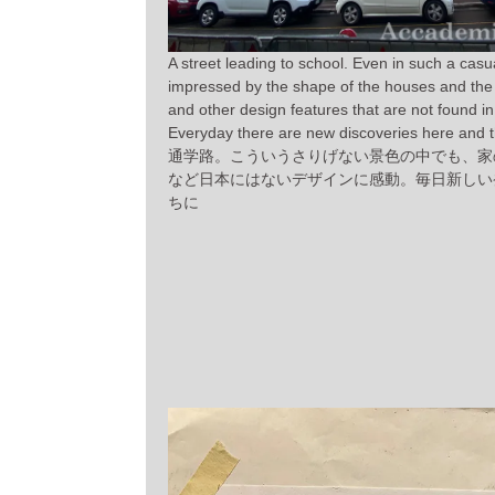
A street leading to school. Even in such a casu
impressed by the shape of the houses and the 
and other design features that are not found i
Everyday there are new discoveries here and t
通学路。こういうさりげない景色の中でも、家
など日本にはないデザインに感動。毎日新しい
ちに