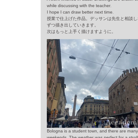
while discussing with the teacher.
I hope I can draw better next time.
授業で仕上げた作品。デッサンは先生と相談し
ずつ描き出していきます。
次はもっと上手く描けますように。
Bologna is a student town, and there are many 
weekends. The weather was perfect for a stroll