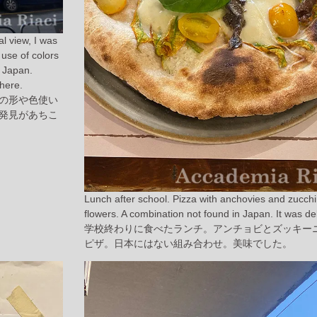
al view, I was
use of colors
n Japan.
here.
の形や色使い
発見があちこ
Lunch after school. Pizza with anchovies and zucchi
flowers. A combination not found in Japan. It was del
学校終わりに食べたランチ。アンチョビとズッキー
ピザ。日本にはない組み合わせ。美味でした。