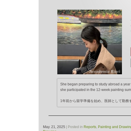
She began preparing to study abroad a year a
she participated in the 12-week painting su
1年前から留学準備を始め、医師として勤務
May. 21, 2025
| Posted in
Reports
,
Painting and Drawin