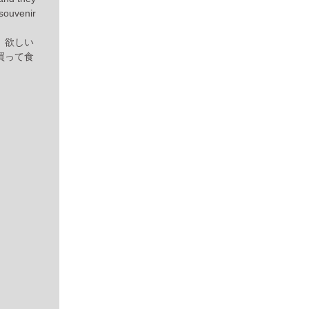
 souvenir
。欲しい
買って食