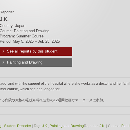
Reporter
J.K.
Country: Japan
Course: Painting and Drawing
Program: Summer Course
Period: May 5, 2025 – Jul. 25, 2025
See all reports by this student
Painting and Drawing
go, and with the support of the hospital where she works as a doctor and her famil
mmer course, which she had longed for.
する病院や家族の応援を得て念願の12週間絵画サマーコースに参加。
g
,
Student Reporter
| Tags:
J.K.
,
Painting and Drawing
Reporter:
J.K.
| Course:
Paint