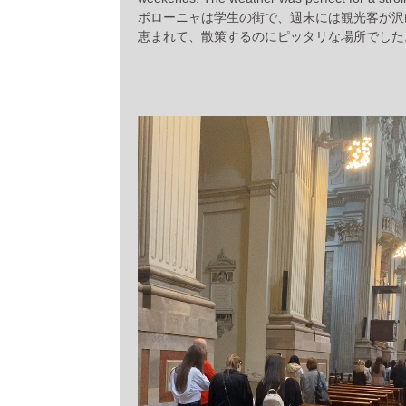
ボローニャは学生の街で、週末には観光客が沢
恵まれて、散策するのにピッタリな場所でした