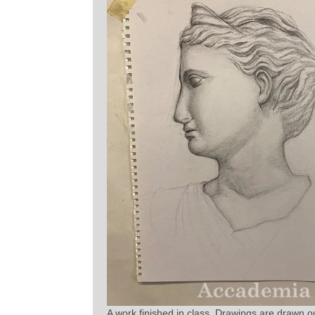
A work finished in class. Drawings are drawn out l