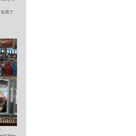
て、全員で
s
and they