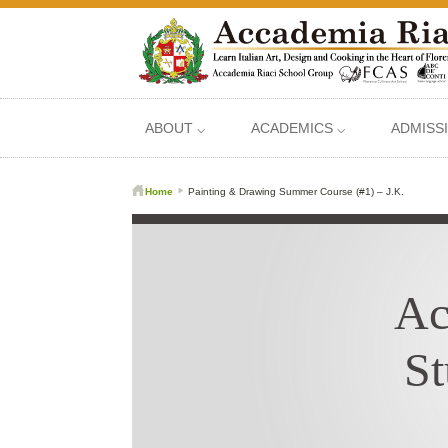
ABOUT ⌵
ACADEMICS ⌵
ADMISS
Home
Painting & Drawing Summer Course (#1) – J.K.
Ac
St