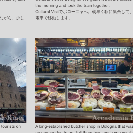
the morning and took the train together.
Cultural Visitでボローニャへ。朝早く駅に集合し
ながら、少し
電車で移動します。
tourists on
A long-established butcher shop in Bologna that wa
.
recommended to us. Tell them how much you want 