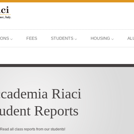
IONS ⌵
FEES
STUDENTS ⌵
HOUSING ⌵
AL
cademia Riaci
udent Reports
Read all class reports from our students!