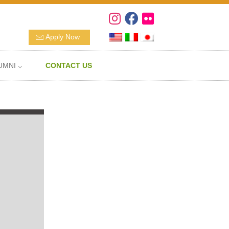
Apply Now
UMNI ⌵
CONTACT US