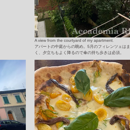
A view from the courtyard of my apartment.
アパートの中庭からの眺め。5月のフィレンツェは
く、夕立ちもよく降るので傘の持ち歩きは必須。