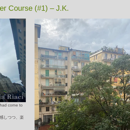
r Course (#1) – J.K.
I had come to
感しつつ、楽