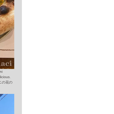
ni
icious.
ニの花の