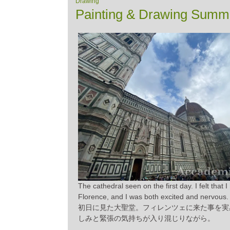
Drawing
Painting & Drawing Summe
The cathedral seen on the first day. I felt that 
Florence, and I was both excited and nervous.
初日に見た大聖堂。フィレンツェに来た事を実
しみと緊張の気持ちが入り混じりながら。