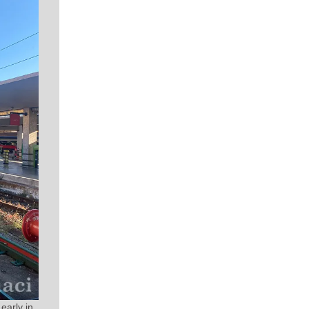
early in