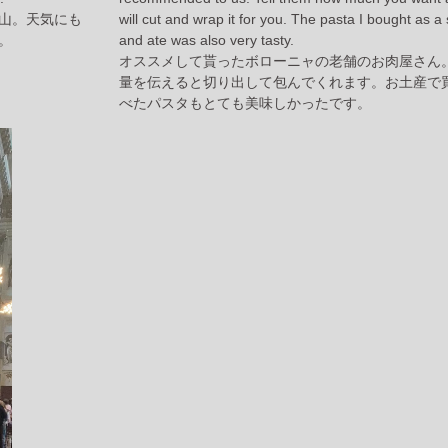
山。天気にも
will cut and wrap it for you. The pasta I bought as a
。
and ate was also very tasty.
オススメして貰ったボローニャの老舗のお肉屋さん
量を伝えると切り出して包んでくれます。お土産で
べたパスタもとても美味しかったです。