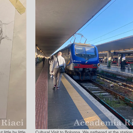
ittle by little
Cultural Visit to Bologna. We gathered at the station 