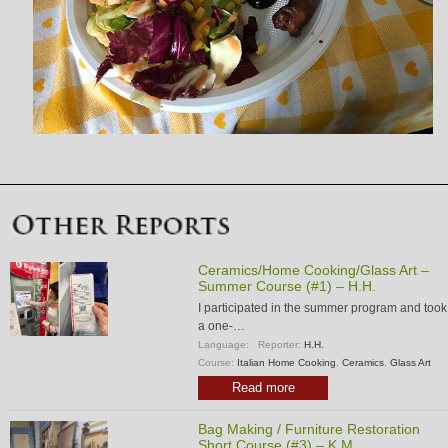
Ceramics/Home Cooking/Glass Art –
Summer Course (#1) – H.H.
I participated in the summer program and took
a one-…
Language:
Reporter:
H.H.
Course:
Italian Home Cooking
,
Ceramics
,
Glass Art
Read more
Bag Making / Furniture Restoration
Short Course (#3) – K.M.