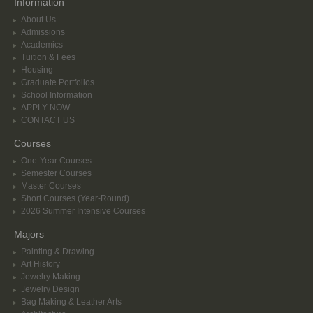
Information
About Us
Admissions
Academics
Tuition & Fees
Housing
Graduate Portfolios
School Information
APPLY NOW
CONTACT US
Courses
One-Year Courses
Semester Courses
Master Courses
Short Courses (Year-Round)
2026 Summer Intensive Courses
Majors
Painting & Drawing
Art History
Jewelry Making
Jewelry Design
Bag Making & Leather Arts