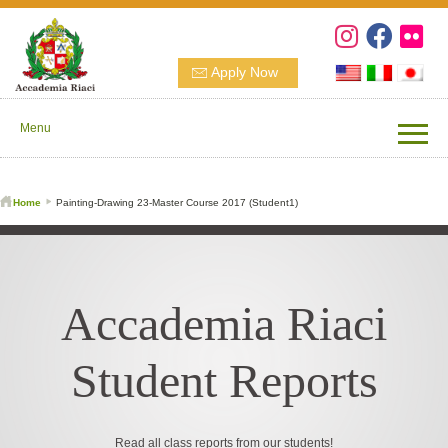
Apply Now
Menu
Home
Painting-Drawing 23-Master Course 2017 (Student1)
Accademia Riaci
Student Reports
Read all class reports from our students!