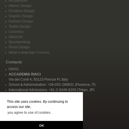
Architecture
Interior Design
Furniture Design
Graphic Design
Fashion Design
Textile Design
Ceramics
Glass Art
Woodworking
Floral Design
Italian Language Courses
Contacts
EMAIL
ACCADEMIA RIACI
Via dei Conti 4, 50123 Firenze FI, Italy
School & Administration: +39-055-289831 (Florence, IT)
International Admissions: +81-3-5449-8200 (Tokyo, JP)
Privacy Policy
This site uses cookies. By continuing to
Follow Us
access our site,
you agree to use of cookies.
© 2026 Accademia Riaci. All rights reserved, P.I. IT02344480484 | "Accademia
Riaci - International School of Arts, Design, Cooking, and Italian Language in
OK