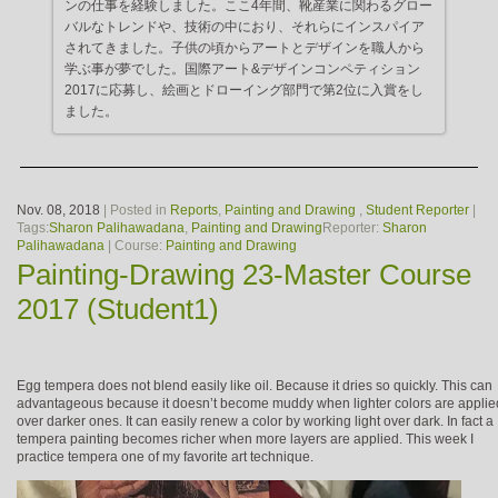
ンの仕事を経験しました。ここ4年間、靴産業に関わるグロー
バルなトレンドや、技術の中におり、それらにインスパイア
されてきました。子供の頃からアートとデザインを職人から
学ぶ事が夢でした。国際アート&デザインコンペティション
2017に応募し、絵画とドローイング部門で第2位に入賞をし
ました。
Nov. 08, 2018
| Posted in
Reports
,
Painting and Drawing
,
Student Reporter
|
Tags:
Sharon Palihawadana
,
Painting and Drawing
Reporter:
Sharon
Palihawadana
| Course:
Painting and Drawing
Painting-Drawing 23-Master Course
2017 (Student1)
Egg tempera does not blend easily like oil. Because it dries so quickly. This can
advantageous because it doesn’t become muddy when lighter colors are applie
over darker ones. It can easily renew a color by working light over dark. In fact a
tempera painting becomes richer when more layers are applied. This week I
practice tempera one of my favorite art technique.