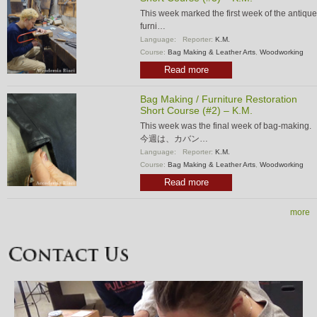
This week marked the first week of the antique
furni…
Language:
Reporter:
K.M.
Course:
Bag Making & Leather Arts
,
Woodworking
Read more
Bag Making / Furniture Restoration
Short Course (#2) – K.M.
This week was the final week of bag-making.
今週は、カバン…
Language:
Reporter:
K.M.
Course:
Bag Making & Leather Arts
,
Woodworking
Read more
more