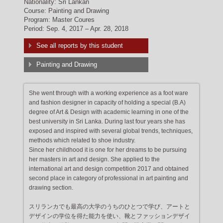
Nationality: Sri Lankan
Course: Painting and Drawing
Program: Master Coures
Period: Sep. 4, 2017 – Apr. 28, 2018
See all reports by this student
Painting and Drawing
She went through with a working experience as a foot ware
and fashion designer in capacity of holding a special (B.A)
degree of Art & Design with academic learning in one of the
best university in Sri Lanka. During last four years she has
exposed and inspired with several global trends, techniques,
methods which related to shoe industry.
Since her childhood it is one for her dreams to be pursuing
her masters in art and design. She applied to the
international art and design competition 2017 and obtained
second place in category of professional in art painting and
drawing section.
スリランカでも最高の大学のうちのひとつで学び、アートと
デザインの学位を得た能力を使い、靴とファッションデザイ