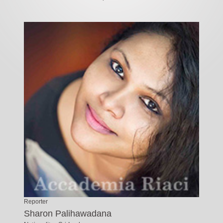
Reporter
Sharon Palihawadana