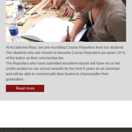
At Accademia Riaci, we are recruiting Course Reporters from our students.
The students who are chosen to become Course Reporters are given 10 %
of the tuition as their scholarship fee.
The Reporters who have submitted excellent reports will have his or her
profile posted on our school website for the next 5 years as an alumnae
and will be able to connect with their business chancesafter their
graduation.
Read more