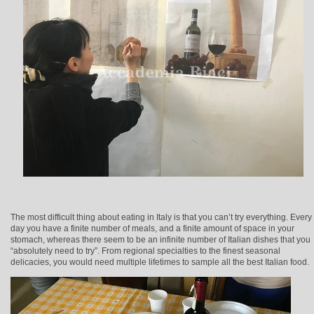
The most difficult thing about eating in Italy is that you can’t try everything. Every
day you have a finite number of meals, and a finite amount of space in your
stomach, whereas there seem to be an infinite number of Italian dishes that you
“absolutely need to try”. From regional specialties to the finest seasonal
delicacies, you would need multiple lifetimes to sample all the best Italian food.