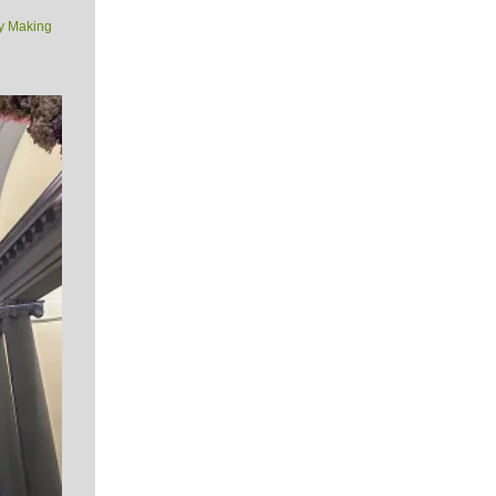
y Making