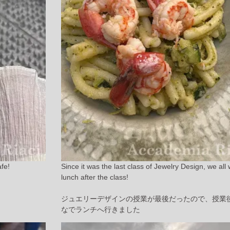
fe!
Since it was the last class of Jewelry Design, we all 
lunch after the class!
ジュエリーデザインの授業が最後だったので、授業
なでランチへ行きました