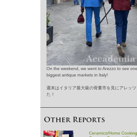
On the weekend, we went to Arezzo to see one
biggest antique markets in Italy!
週末はイタリア最大級の骨董市を見にアレッツ
た！
Ceramics/Home Cooking/