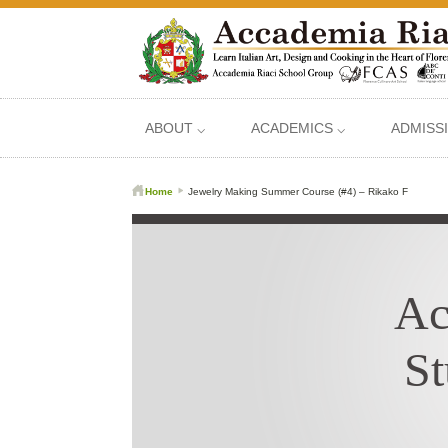
ABOUT ⌵
ACADEMICS ⌵
ADMISS
Home
Jewelry Making Summer Course (#4) – Rikako F
Ac
St