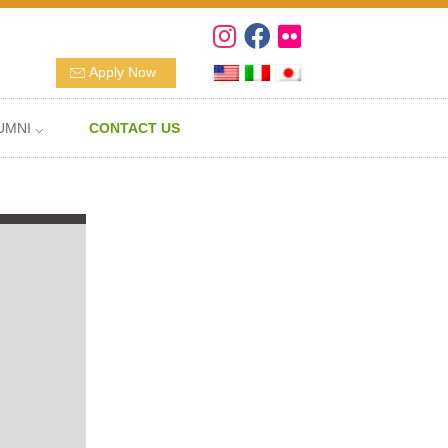
Apply Now
UMNI ⌵
CONTACT US