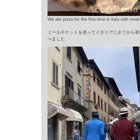
We ate pizza for the first time in Italy with meal 
ミールチケットを使ってイタリアにきてから初
べました