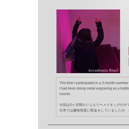
This time I participated in a 3-month summer
I had been doing metal engraving as a hobby 
course.
今回は3ヶ月間のジュエリーメイキングのサ
日本では趣味程度に彫金をしていましたが、