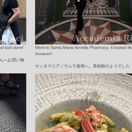
l tool store!
Went to Santa Maria Novella Pharmacy. It looked lik
museum!
んへお買い物
サンタマリアノヴェラ薬局へ。美術館のようでした