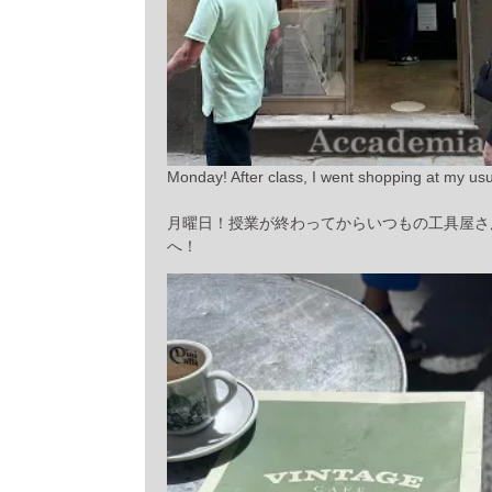
Monday! After class, I went shopping at my usua
月曜日！授業が終わってからいつもの工具屋さ
へ！