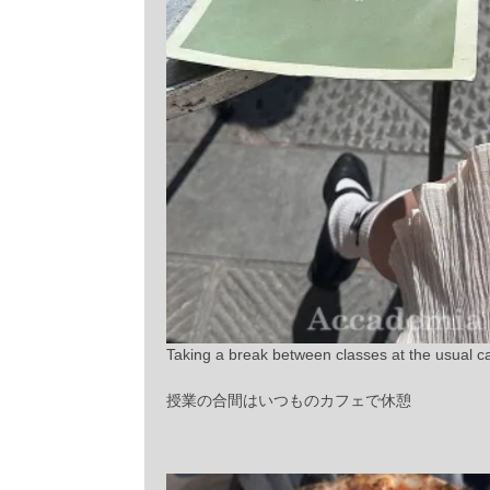
Taking a break between classes at the usual ca
授業の合間はいつものカフェで休憩