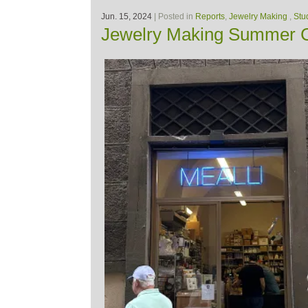
Jun. 15, 2024
| Posted in
Reports
,
Jewelry Making
,
Stu
Jewelry Making Summer C