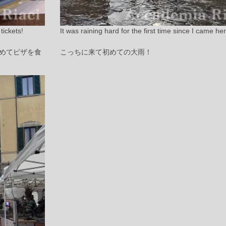
tickets!
It was raining hard for the first time since I came he
めてピザを食
こっちに来て初めての大雨！