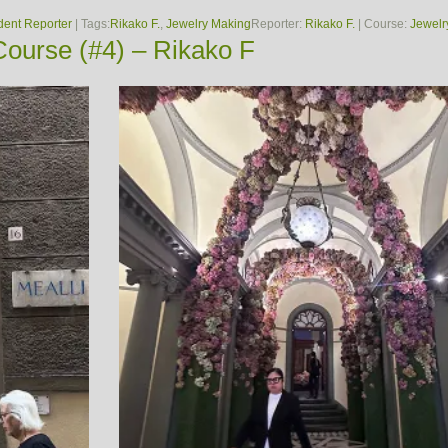
dent Reporter
| Tags:
Rikako F.
,
Jewelry Making
Reporter:
Rikako F.
| Course:
Jewelr
ourse (#4) – Rikako F