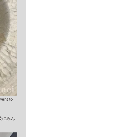
went to
後にみん