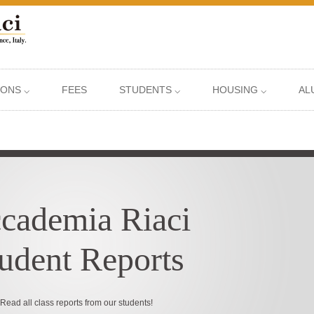
IONS ⌵
FEES
STUDENTS ⌵
HOUSING ⌵
AL
cademia Riaci
udent Reports
Read all class reports from our students!