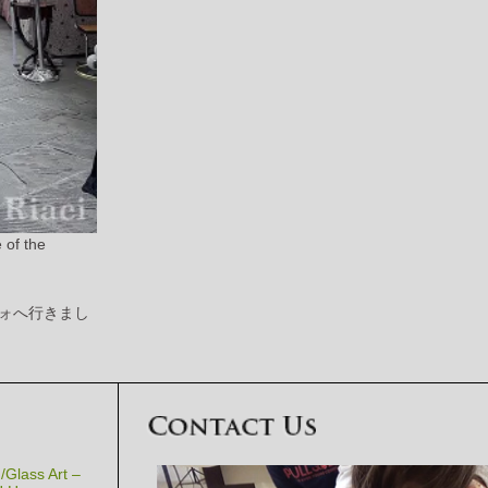
 of the
ォへ行きまし
Glass Art –