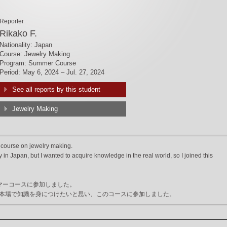
Reporter
Rikako F.
Nationality: Japan
Course: Jewelry Making
Program: Summer Course
Period: May 6, 2024 – Jul. 27, 2024
See all reports by this student
Jewelry Making
 course on jewelry making.
in Japan, but I wanted to acquire knowledge in the real world, so I joined this
マーコースに参加しました。
本場で知識を身につけたいと思い、このコースに参加しました。