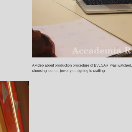
A video about production procedure of BVLGARI was watched
choosing stones, jewelry designing to crafting.