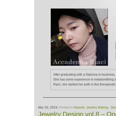
After graduating with a Diploma in business, 
She has some experience in metalsmithing an
Raici, she started her path in this therapeutic
Mar. 02, 2019
| Posted in
Reports
,
Jewelry Making
,
Stu
Jewelry Design vol.8 – One