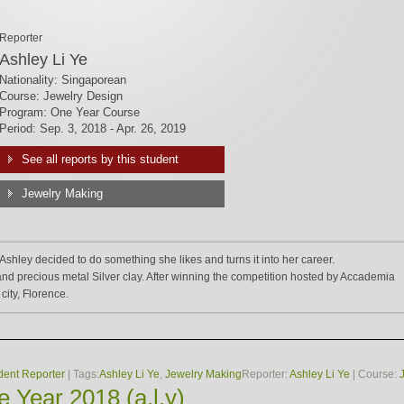
Reporter
Ashley Li Ye
Nationality: Singaporean
Course: Jewelry Design
Program: One Year Course
Period: Sep. 3, 2018 - Apr. 26, 2019
See all reports by this student
Jewelry Making
Ashley decided to do something she likes and turns it into her career.
d precious metal Silver clay. After winning the competition hosted by Accademia
 city, Florence.
dent Reporter
| Tags:
Ashley Li Ye
,
Jewelry Making
Reporter:
Ashley Li Ye
| Course:
 Year 2018 (a.l.y)