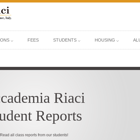
IONS ⌵
FEES
STUDENTS ⌵
HOUSING ⌵
AL
cademia Riaci
udent Reports
Read all class reports from our students!