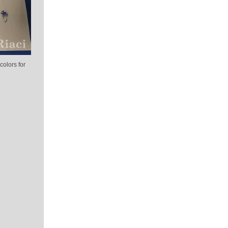
colors for