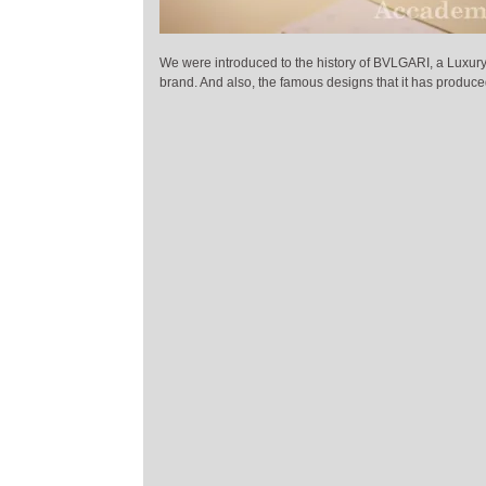
We were introduced to the history of BVLGARI, a Luxury 
brand. And also, the famous designs that it has produce