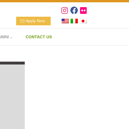
Apply Now
UMNI ⌵
CONTACT US