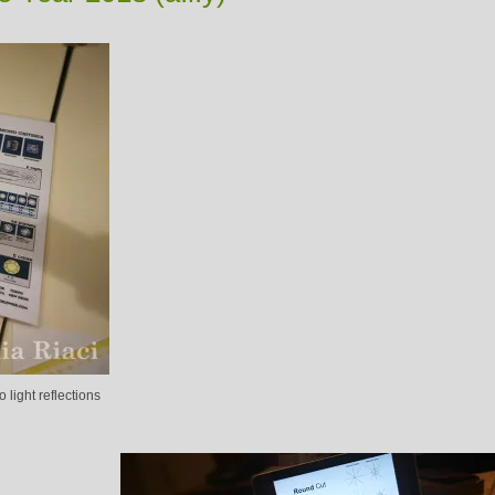
 light reflections