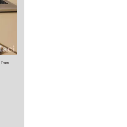
. From