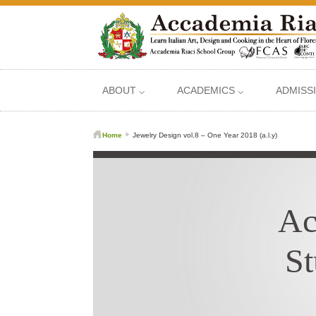
ABOUT ⌵
ACADEMICS ⌵
ADMISS
Home
Jewelry Design vol.8 – One Year 2018 (a.l.y)
Ac
St