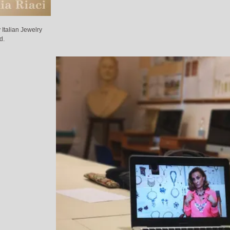
Italian Jewelry
d.