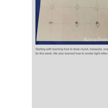
Starting with learning how to draw round, marquise, ov
for this week. We also learned how to render light reflec