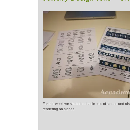
For this week we started on basic cuts of stones and also
rendering on stones.