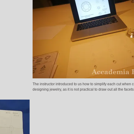
The instructor introduced to us how to simplify each cut when 
designing jewelry, as it is not practical to draw out all the facets