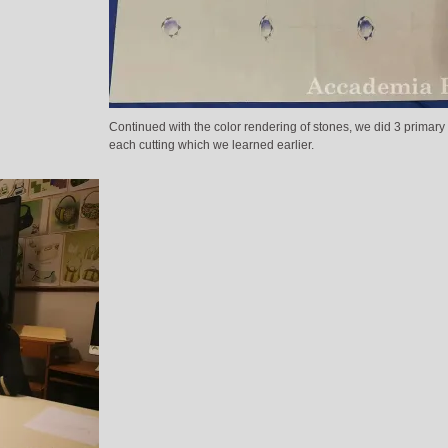
Continued with the color rendering of stones, we did 3 primary 
each cutting which we learned earlier.