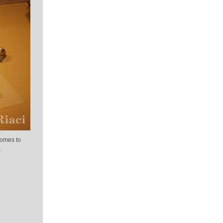
comes to
.