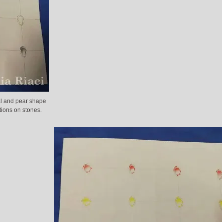
al and pear shape
tions on stones.