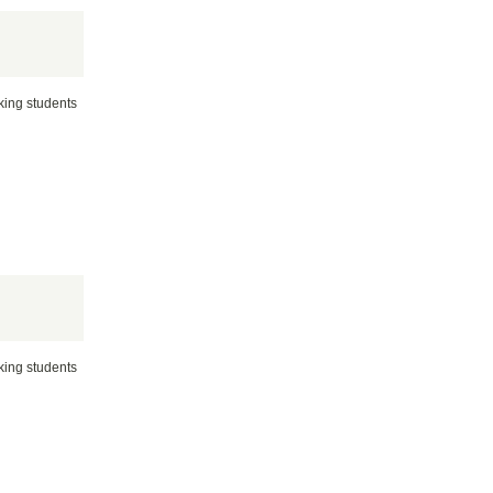
rking students
rking students