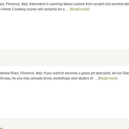
ci, Florence, Italy. Interested in learning Italian cuisine from scratch but worried ab
an Home Cooking course will certainly be a …
[Read more]
ademia Riaci, Florence, Italy. If you want to become a glass art specialist, let our Gla
right way. As you may already know, workshops and studios of …
[Read more]