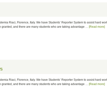
cademia Riaci, Florence, Italy. We have Students’ Reporter System to assist hard wo
ion granted, and there are many students who are taking advantage …
[Read more]
ws
cademia Riaci, Florence, Italy. We have Students’ Reporter System to assist hard wo
ion granted, and there are many students who are taking advantage …
[Read more]