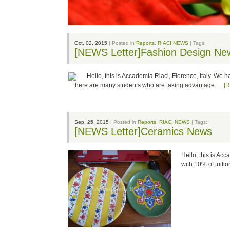
Oct. 02, 2015
| Posted in
Reports
,
RIACI NEWS
| Tags:
[NEWS Letter]Fashion Design Ne
Hello, this is Accademia Riaci, Florence, Italy. We 
there are many students who are taking advantage …
[
Sep. 25, 2015
| Posted in
Reports
,
RIACI NEWS
| Tags:
[NEWS Letter]Ceramics News
Hello, this is Ac
with 10% of tuit