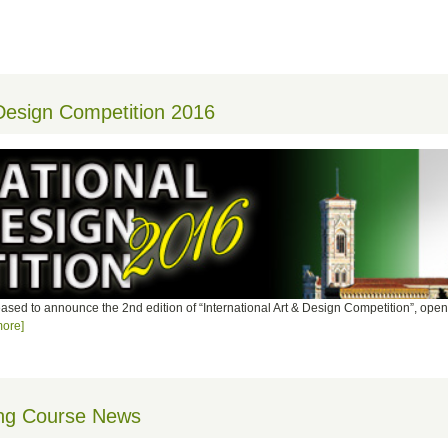
 Design Competition 2016
leased to announce the 2nd edition of “International Art & Design Competition”, open 
ore]
ing Course News