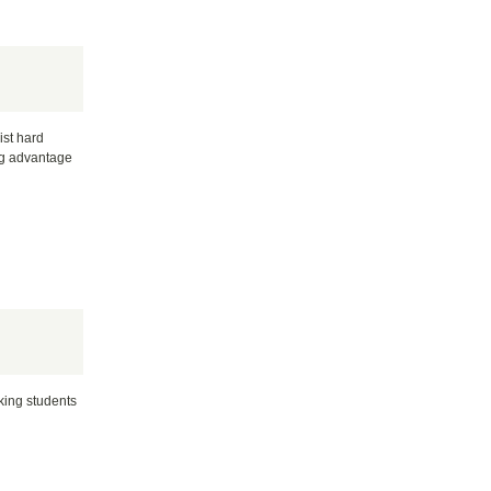
ist hard
ng advantage
rking students