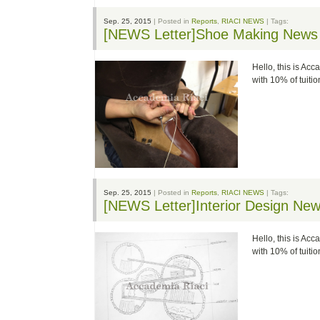
Sep. 25, 2015
| Posted in
Reports
,
RIACI NEWS
| Tags:
[NEWS Letter]Shoe Making News
Hello, this is Ac
with 10% of tuit
Sep. 25, 2015
| Posted in
Reports
,
RIACI NEWS
| Tags:
[NEWS Letter]Interior Design Ne
Hello, this is Ac
with 10% of tuit