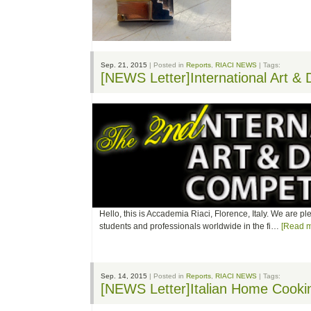
Sep. 21, 2015
| Posted in
Reports
,
RIACI NEWS
| Tags:
[NEWS Letter]International Art &
Hello, this is Accademia Riaci, Florence, Italy. We are p
students and professionals worldwide in the fi…
[Read m
Sep. 14, 2015
| Posted in
Reports
,
RIACI NEWS
| Tags:
[NEWS Letter]Italian Home Cook