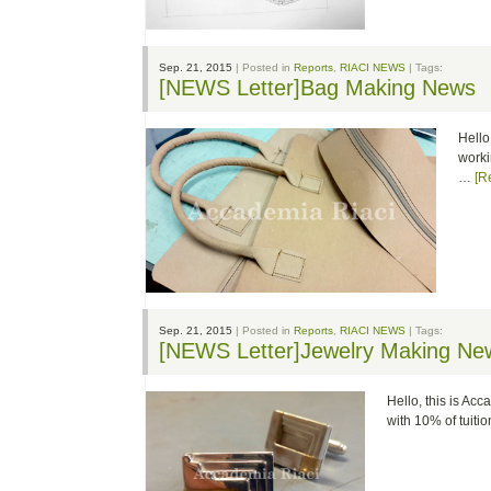
Sep. 21, 2015
| Posted in
Reports
,
RIACI NEWS
| Tags:
[NEWS Letter]Bag Making News
Hello
worki
…
[R
Sep. 21, 2015
| Posted in
Reports
,
RIACI NEWS
| Tags:
[NEWS Letter]Jewelry Making Ne
Hello, this is Ac
with 10% of tuit