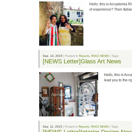
Hello, this is Accademia Ria
of experience? Then Itali
Sep. 14, 2015
| Posted in
Reports
,
RIACI NEWS
| Tags:
[NEWS Letter]Glass Art News
Hello, this is Acc
lead you to the 
Sep. 11, 2015
| Posted in
Reports
,
RIACI NEWS
| Tags: