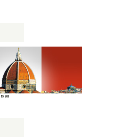
to all