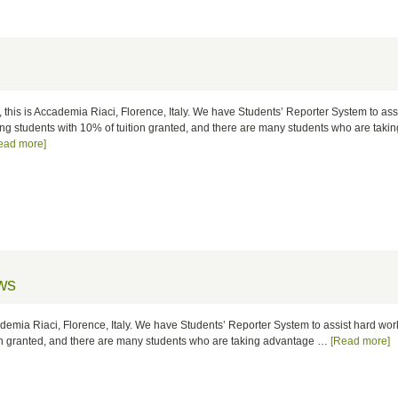
, this is Accademia Riaci, Florence, Italy. We have Students’ Reporter System to ass
ng students with 10% of tuition granted, and there are many students who are taki
ead more]
ws
cademia Riaci, Florence, Italy. We have Students’ Reporter System to assist hard wo
ion granted, and there are many students who are taking advantage …
[Read more]