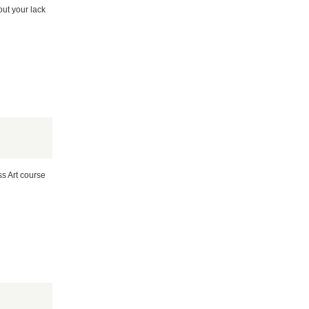
out your lack
ss Art course