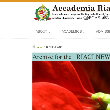
ABOUT ⌵
ACADEMICS ⌵
ADMISS
Home
RIACI NEWS/
Archive for the ' RIACI NEW