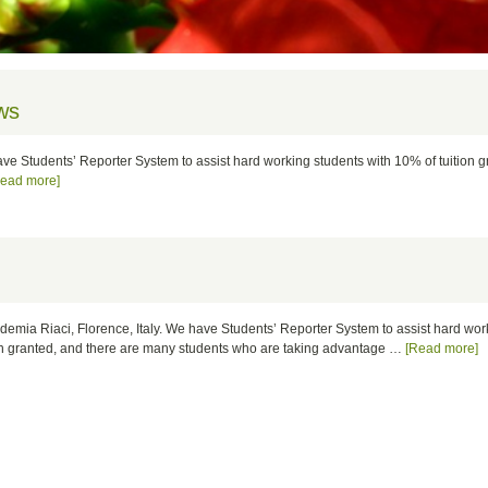
ws
have Students’ Reporter System to assist hard working students with 10% of tuition 
Read more]
cademia Riaci, Florence, Italy. We have Students’ Reporter System to assist hard wo
ion granted, and there are many students who are taking advantage …
[Read more]