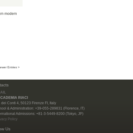
earn modern
ewer Entries >
tacts
AIL
CADEMIA RIACI
 dei Conti 4, 50123 Firenze FI, Italy
ool & Administration: +39-055-289831 (Florence, IT)
ernational Admissions: +81-3-5449-8200 (Tokyo, JP)
vacy Policy
low Us