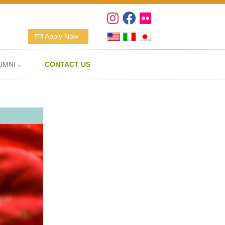
Apply Now
UMNI ⌵
CONTACT US