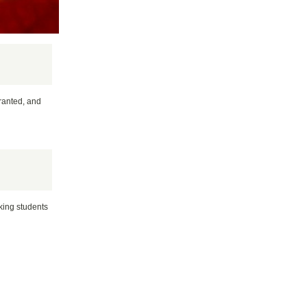
granted, and
rking students