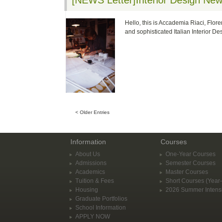
[NEWS Letter]Interior Design Ne
Hello, this is Accademia Riaci, Flore
and sophisticated Italian Interior D
< Older Entries
Information
Courses
About Us
One-Year Courses
Admissions
Semester Courses
Academics
Master Courses
Tuition & Fees
Short Courses (Year
Housing
2026 Summer Intens
Graduate Portfolios
School Information
APPLY NOW