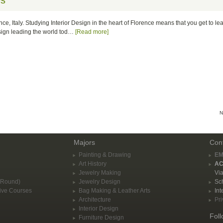
ws
nce, Italy. Studying Interior Design in the heart of Florence means that you get to l
esign leading the world tod…
[Read more]
N
Majors
Con
Painting & Drawing
EM
Art History
AC
Jewelry Making
Via
-Round)
Jewelry Design
Sch
ive Courses
Bag Making & Leather Arts
Int
Architecture
Pri
Interior Design
Fol
Furniture Design