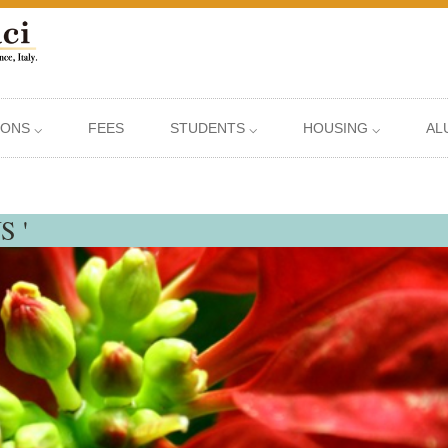
IONS ⌵
FEES
STUDENTS ⌵
HOUSING ⌵
AL
S '