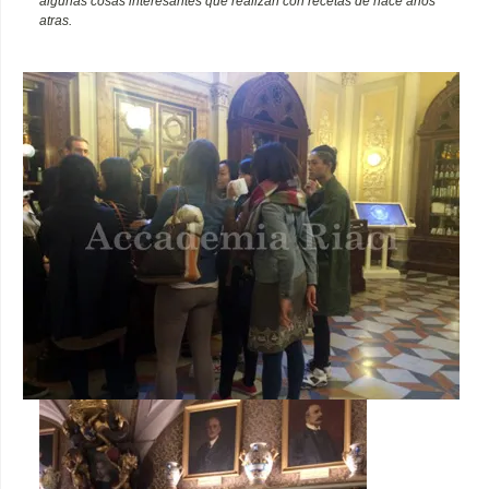
algunas cosas interesantes que realizan con recetas de hace años
atras.