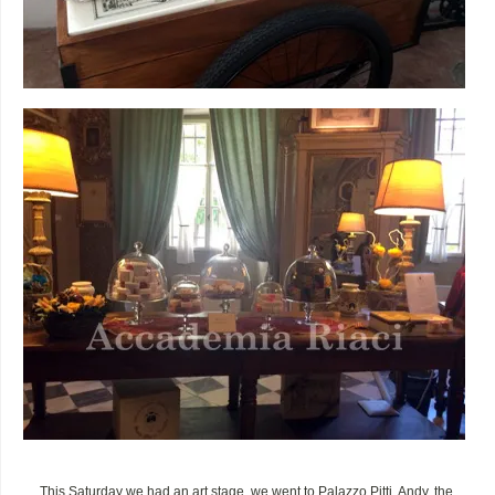
This Saturday we had an art stage, we went to Palazzo Pitti. Andy, the