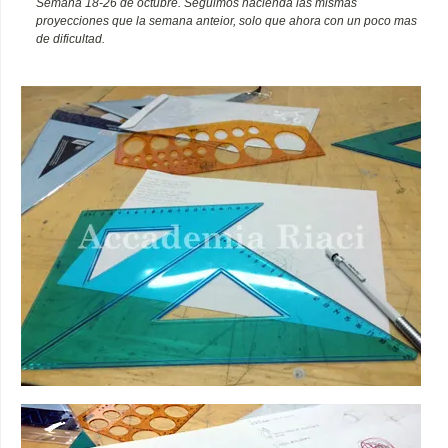
Semana 18-26 de octubre. Seguimos hacienda las mismas
proyecciones que la semana anteior, solo que ahora con un poco mas
de dificultad.