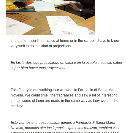
In the afternoon I’m practice at home or in the school, I have to know
very well to do this kind of projections.
En las tardes sigo practicando en casa o en la ecuela, necesito saber
super bien hacer etas proyecciones.
This Friday in our walking tour we went to Farmacia di Santa Maria
Novella. We could smell the fragrances and saw a lot of interesting
things, some of them are made in the same way as they were in the
medieval.
Este viernes en nuestra salida, fuimos a Farmacia di Santa Maria
Novella, pudimos oler las frgancias que ellos realizan, tambien vimos