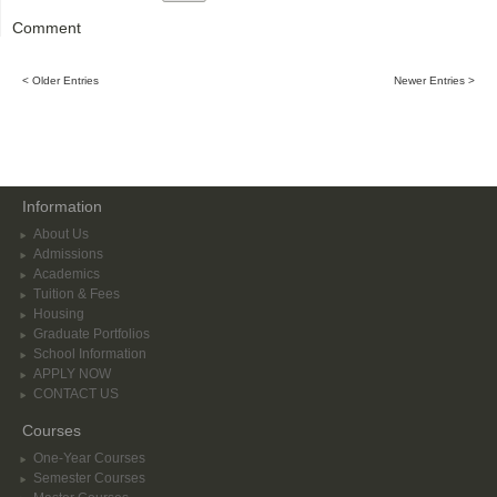
Comment
< Older Entries
Newer Entries >
Information
About Us
Admissions
Academics
Tuition & Fees
Housing
Graduate Portfolios
School Information
APPLY NOW
CONTACT US
Courses
One-Year Courses
Semester Courses