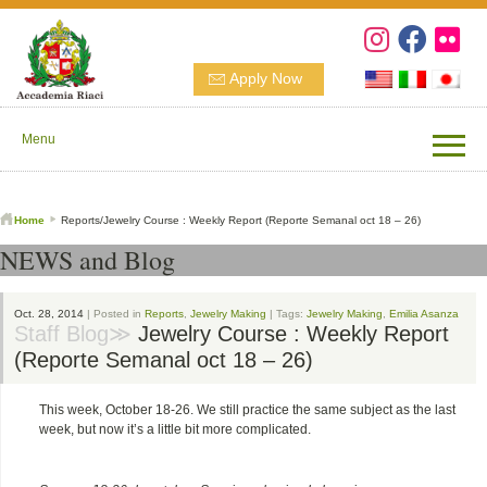
Apply Now
Menu
Home
Reports/Jewelry Course : Weekly Report (Reporte Semanal oct 18 – 26)
NEWS and Blog
Oct. 28, 2014
| Posted in
Reports
,
Jewelry Making
| Tags:
Jewelry Making
,
Emilia Asanza
Staff Blog≫
Jewelry Course : Weekly Report
(Reporte Semanal oct 18 – 26)
This week, October 18-26. We still practice the same subject as the last
week, but now it’s a little bit more complicated.