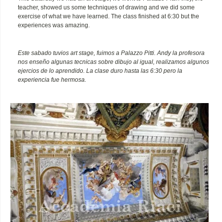
teacher, showed us some techniques of drawing and we did some
exercise of what we have learned. The class finished at 6:30 but the
experiences was amazing.
Este sabado tuvios art stage, fuimos a Palazzo Pitti. Andy la profesora
nos enseño algunas tecnicas sobre dibujo al igual, realizamos algunos
ejercios de lo aprendido. La clase duro hasta las 6:30 pero la
experiencia fue hermosa.