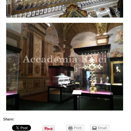
Share:
Print
Email