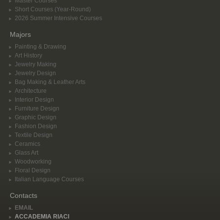
Master Courses
Short Courses (Year-Round)
2026 Summer Intensive Courses
Majors
Painting & Drawing
Art History
Jewelry Making
Jewelry Design
Bag Making & Leather Arts
Architecture
Interior Design
Furniture Design
Graphic Design
Fashion Design
Textile Design
Ceramics
Glass Art
Woodworking
Floral Design
Italian Language Courses
Contacts
EMAIL
ACCADEMIA RIACI