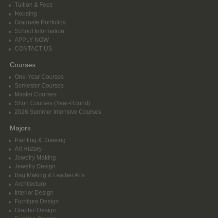
Tuition & Fees
Housing
Graduate Portfolios
School Information
APPLY NOW
CONTACT US
Courses
One-Year Courses
Semester Courses
Master Courses
Short Courses (Year-Round)
2026 Summer Intensive Courses
Majors
Painting & Drawing
Art History
Jewelry Making
Jewelry Design
Bag Making & Leather Arts
Architecture
Interior Design
Furniture Design
Graphic Design