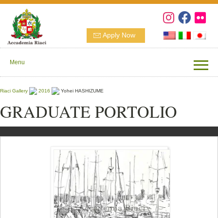
Apply Now
Menu
Riaci Gallery
2016
Yohei HASHIZUME
GRADUATE PORTOLIO