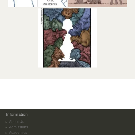
Information
About Us
Admissions
Academics