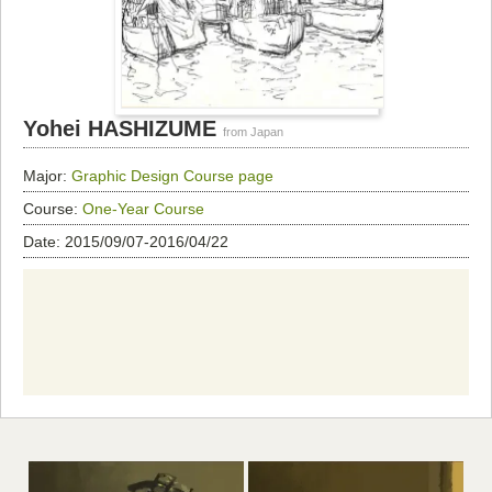
Yohei HASHIZUME
from Japan
Major:
Graphic Design
Course page
Course:
One-Year Course
Date: 2015/09/07-2016/04/22