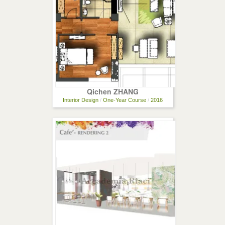
Qichen ZHANG
Interior Design
/
One-Year Course
/
2016