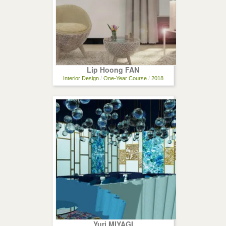
Lip Hoong FAN
Interior Design
/
One-Year Course
/
2018
Yuri MIYAGI