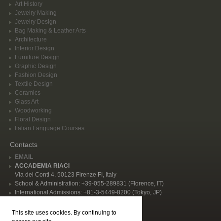
Art History
Jewelry Making
Jewelry Design
Bag Making & Leather Arts
Architecture
Interior Design
Furniture Design
Graphic Design
Fashion Design
Textile Design
Ceramics
Glass Art
Woodworking
Floral Design
Italian Language Courses
Contacts
EMAIL
ACCADEMIA RIACI
Via dei Conti 4, 50123 Firenze FI, Italy
School & Administration: +39-055-289831 (Florence, IT)
International Admissions: +81-3-5449-8200 (Tokyo, JP)
Privacy Policy
This site uses cookies. By continuing to
Follow Us