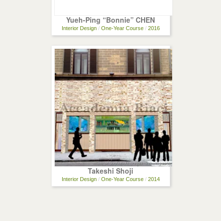
Yueh-Ping “Bonnie” CHEN
Interior Design
/
One-Year Course
/
2016
Takeshi Shoji
Interior Design
/
One-Year Course
/
2014