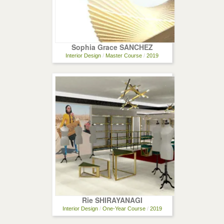
Sophia Grace SANCHEZ
Interior Design
/
Master Course
/
2019
Rie SHIRAYANAGI
Interior Design
/
One-Year Course
/
2019