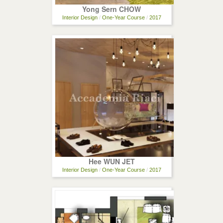
Yong Sern CHOW
Interior Design
/
One-Year Course
/
2017
Hee WUN JET
Interior Design
/
One-Year Course
/
2017