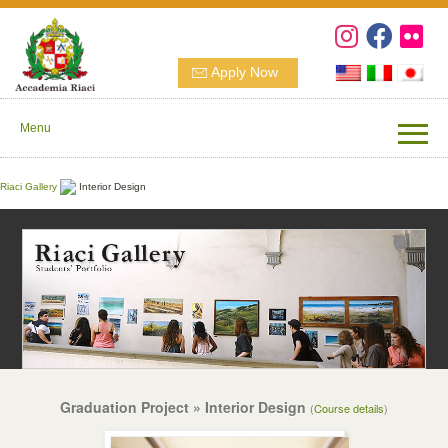
Apply Now
Menu
Riaci Gallery
Interior Design
Graduation Project » Interior Design
(
Course details
)