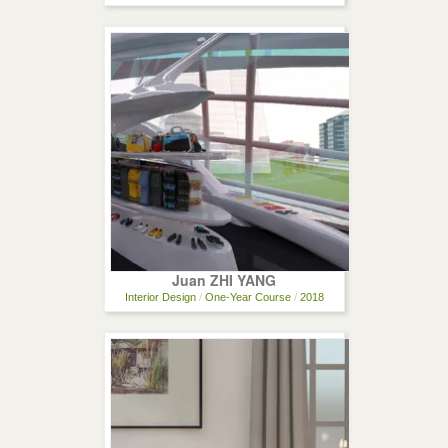
Juan ZHI YANG
Interior Design
/
One-Year Course
/
2018