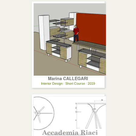
Marina CALLEGARI
Interior Design
/
Short Course
/
2019