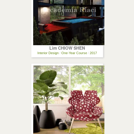
Lim CHIOW SHEN
Interior Design
/
One-Year Course
/
2017