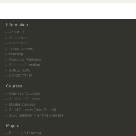
Information
About Us
Admissions
Academics
Tuition & Fees
Housing
Graduate Portfolios
School Information
APPLY NOW
CONTACT US
Courses
One-Year Courses
Semester Courses
Master Courses
Short Courses (Year-Round)
2026 Summer Intensive Courses
Majors
Painting & Drawing