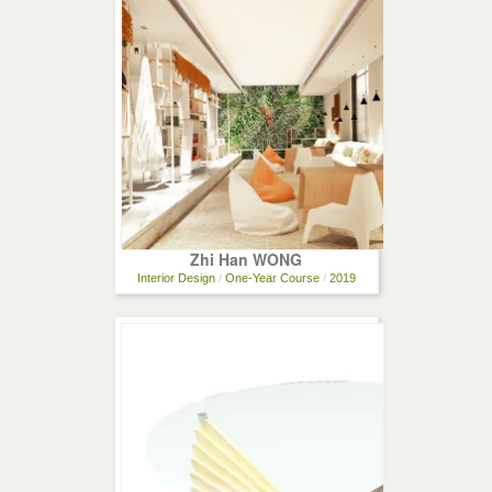
Zhi Han WONG
Interior Design
/
One-Year Course
/
2019