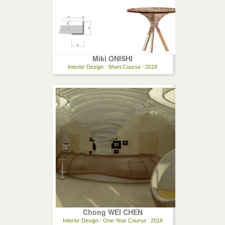
Miki ONISHI
Interior Design
/
Short Course
/
2018
Chong WEI CHEN
Interior Design
/
One-Year Course
/
2018