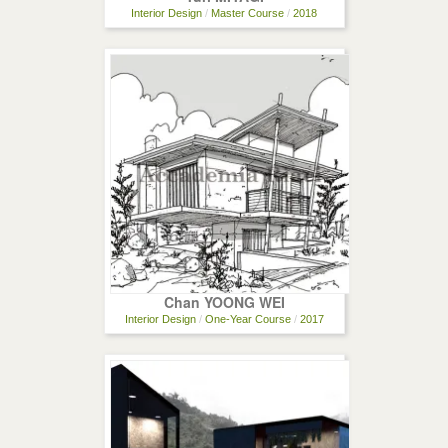
Interior Design
/
Master Course
/
2018
Chan YOONG WEI
Interior Design
/
One-Year Course
/
2017