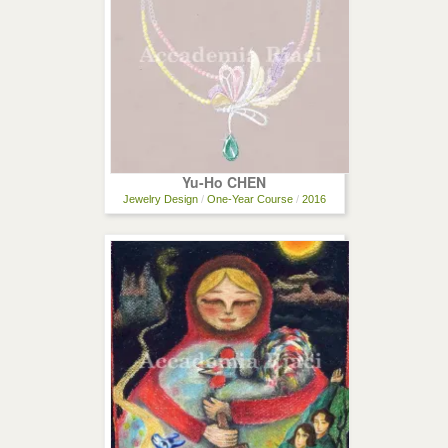
Yu-Ho CHEN
Jewelry Design
/
One-Year Course
/
2016