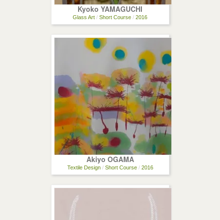
Kyoko YAMAGUCHI
Glass Art
/
Short Course
/
2016
Akiyo OGAMA
Textile Design
/
Short Course
/
2016