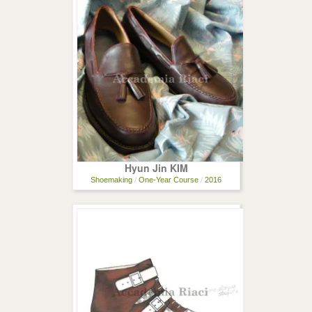
Hyun Jin KIM
Shoemaking
/
One-Year Course
/
2016