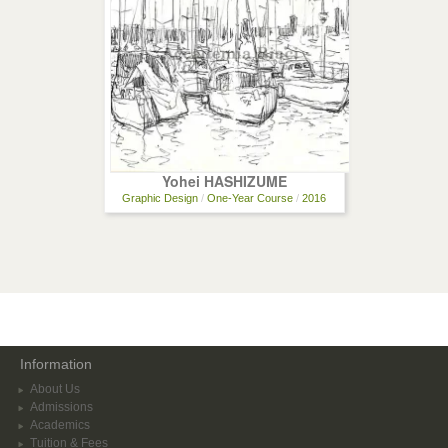
Yohei HASHIZUME
Graphic Design
/
One-Year Course
/
2016
Information
About Us
Admissions
Academics
Tuition & Fees