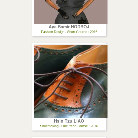
Aya Samir HODROJ
Fashion Design
/
Short Course
/
2016
Hsin Tzu LIAO
Shoemaking
/
One-Year Course
/
2016