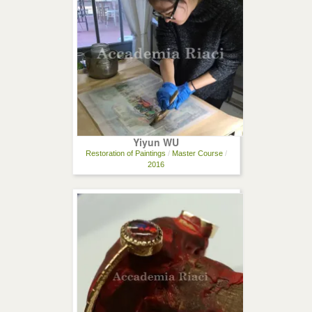
Yiyun WU
Restoration of Paintings
/
Master Course
/
2016