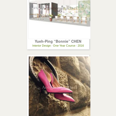
Yueh-Ping “Bonnie” CHEN
Interior Design
/
One-Year Course
/
2016