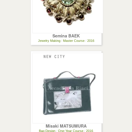
Semina BAEK
Jewelry Making
/
Master Course
/
2016
Misaki MATSUMURA
Bag Design
/
One-Year Course
/
2016