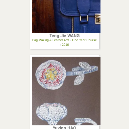
Teng Jie WANG
Bag Making & Leather Arts
/
One-Year Course
/
2016
Yuying HAO