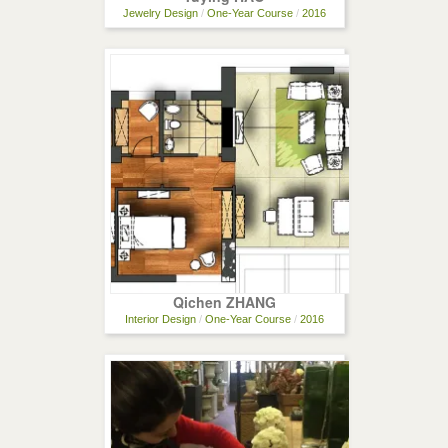
Jewelry Design
/
One-Year Course
/
2016
Qichen ZHANG
Interior Design
/
One-Year Course
/
2016