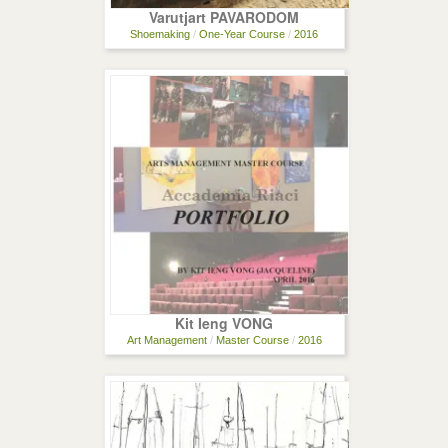
Varutjart PAVARODOM
Shoemaking
/
One-Year Course
/
2016
Kit Ieng VONG
Art Management
/
Master Course
/
2016