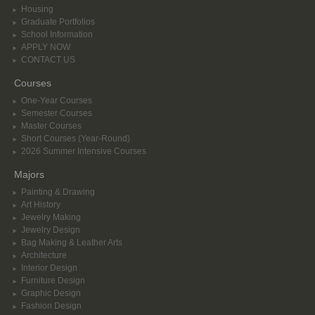
Housing
Graduate Portfolios
School Information
APPLY NOW
CONTACT US
Courses
One-Year Courses
Semester Courses
Master Courses
Short Courses (Year-Round)
2026 Summer Intensive Courses
Majors
Painting & Drawing
Art History
Jewelry Making
Jewelry Design
Bag Making & Leather Arts
Architecture
Interior Design
Furniture Design
Graphic Design
Fashion Design