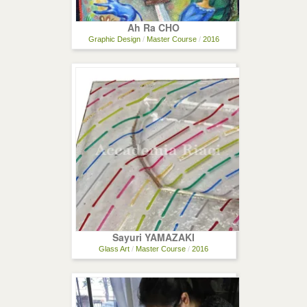
Ah Ra CHO
Graphic Design
/
Master Course
/
2016
Sayuri YAMAZAKI
Glass Art
/
Master Course
/
2016