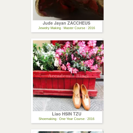
Jude Jayan ZACCHEUS
Jewelry Making
/
Master Course
/
2016
Liao HSIN TZU
Shoemaking
/
One-Year Course
/
2016