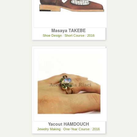
Masaya TAKEBE
Shoe Design
/
Short Course
/
2016
Yacout HAMDOUCH
Jewelry Making
/
One-Year Course
/
2016