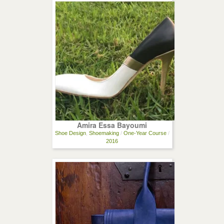
Amira Essa Bayoumi
Shoe Design
,
Shoemaking
/
One-Year Course
/
2016