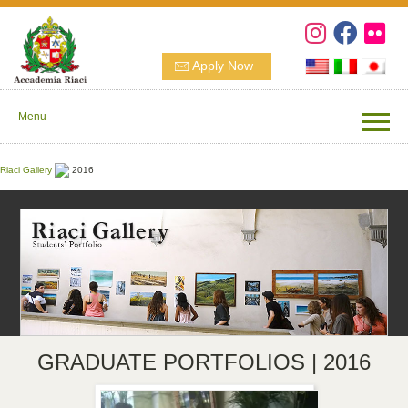
Apply Now
Menu
Riaci Gallery
2016
GRADUATE PORTFOLIOS | 2016