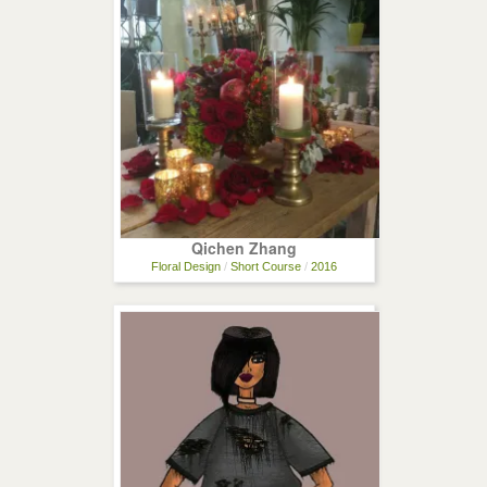
Qichen Zhang
Floral Design
/
Short Course
/
2016