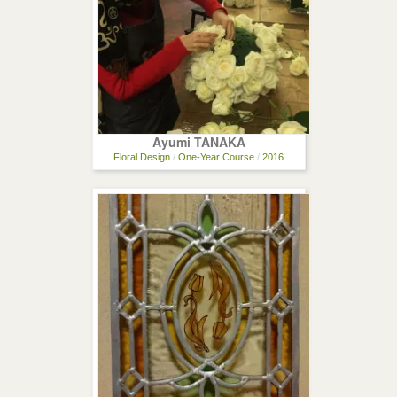
Ayumi TANAKA
Floral Design
/
One-Year Course
/
2016