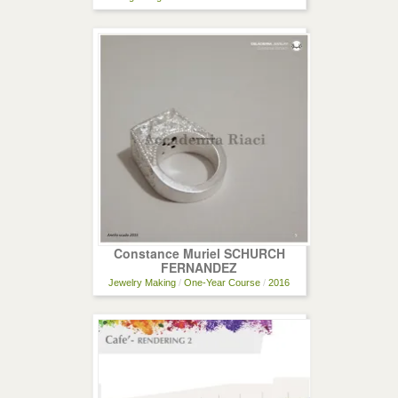
Constance Muriel SCHURCH
FERNANDEZ
Jewelry Making
/
One-Year Course
/
2016