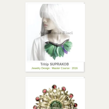
Tritip SUPRAKOB
Jewelry Design
/
Master Course
/
2016