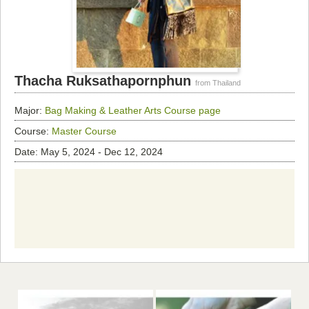
Thacha Ruksathapornphun
from Thailand
Major:
Bag Making & Leather Arts
Course page
Course:
Master Course
Date: May 5, 2024 - Dec 12, 2024