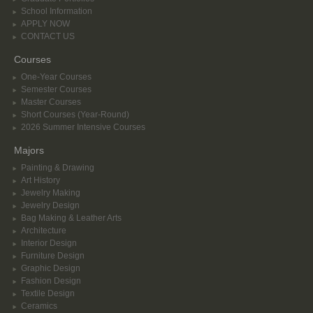
School Information
APPLY NOW
CONTACT US
Courses
One-Year Courses
Semester Courses
Master Courses
Short Courses (Year-Round)
2026 Summer Intensive Courses
Majors
Painting & Drawing
Art History
Jewelry Making
Jewelry Design
Bag Making & Leather Arts
Architecture
Interior Design
Furniture Design
Graphic Design
Fashion Design
Textile Design
Ceramics