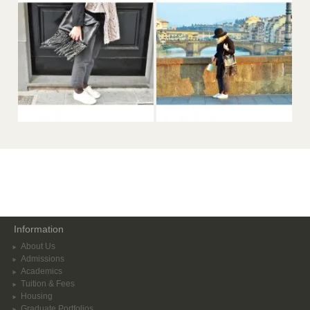
Information
About Us
Admissions
Academics
Tuition & Fees
Housing
Graduate Portfolios