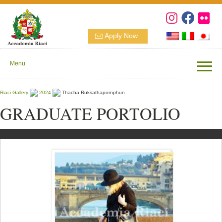
Apply Now
Menu
Riaci Gallery
2024
Thacha Ruksathapornphun
GRADUATE PORTOLIO