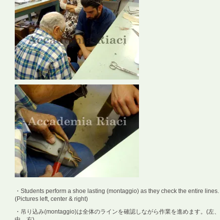
・Students perform a shoe lasting (montaggio) as they check the entire lines.
(Pictures left, center & right)
・吊り込み(montaggio)は全体のラインを確認しながら作業を進めます。(左、
中、右)