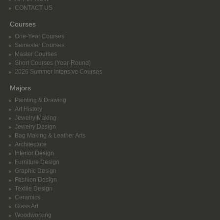
CONTACT US
Courses
One-Year Courses
Semester Courses
Master Courses
Short Courses (Year-Round)
2026 Summer Intensive Courses
Majors
Painting & Drawing
Art History
Jewelry Making
Jewelry Design
Bag Making & Leather Arts
Architecture
Interior Design
Furniture Design
Graphic Design
Fashion Design
Textile Design
Ceramics
Glass Art
Woodworking