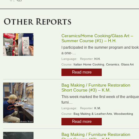
Ceramics/Home Cooking/Glass Art –
Summer Course (#1) – H.H.
I participated in the summer program and took
a one-…
Language:
Reporter:
H.H.
Course:
Italian Home Cooking
,
Ceramics
,
Glass Art
Read more
Bag Making / Furniture Restoration
Short Course (#3) – K.M.
This week marked the first week of the antique
furni…
Language:
Reporter:
K.M.
Course:
Bag Making & Leather Arts
,
Woodworking
Read more
Bag Making / Furniture Restoration