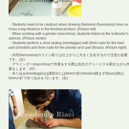
・Students need to be cautious when drawing Balmoral (francesina) lines as
if has a big infuence in the finished product. (Picture left)
・When working with a grinder (macchina), students listens to the instructor’s
advices. (Picture center)
・Students perform a shoe lasting (montaggio) with 8mm nails for the heel
part (chiodini) and 6mm nails for the plantar arch part (fiosso). (Picture right)
・内羽(francesina)のライン取りは仕上がりに大きく左右するので注意が必要
です。(左)
・グラインダー(macchina)で作業をする際は先生のアドバイスを聞きながら
業をします。(中)
・吊り込み(montaggio)は踵部分には8mmの釘(chiodini)踏まず(fiosso)部は
6mmの釘で吊り込みを 行います。(右)