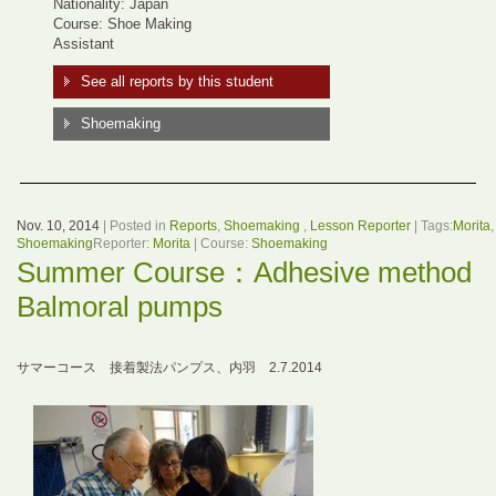
Nationality: Japan
Course: Shoe Making
Assistant
See all reports by this student
Shoemaking
Nov. 10, 2014
| Posted in
Reports
,
Shoemaking
,
Lesson Reporter
| Tags:
Morita
,
Shoemaking
Reporter:
Morita
| Course:
Shoemaking
Summer Course：Adhesive method
Balmoral pumps
サマーコース 接着製法パンプス、内羽 2.7.2014