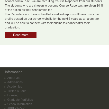
At Accademia Riaci, we are recruiting Course Reporters from our students.
The students who are chosen to become Course Reporters are given 10 %
of the tuition as their scholarship fee.
The Reporters who have submitted excellent reports will have his or her
profile posted on our school website for the next 5 years as an alumnae
and will be able to connect with their business chancesafter their
graduation.
Read more
Information
About Us
Admissions
Academics
Tuition & Fees
Housing
Graduate Portfolios
School Information
APPLY NOW