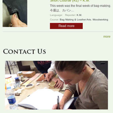
Short Course (#2) – K.M.
This week was the final week of bag-making.
今週は、カバン…
Language:
Reporter:
K.M.
Course:
Bag Making & Leather Arts
,
Woodworking
Read more
more