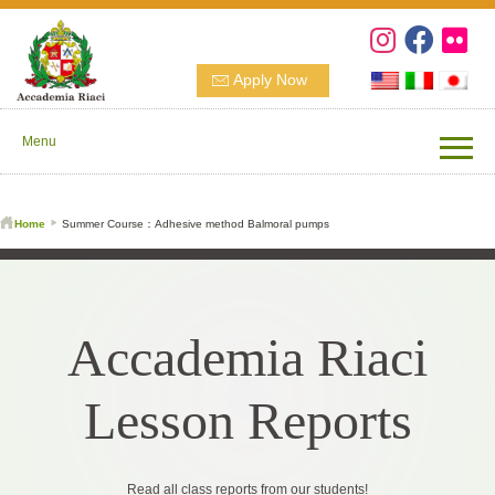
Apply Now
Menu
Home
Summer Course：Adhesive method Balmoral pumps
Accademia Riaci
Lesson Reports
Read all class reports from our students!