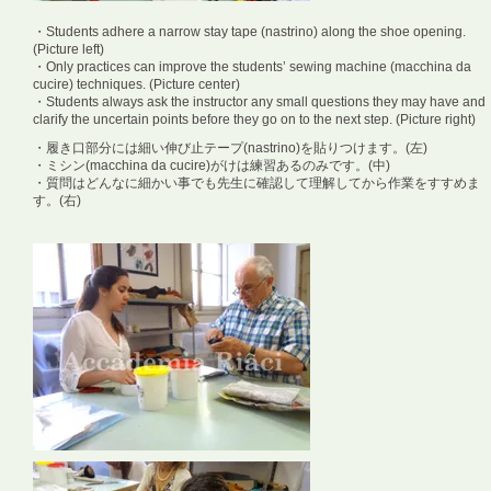
・Students adhere a narrow stay tape (nastrino) along the shoe opening.
(Picture left)
・Only practices can improve the students’ sewing machine (macchina da
cucire) techniques. (Picture center)
・Students always ask the instructor any small questions they may have and
clarify the uncertain points before they go on to the next step. (Picture right)
・履き口部分には細い伸び止テープ(nastrino)を貼りつけます。(左)
・ミシン(macchina da cucire)がけは練習あるのみです。(中)
・質問はどんなに細かい事でも先生に確認して理解してから作業をすすめま
す。(右)