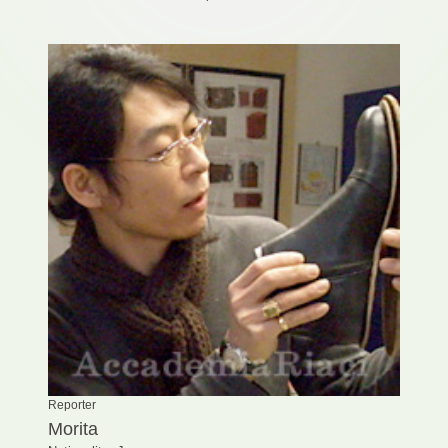
Reporter
Morita