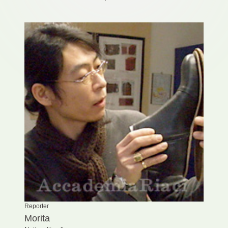
Reporter
Morita