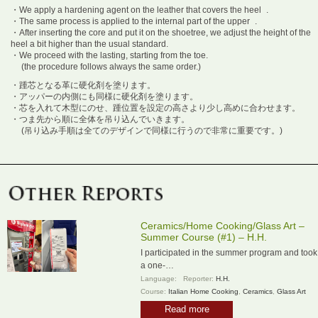
・We apply a hardening agent on the leather that covers the heel .
・The same process is applied to the internal part of the upper .
・After inserting the core and put it on the shoetree, we adjust the height of the
heel a bit higher than the usual standard.
・We proceed with the lasting, starting from the toe.
(the procedure follows always the same order.)
・踵芯となる革に硬化剤を塗ります。
・アッパーの内側にも同様に硬化剤を塗ります。
・芯を入れて木型にのせ、踵位置を設定の高さより少し高めに合わせます。
・つま先から順に全体を吊り込んでいきます。
(吊り込み手順は全てのデザインで同様に行うので非常に重要です。)
Ceramics/Home Cooking/Glass Art –
Summer Course (#1) – H.H.
I participated in the summer program and took
a one-…
Language:
Reporter:
H.H.
Course:
Italian Home Cooking
,
Ceramics
,
Glass Art
Read more