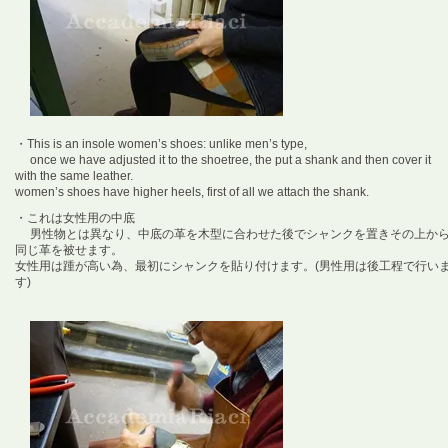
・This is an insole women’s shoes: unlike men’s type,
once we have adjusted it to the shoetree, the put a shank and then cover it
with the same leather.
women’s shoes have higher heels, first of all we attach the shank.
・これは女性用の中底
男性物とは異なり、中底の革を木型に合わせた後でシャンクを置きその上か
同じ革を被せます。
女性用は踵が高い為、最初にシャンクを貼り付けます。(男性用は後工程で行い
す)