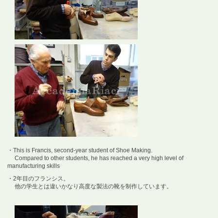
・This is Francis, second-year student of Shoe Making.
Compared to other students, he has reached a very high level of
manufacturing skills
・2年目のフランシス。
他の学生とは違いかなり高度な製法の靴を制作しています。