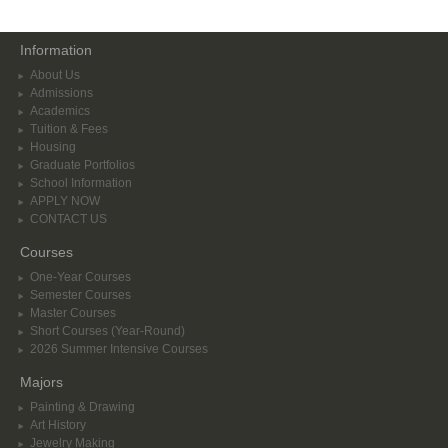
Information
About Us
Admissions
Academics
Tuition & Fees
Housing
Graduate Portfolios
School Information
APPLY NOW
CONTACT US
Courses
One-Year Courses
Semester Courses
Master Courses
Short Courses (Year-Round)
2026 Summer Intensive Courses
Majors
Painting & Drawing
Art History
Jewelry Making