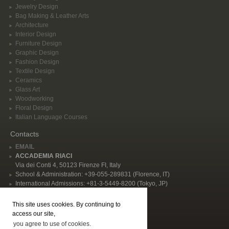
Jewelry Design
Bag Making & Leather Arts
Architecture
Interior Design
Furniture Design
Graphic Design
Fashion Design
Textile Design
Ceramics
Glass Art
Woodworking
Floral Design
Italian Language Courses
Contacts
EMAIL
ACCADEMIA RIACI
Via dei Conti 4, 50123 Firenze FI, Italy
School & Administration: +39-055-289831 (Florence, IT)
International Admissions: +81-3-5449-8200 (Tokyo, JP)
Privacy Policy
This site uses cookies. By continuing to
Follow Us
access our site,
you agree to use of cookies.