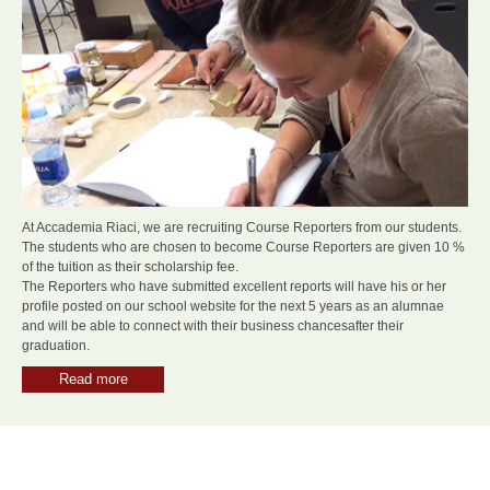
At Accademia Riaci, we are recruiting Course Reporters from our students.
The students who are chosen to become Course Reporters are given 10 %
of the tuition as their scholarship fee.
The Reporters who have submitted excellent reports will have his or her
profile posted on our school website for the next 5 years as an alumnae
and will be able to connect with their business chancesafter their
graduation.
Read more