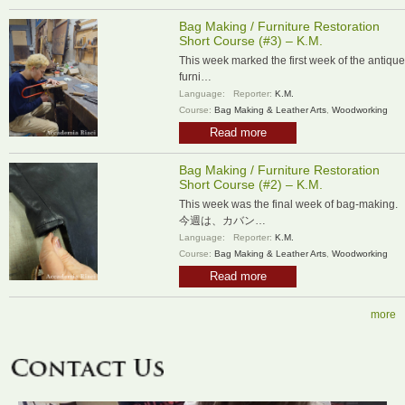
Bag Making / Furniture Restoration
Short Course (#3) – K.M.
This week marked the first week of the antique
furni…
Language:
Reporter:
K.M.
Course:
Bag Making & Leather Arts
,
Woodworking
Read more
Bag Making / Furniture Restoration
Short Course (#2) – K.M.
This week was the final week of bag-making.
今週は、カバン…
Language:
Reporter:
K.M.
Course:
Bag Making & Leather Arts
,
Woodworking
Read more
more