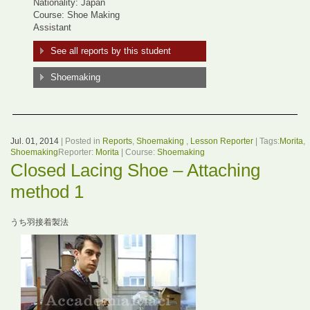
Nationality: Japan
Course: Shoe Making
Assistant
See all reports by this student
Shoemaking
Jul. 01, 2014
| Posted in
Reports
,
Shoemaking
,
Lesson Reporter
| Tags:
Morita
,
Shoemaking
Reporter:
Morita
| Course:
Shoemaking
Closed Lacing Shoe – Attaching
method 1
うち羽接着製法