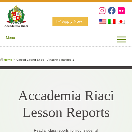
Apply Now
Menu
Home
Closed Lacing Shoe – Attaching method 1
Accademia Riaci
Lesson Reports
Read all class reports from our students!