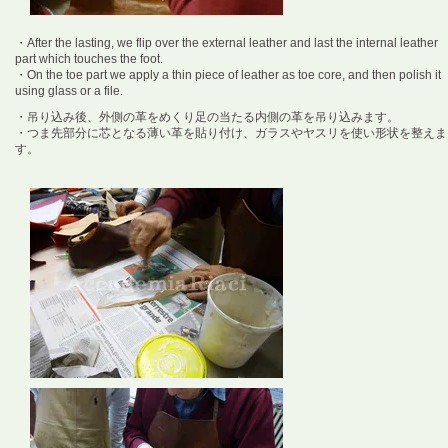
・After the lasting, we flip over the external leather and last the internal leather
part which touches the foot.
・On the toe part we apply a thin piece of leather as toe core, and then polish it
using glass or a file.
・吊り込み後、外側の革をめくり足の当たる内側の革を吊り込みます。
・つま先部分に芯となる薄い革を貼り付け、ガラスやヤスリを使い形状を整えま
す。