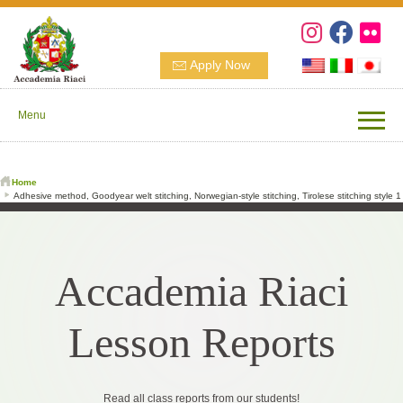
Apply Now
Menu
Home
Adhesive method, Goodyear welt stitching, Norwegian-style stitching, Tirolese stitching style 1
Accademia Riaci
Lesson Reports
Read all class reports from our students!