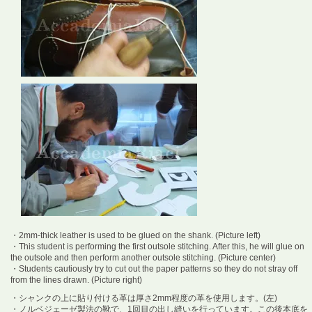
・2mm-thick leather is used to be glued on the shank. (Picture left)
・This student is performing the first outsole stitching. After this, he will glue on
the outsole and then perform another outsole stitching. (Picture center)
・Students cautiously try to cut out the paper patterns so they do not stray off
from the lines drawn. (Picture right)
・シャンクの上に貼り付ける革は厚さ2mm程度の革を使用します。(左)
・ノルベジェーゼ製法の靴で、1回目の出し縫いを行っています。この後本底を