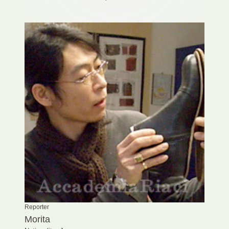
Reporter
Morita