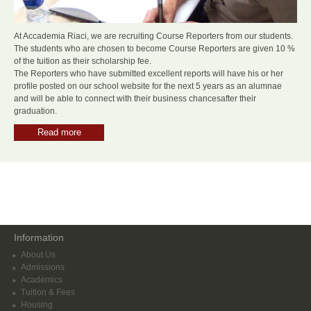
At Accademia Riaci, we are recruiting Course Reporters from our students.
The students who are chosen to become Course Reporters are given 10 %
of the tuition as their scholarship fee.
The Reporters who have submitted excellent reports will have his or her
profile posted on our school website for the next 5 years as an alumnae
and will be able to connect with their business chancesafter their
graduation.
Read more
Information
About Us
Admissions
Academics
Tuition & Fees
Housing