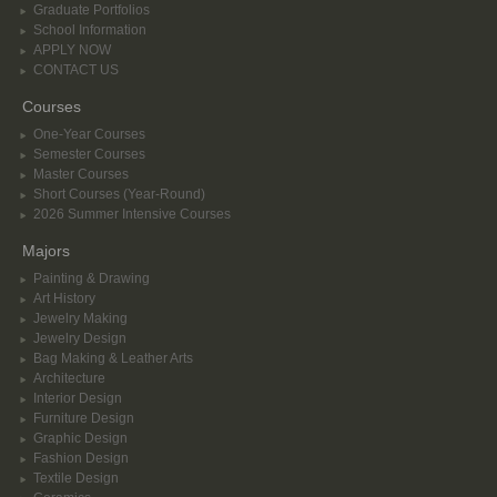
Graduate Portfolios
School Information
APPLY NOW
CONTACT US
Courses
One-Year Courses
Semester Courses
Master Courses
Short Courses (Year-Round)
2026 Summer Intensive Courses
Majors
Painting & Drawing
Art History
Jewelry Making
Jewelry Design
Bag Making & Leather Arts
Architecture
Interior Design
Furniture Design
Graphic Design
Fashion Design
Textile Design