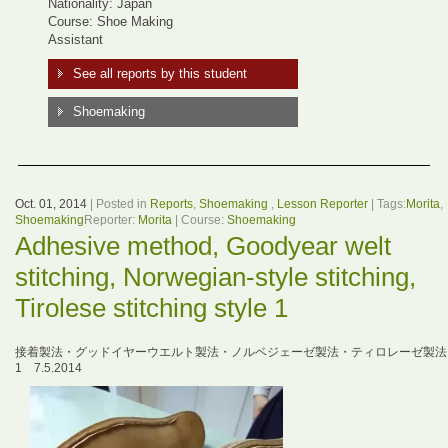
Nationality: Japan
Course: Shoe Making
Assistant
See all reports by this student
Shoemaking
Oct. 01, 2014
| Posted in
Reports
,
Shoemaking
,
Lesson Reporter
| Tags:
Morita
,
Shoemaking
Reporter:
Morita
| Course:
Shoemaking
Adhesive method, Goodyear welt
stitching, Norwegian-style stitching,
Tirolese stitching style 1
接着製法・グッドイヤーウエルト製法・ノルベジェーゼ製法・ティロレーゼ製法
1 7.5.2014