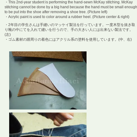
・This 2nd-year student is performing the hand-sewn McKay stitching. McKay
stitching cannot be done by a big hand because the hand must be small enoug
to be put into the shoe after removing a shoe tree. (Picture left)
・Acrylic paint is used to color around a rubber heel. (Picture center & right)
・2年目の学生さんは手縫いのマッケイ製法を行っています。一度木型を抜き取
り靴の中にてを入れて縫いを行うので、手の大きい人には出来ない製法です。
(左)
・ゴム素材の踵周りの着色にはアクリル系の塗料を使用しています。(中、右)