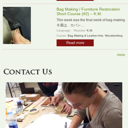
Bag Making / Furniture Restoration
Short Course (#2) – K.M.
This week was the final week of bag-making.
今週は、カバン…
Language:
Reporter:
K.M.
Course:
Bag Making & Leather Arts
,
Woodworking
Read more
more