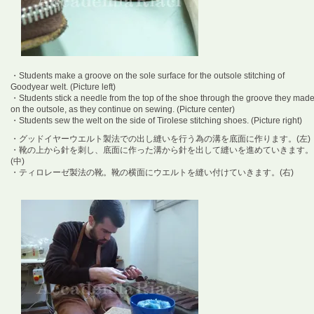
・Students make a groove on the sole surface for the outsole stitching of
Goodyear welt. (Picture left)
・Students stick a needle from the top of the shoe through the groove they mad
on the outsole, as they continue on sewing. (Picture center)
・Students sew the welt on the side of Tirolese stitching shoes. (Picture right)
・グッドイヤーウエルト製法での出し縫いを行う為の溝を底面に作ります。(左)
・靴の上から針を刺し、底面に作った溝から針を出して縫いを進めていきます。
(中)
・ティロレーゼ製法の靴。靴の横面にウエルトを縫い付けていきます。(右)