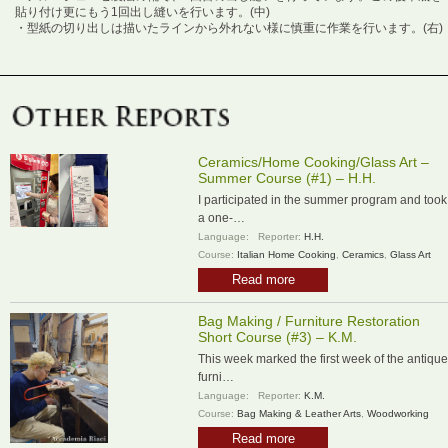
貼り付け更にもう1回出し縫いを行います。(中)
・型紙の切り出しは描いたラインから外れない様に慎重に作業を行います。(右)
Ceramics/Home Cooking/Glass Art –
Summer Course (#1) – H.H.
I participated in the summer program and took
a one-…
Language:
Reporter:
H.H.
Course:
Italian Home Cooking
,
Ceramics
,
Glass Art
Read more
Bag Making / Furniture Restoration
Short Course (#3) – K.M.
This week marked the first week of the antique
furni…
Language:
Reporter:
K.M.
Course:
Bag Making & Leather Arts
,
Woodworking
Read more