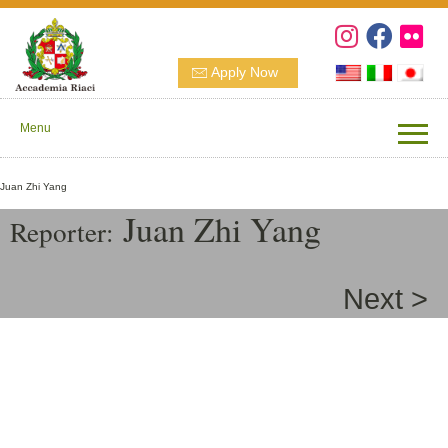
Apply Now
Menu
Juan Zhi Yang
Juan Zhi Yang
Reporter:
Next >