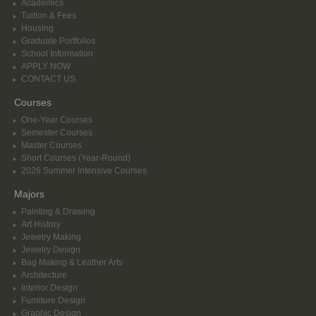
Academics
Tuition & Fees
Housing
Graduate Portfolios
School Information
APPLY NOW
CONTACT US
Courses
One-Year Courses
Semester Courses
Master Courses
Short Courses (Year-Round)
2026 Summer Intensive Courses
Majors
Painting & Drawing
Art History
Jewelry Making
Jewelry Design
Bag Making & Leather Arts
Architecture
Interior Design
Furniture Design
Graphic Design