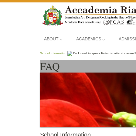
ABOUT ⌵
ACADEMICS ⌵
ADMISS
School Information
Do I need to speak Italian to attend classes
FAQ
School Information