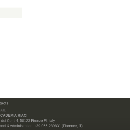
tacts
AIL
CADEMIA RIACI
 dei Conti 4, 50123 Firenze FI, Italy
ool & Administration: +39-055-289831 (Florence, IT)