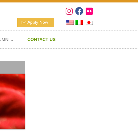
Apply Now
UMNI ⌵
CONTACT US