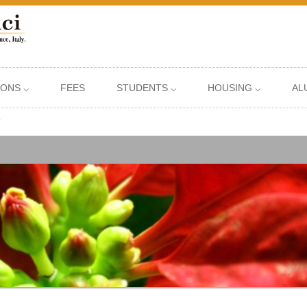
IONS ⌵
FEES
STUDENTS ⌵
HOUSING ⌵
AL
?