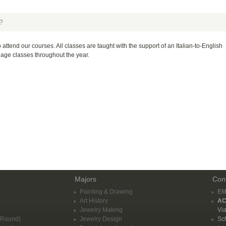
?
 attend our courses. All classes are taught with the support of an Italian-to-English
guage classes throughout the year.
Majors
Con
Painting & Drawing
EM
Art History
AC
Jewelry Making
Via
-Round)
Jewelry Design
Sch