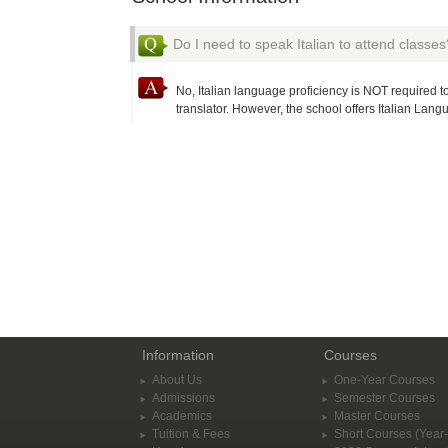
Do I need to speak Italian to attend classes
No, Italian language proficiency is NOT required to
translator. However, the school offers Italian Lan
Information
Courses
About Us
One-Year Courses
Admissions
Semester Courses
Academics
Master Courses
Tuition & Fees
Short Courses (Year