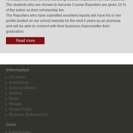
The students who are chosen to become Course Reporters are given 10 %
of the tuition as their scholarship fee.
The Reporters who have submitted excellent reports will have his or her
profile posted on our school website for the next 5 years as an alumnae
and will be able to connect with their business chancesafter their
graduation.
Read more
Informazioni
Chi siamo
Ammissione
Corsi Accademici
Galleria
Prezzi
Alloggio
Privacy Policy
Richiesta d'informazioni
Corsi
Corsi Annuali