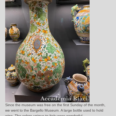
Since the museum was free on the first Sunday of the month,
we went to the Bargello Museum. A large bottle used to hold
wine. The colors unique to Italy were wonderful.