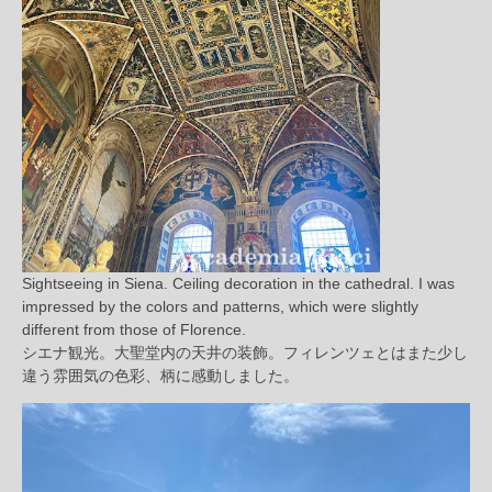
Sightseeing in Siena. Ceiling decoration in the cathedral. I was
impressed by the colors and patterns, which were slightly
different from those of Florence.
シエナ観光。大聖堂内の天井の装飾。フィレンツェとはまた少し
違う雰囲気の色彩、柄に感動しました。