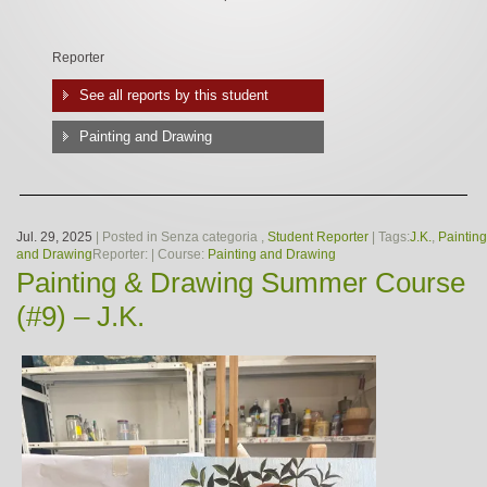
Reporter
See all reports by this student
Painting and Drawing
Jul. 29, 2025
| Posted in Senza categoria ,
Student Reporter
| Tags:
J.K.
,
Painting
and Drawing
Reporter:
| Course:
Painting and Drawing
Painting & Drawing Summer Course
(#9) – J.K.