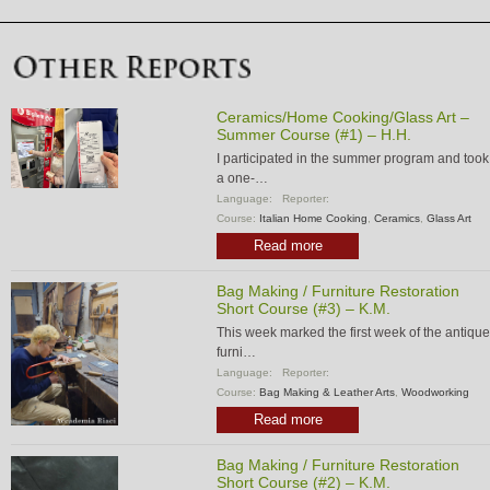
Ceramics/Home Cooking/Glass Art –
Summer Course (#1) – H.H.
I participated in the summer program and took
a one-…
Language:
Reporter:
Course:
Italian Home Cooking
,
Ceramics
,
Glass Art
Read more
Bag Making / Furniture Restoration
Short Course (#3) – K.M.
This week marked the first week of the antique
furni…
Language:
Reporter:
Course:
Bag Making & Leather Arts
,
Woodworking
Read more
Bag Making / Furniture Restoration
Short Course (#2) – K.M.