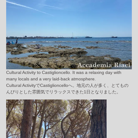
Cultural Activity to Castiglioncello. It was a relaxing day with
many locals and a very laid-back atmosphere.
Cultural ActivityでCastiglioncelloへ。地元の人が多く、とてもの
んびりとした雰囲気でリラックスできた1日となりました。