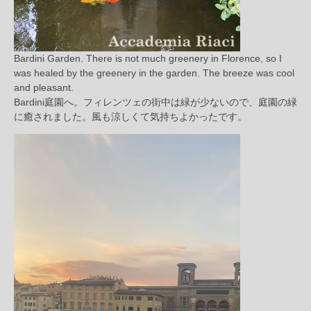
Bardini Garden. There is not much greenery in Florence, so I
was healed by the greenery in the garden. The breeze was cool
and pleasant.
Bardini庭園へ。フィレンツェの街中は緑が少ないので、庭園の緑
に癒されました。風も涼しくて気持ちよかったです。