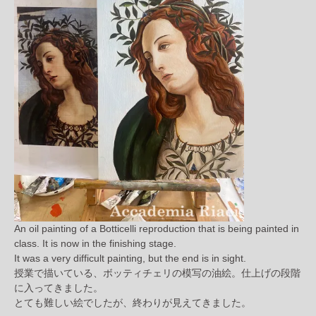
An oil painting of a Botticelli reproduction that is being painted in
class. It is now in the finishing stage.
It was a very difficult painting, but the end is in sight.
授業で描いている、ボッティチェリの模写の油絵。仕上げの段階
に入ってきました。
とても難しい絵でしたが、終わりが見えてきました。