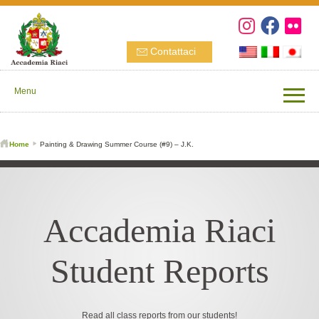
Contattaci
Menu
Home
Painting & Drawing Summer Course (#9) – J.K.
Accademia Riaci
Student Reports
Read all class reports from our students!