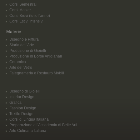
Corsi Semestrali
Corsi Master
Corsi Brevi (tutto l'anno)
Corsi Estivi Intensivi
Materie
Disegno e Pittura
Storia dell'Arte
Produzione di Gioielli
Produzione di Borse Artigianali
Ceramica
Arte del Vetro
Falegnameria e Restauro Mobili
Disegno di Gioielli
Interior Design
Grafica
Fashion Design
Textile Design
Corsi di Lingua Italiana
Preparazione all'Accademia di Belle Arti
Arte Culinaria Italiana