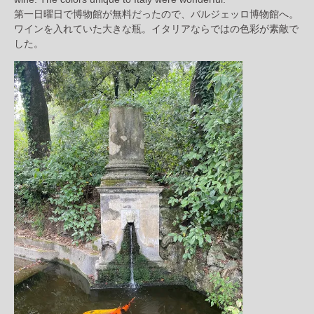
第一日曜日で博物館が無料だったので、バルジェッロ博物館へ。
ワインを入れていた大きな瓶。イタリアならではの色彩が素敵で
した。