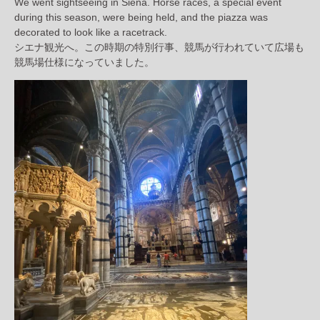
We went sightseeing in Siena. Horse races, a special event
during this season, were being held, and the piazza was
decorated to look like a racetrack.
シエナ観光へ。この時期の特別行事、競馬が行われていて広場も
競馬場仕様になっていました。