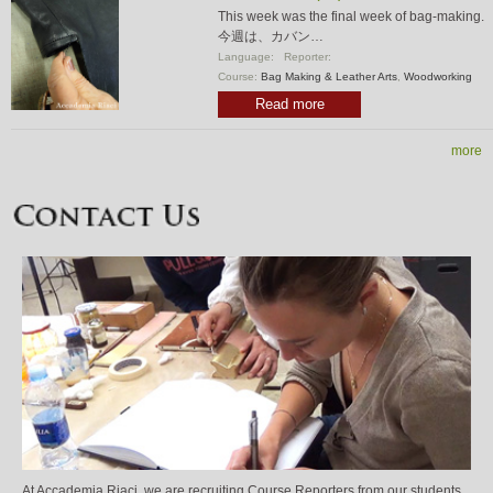
This week was the final week of bag-making.
今週は、カバン…
Language:
Reporter:
Course:
Bag Making & Leather Arts
,
Woodworking
Read more
more
At Accademia Riaci, we are recruiting Course Reporters from our students.