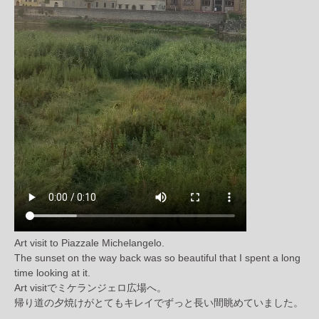
Art visit to Piazzale Michelangelo.
The sunset on the way back was so beautiful that I spent a long
time looking at it.
Art visitでミケランジェロ広場へ。
帰り道の夕焼けがとてもキレイでずっと長い間眺めていました。