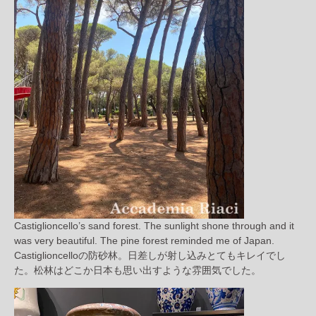
Castiglioncello’s sand forest. The sunlight shone through and it
was very beautiful. The pine forest reminded me of Japan.
Castiglioncelloの防砂林。日差しが射し込みとてもキレイでし
た。松林はどこか日本も思い出すような雰囲気でした。