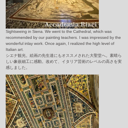
Sightseeing in Siena. We went to the Cathedral, which was
recommended by our painting teachers. I was impressed by the
wonderful inlay work. Once again, I realized the high level of
Italian art.
シエナ観光。絵画の先生達にもオススメされた大聖堂へ。素晴ら
しい象嵌細工に感動。改めて、イタリア芸術のレベルの高さを実
感しました。