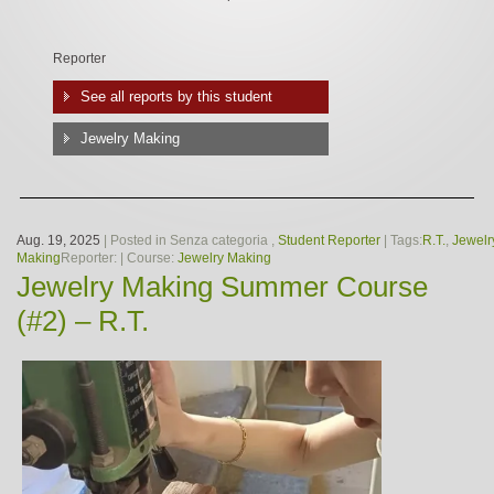
Reporter
See all reports by this student
Jewelry Making
Aug. 19, 2025
| Posted in Senza categoria ,
Student Reporter
| Tags:
R.T.
,
Jewelr
Making
Reporter:
| Course:
Jewelry Making
Jewelry Making Summer Course
(#2) – R.T.