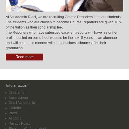
At Accademia Riaci, we are recruiting Course Reporters from our students.
The students who are chosen to become Course Reporters are given 10 %
of the tuition as their scholarship fee.
The Reporters who have submitted excellent reports will have his or her
profile posted on our school website for the next 5 years as an alumnae
and will be able to connect with their business chancesafter their
graduation.
Read more
Informazioni
Chi siamo
Ammissione
Corsi Accademici
Galleria
Prezzi
Alloggio
Privacy Policy
Richiesta d'informazioni