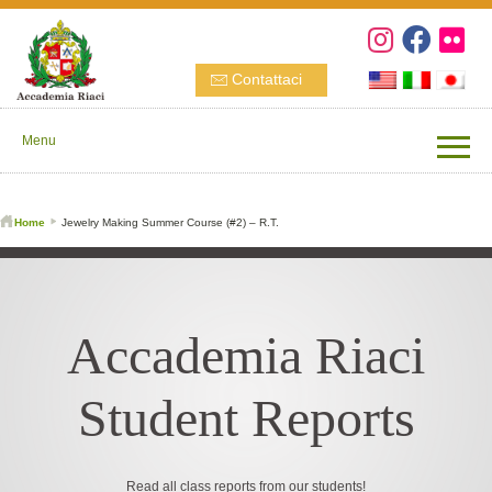
Contattaci
Menu
Home
Jewelry Making Summer Course (#2) – R.T.
Accademia Riaci
Student Reports
Read all class reports from our students!