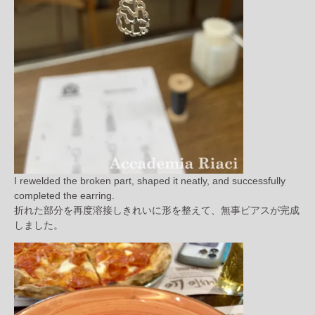
I rewelded the broken part, shaped it neatly, and successfully
completed the earring.
折れた部分を再度溶接しきれいに形を整えて、無事ピアスが完成
しました。