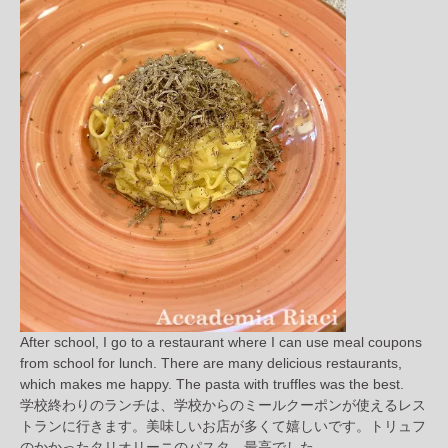
After school, I go to a restaurant where I can use meal coupons
from school for lunch. There are many delicious restaurants,
which makes me happy. The pasta with truffles was the best.
学校終わりのランチは、学校からのミールクーポンが使えるレス
トランに行きます。美味しいお店が多くて嬉しいです。トリュフ
のかかったタリオリーニのパスタ、最高でした。