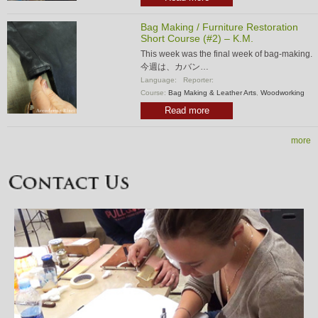
Bag Making / Furniture Restoration
Short Course (#2) – K.M.
This week was the final week of bag-making.
今週は、カバン…
Language:
Reporter:
Course:
Bag Making & Leather Arts
,
Woodworking
Read more
more