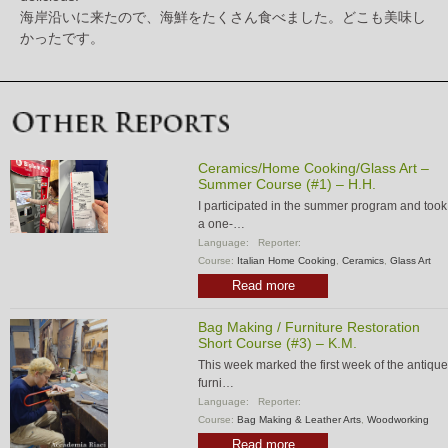
海岸沿いに来たので、海鮮をたくさん食べました。どこも美味し
かったです。
Ceramics/Home Cooking/Glass Art –
Summer Course (#1) – H.H.
I participated in the summer program and took
a one-…
Language:
Reporter:
Course:
Italian Home Cooking
,
Ceramics
,
Glass Art
Read more
Bag Making / Furniture Restoration
Short Course (#3) – K.M.
This week marked the first week of the antique
furni…
Language:
Reporter:
Course:
Bag Making & Leather Arts
,
Woodworking
Read more