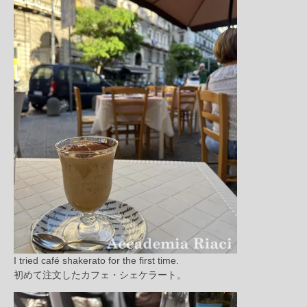
I tried café shakerato for the first time.
初めて注文したカフェ・シェケラート。