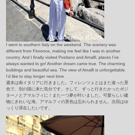
I went to southern Italy on the weekend. The scenery was
different from Florence, making me feel like I was in another
country. And I finally visited Positano and Amalfi, places I’ve
always wanted to go! Another dream came true. The charming
buildings and beautiful sea. The view of Amalfi is unforgettable.
I’d like to stay longer next time.
週末は南イタリアに行きました。フィレンツェとはまた違った景
色で、別の国に来た気分です。そして、ずっと行きたかったポジ
ターノとアマルフィに！また一つ夢が叶いました。可愛らしい建
物にきれいな海。アマルフィの景色は忘れられません。次回はゆ
っくり滞在したいです。