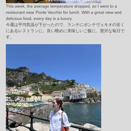
This week, the average temperature dropped, so I went to a
restaurant near Ponte Vecchio for lunch. With a great view and
delicious food, every day is a luxury.
今週は平均気温が下がったので、ランチにポンテヴェキオの近く
にあるレストランに。良い眺めに美味しいご飯に、贅沢な毎日で
す。