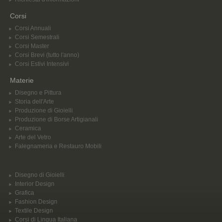
Corsi
Corsi Annuali
Corsi Semestrali
Corsi Master
Corsi Brevi (tutto l'anno)
Corsi Estivi Intensivi
Materie
Disegno e Pittura
Storia dell'Arte
Produzione di Gioielli
Produzione di Borse Artigianali
Ceramica
Arte del Vetro
Falegnameria e Restauro Mobili
Disegno di Gioielli
Interior Design
Grafica
Fashion Design
Textile Design
Corsi di Lingua Italiana