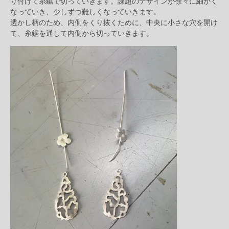
り付けて糸鋸で切っていきます。課題のデザインが徐々に細かく
なっていき、少しずつ難しくなっていきます。
透かし柄のため、内側をくり抜くために、中央に小さな穴を開け
て、糸鋸を通して内側から切っていきます。