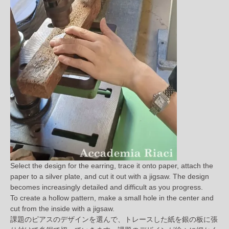
Select the design for the earring, trace it onto paper, attach the
paper to a silver plate, and cut it out with a jigsaw. The design
becomes increasingly detailed and difficult as you progress.
To create a hollow pattern, make a small hole in the center and
cut from the inside with a jigsaw.
課題のピアスのデザインを選んで、トレースした紙を銀の板に張