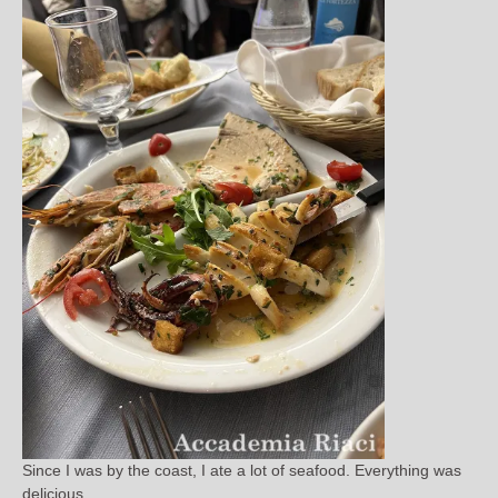
Since I was by the coast, I ate a lot of seafood. Everything was
delicious.