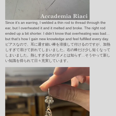
Since it’s an earring, I welded a thin rod to thread through the
ear, but I overheated it and it melted and broke. The right rod
ended up a bit shorter. I didn’t know that overheating was bad…
but that’s how I gain new knowledge and feel fulfilled every day.
ピアスなので、耳に通す細い棒を溶接して付けるのですが、加熱
しすぎて溶けて折れてしまいました。右の棒だけ少し短くなって
しまいました。熱しすぎるのがダメとは知らず…そうやって新し
い知識を得られて日々充実しています。