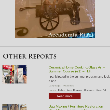
Ceramics/Home Cooking/Glass Art –
Summer Course (#1) – H.H.
I participated in the summer program and took
a one-…
Language:
Reporter:
Course:
Italian Home Cooking
,
Ceramics
,
Glass Art
Read more
Bag Making / Furniture Restoration