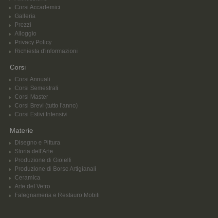
Corsi Accademici
Galleria
Prezzi
Alloggio
Privacy Policy
Richiesta d'informazioni
Corsi
Corsi Annuali
Corsi Semestrali
Corsi Master
Corsi Brevi (tutto l'anno)
Corsi Estivi Intensivi
Materie
Disegno e Pittura
Storia dell'Arte
Produzione di Gioielli
Produzione di Borse Artigianali
Ceramica
Arte del Vetro
Falegnameria e Restauro Mobili