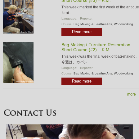
Short Course (#3) – K.M.
This week marked the first week of the antique
furni…
Language:
Reporter:
Course:
Bag Making & Leather Arts
,
Woodworking
Read more
Bag Making / Furniture Restoration
Short Course (#2) – K.M.
This week was the final week of bag-making.
今週は、カバン…
Language:
Reporter:
Course:
Bag Making & Leather Arts
,
Woodworking
Read more
more