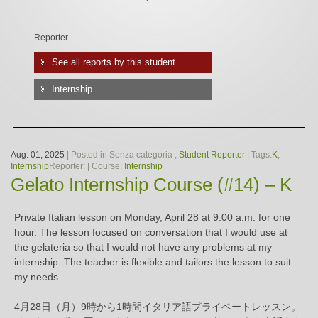
Reporter
See all reports by this student
Internship
Aug. 01, 2025
| Posted in Senza categoria ,
Student Reporter
| Tags:
K
,
Internship
Reporter:
| Course:
Internship
Gelato Internship Course (#14) – K
Private Italian lesson on Monday, April 28 at 9:00 a.m. for one
hour. The lesson focused on conversation that I would use at
the gelateria so that I would not have any problems at my
internship. The teacher is flexible and tailors the lesson to suit
my needs.
4月28日（月）9時から1時間イタリア語プライベートレッスン。