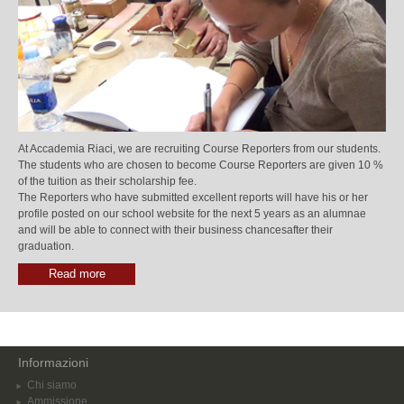
At Accademia Riaci, we are recruiting Course Reporters from our students.
The students who are chosen to become Course Reporters are given 10 %
of the tuition as their scholarship fee.
The Reporters who have submitted excellent reports will have his or her
profile posted on our school website for the next 5 years as an alumnae
and will be able to connect with their business chancesafter their
graduation.
Read more
Informazioni
Chi siamo
Ammissione