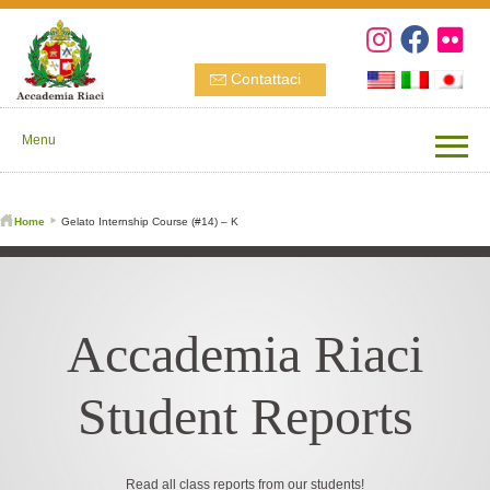
Contattaci
Menu
Home
Gelato Internship Course (#14) – K
Accademia Riaci
Student Reports
Read all class reports from our students!