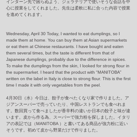
インターン先で困らぬよう、ジェラテリアで使いそうな会話を中
心に授業をしてくれました。先生は柔軟に私に合った内容で授業
を進めてくれます。
Wednesday, April 30 Today, I wanted to eat dumplings, so I
made them at home. You can buy them at Asian supermarkets
or eat them at Chinese restaurants. I have bought and eaten
them several times, but the taste is different from that of
Japanese dumplings, probably due to the difference in spices.
To make the dumplings from the skin, I looked for strong flour in
the supermarket. I heard that the product with “MANITOBA”
written on the label in Italy is close to strong flour. This is the first
time I made it with only vegetables from the peel.
4月30日（水）今日は、餃子が食べたくなり家で作りました。ア
ジアンスーパーで売っていたり、中国レストランでも食べれま
す。数回買って食べましたが香辛料の違いか日本の餃子と味が違
います。皮から作る為、スーパーで強力粉を探しました。イタリ
アの表記では（MANITOBA ）と書いてある商品が強力粉に近い
そうです。初めて皮から野菜だけで作りました。