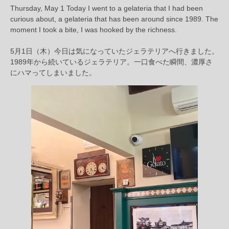
Thursday, May 1 Today I went to a gelateria that I had been
curious about, a gelateria that has been around since 1989. The
moment I took a bite, I was hooked by the richness.
5月1日（木）今日は気になっていたジェラテリアへ行きました。
1989年から続いているジェラテリア。一口食べた瞬間、濃厚さ
にハマってしまいました。