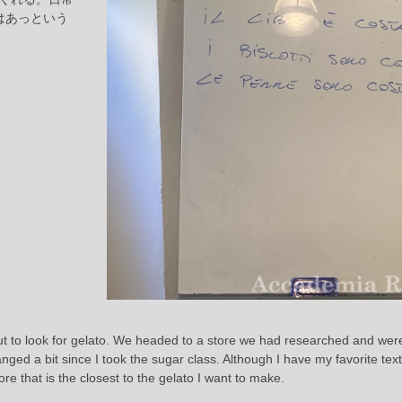
はあっという
out to look for gelato. We headed to a store we had researched and wer
ged a bit since I took the sugar class. Although I have my favorite text
re that is the closest to the gelato I want to make.