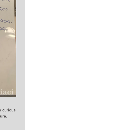
e curious
ure,