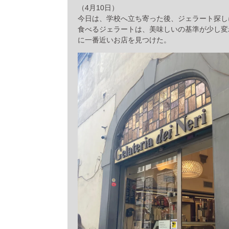
（4月10日）
今日は、学校へ立ち寄った後、ジェラート探し
食べるジェラートは、美味しいの基準が少し変
に一番近いお店を見つけた。