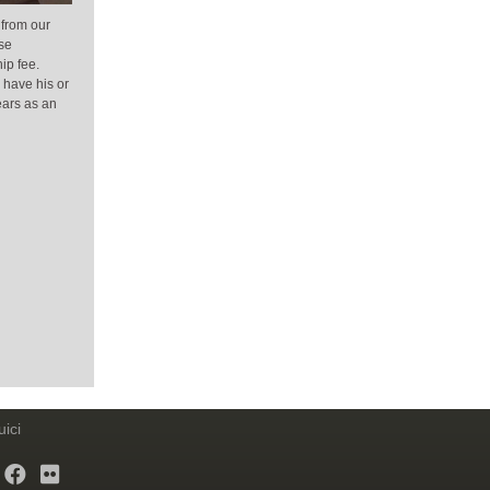
 from our
se
ip fee.
 have his or
ears as an
ici