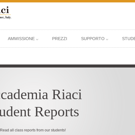
AMMISSIONE ⌵
PREZZI
SUPPORTO ⌵
STUDE
cademia Riaci
udent Reports
Read all class reports from our students!