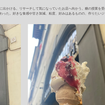
に出かける。リサーチして気になっていたお店へ向かう。糖の授業を受
わった。好きな食感や甘さ加減、粘度、好みはあるものの、作りたいジ