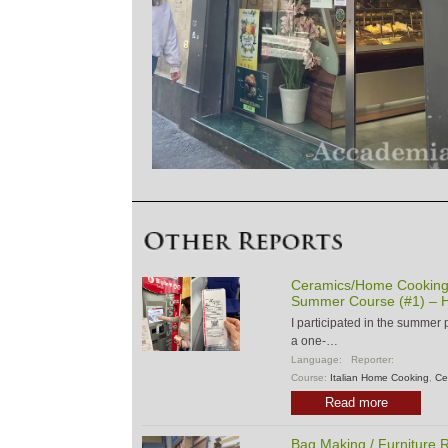
Ceramics/Home Cooking/
Summer Course (#1) – H
I participated in the summer
a one-…
Language:
Reporter:
Course:
Italian Home Cooking
,
Ce
Read more
Bag Making / Furniture R