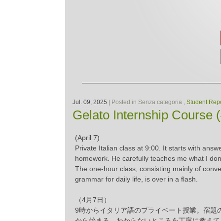
Jul. 09, 2025
| Posted in Senza categoria ,
Student Repo
Gelato Internship Course 
(April 7)
Private Italian class at 9:00. It starts with answ
homework. He carefully teaches me what I don
The one-hour class, consisting mainly of conv
grammar for daily life, is over in a flash.
（4月7日）
9時からイタリア語のプライベート授業。宿題
から始まる。わからないところを丁寧に教えて