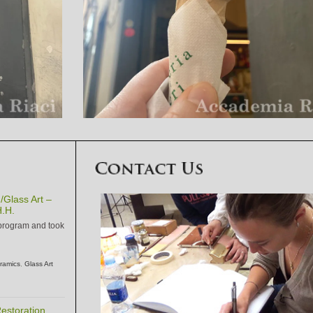
Glass Art –
.H.
 program and took
ramics
,
Glass Art
estoration