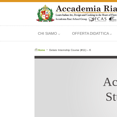
CHI SIAMO ⌵
OFFERTA DIDATTICA ⌵
Home
Gelato Internship Course (#11) – K
Ac
St