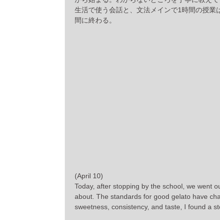
生活で使う会話と、文法メインで1時間の授業
間に終わる。
(April 10)
Today, after stopping by the school, we went 
about. The standards for good gelato have chan
sweetness, consistency, and taste, I found a sto