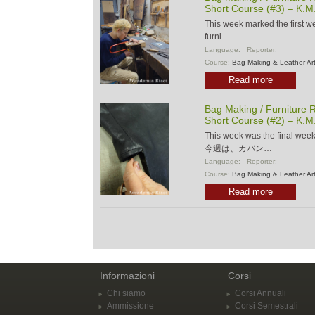
Short Course (#3) – K.M
This week marked the first w
furni…
Language:
Reporter:
Course:
Bag Making & Leather Ar
Read more
Bag Making / Furniture R
Short Course (#2) – K.M
This week was the final wee
今週は、カバン…
Language:
Reporter:
Course:
Bag Making & Leather Ar
Read more
Informazioni
Corsi
Chi siamo
Corsi Annuali
Ammissione
Corsi Semestrali