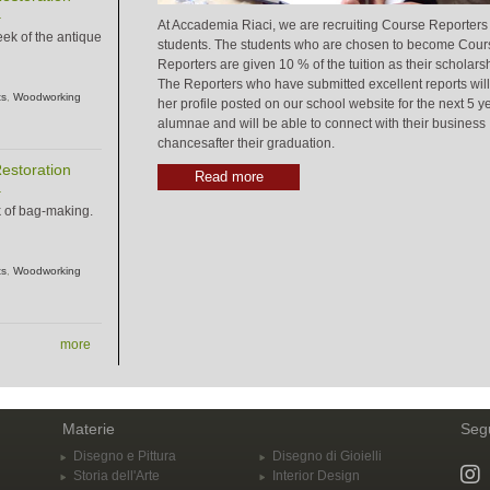
.
At Accademia Riaci, we are recruiting Course Reporters
eek of the antique
students. The students who are chosen to become Cour
Reporters are given 10 % of the tuition as their scholarsh
The Reporters who have submitted excellent reports will
ts
,
Woodworking
her profile posted on our school website for the next 5 y
alumnae and will be able to connect with their business
chancesafter their graduation.
estoration
Read more
.
k of bag-making.
ts
,
Woodworking
more
Materie
Segu
Disegno e Pittura
Disegno di Gioielli
Storia dell'Arte
Interior Design