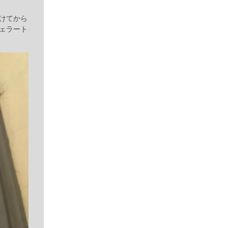
けてから
ェラート