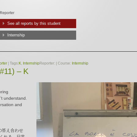
Reporter
See all reports by this student
Internship
rter
| Tags:
K
,
Internship
Reporter:
| Course:
Internship
(#11) – K
ering
’t understand.
ersation and
の答え合わせ
くれる。日常