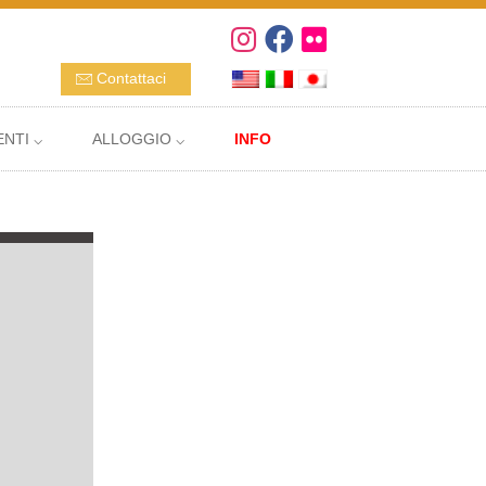
Contattaci
NTI ⌵
ALLOGGIO ⌵
INFO